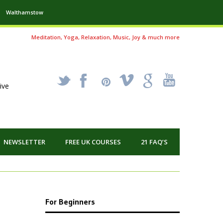
Walthamstow
Meditation, Yoga, Relaxation, Music, Joy & much more
_
X
!
k
'
ive
NEWSLETTER
FREE UK COURSES
21 FAQ’S
For Beginners