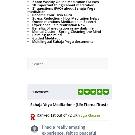
Zoom Weekly Online Meditation Classes
10 important things about meditation
21 questions (FAQ) about Sahaja Yoga
meditation
Become Your Own Guru
Stress Reduction - How Meditation helps
Queen mentions Meditation in Speech
Experience Self Realisation Now
Benefits of meditation in my daily life
Mental Clutter - Spring Cleaning the Mind
Calming the mind
Guided Meditation
Multilingual Sahaja Yoga documents
81 Reviews
Sahaja Yoga Meditation - (Life Eternal Trust)
Yoga Classes
Ranked
1st
out of 72 UK
I had a really amazing
experience, felt so peaceful