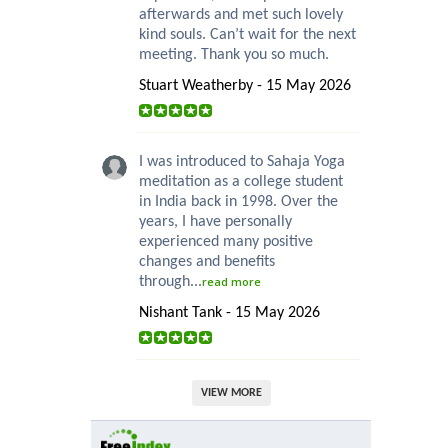
afterwards and met such lovely
kind souls. Can’t wait for the next
meeting. Thank you so much.
Stuart Weatherby - 15 May 2026
I was introduced to Sahaja Yoga
meditation as a college student
in India back in 1998. Over the
years, I have personally
experienced many positive
changes and benefits
through...
read more
Nishant Tank - 15 May 2026
VIEW MORE