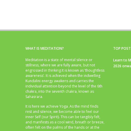
WHAT IS MEDITATION?
TOP POST
Meditation is a state of mental silence or
Learn to M
stillness, where we are fully aware, but not
2026 onwa
engrossed in thinking.It is known as ‘thoughtless
awareness’. It is achieved when the indwelling
Kundalini energy awakens and carries the
individual attention beyond the level of the 6th
chakra, into the seventh chakra, known as
Sahasrara.
It is here we achieve Yoga. As the mind finds
rest and silence, we become able to feel our
inner Self (our Spirit). This can be tangibly felt,
and manifests as a cool wind, breath or breeze,
often felt on the palms of the hands or at the