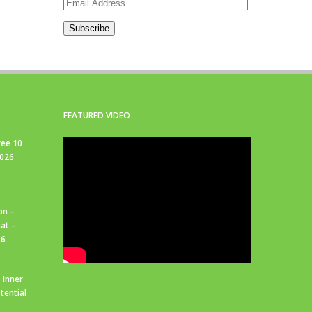
Email
Address
Subscribe
FEATURED VIDEO
ree 10
2026
on –
at –
26
 Inner
tential