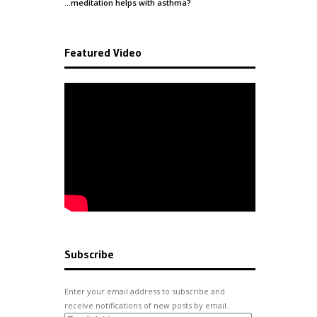
…meditation helps with
asthma
?
Featured Video
Subscribe
Enter your email address to subscribe and
receive notifications of new posts by email.