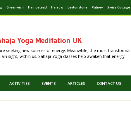
ng
Greenwich
Hampstead
Harrow
Leytonstone
Putney
Swiss Cottage
haja Yoga Meditation UK
are seeking new sources of energy. Meanwhile, the most transformat
n plain sight, within us. Sahaja Yoga classes help awaken that energy.
ACTIVITIES
EVENTS
ARTICLES
CONTACT US