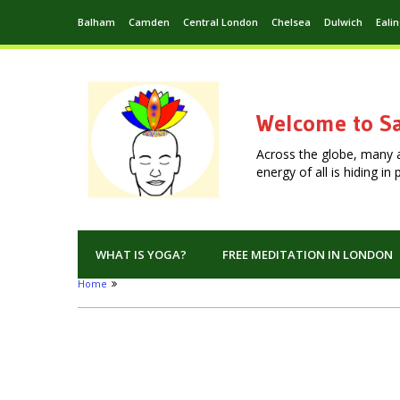
Balham
Camden
Central London
Chelsea
Dulwich
Eali
Welcome to Sa
Across the globe, many 
energy of all is hiding i
WHAT IS YOGA?
FREE MEDITATION IN LONDON
Home