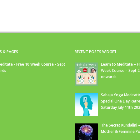
S & PAGES
RECENT POSTS WIDGET
editate - Free 10 Week Course - Sept
Learn to Meditate – F
rds
Week Course – Sept 
onwards
Sahaja Yoga Meditati
Special One Day Retre
Saturday July 11th 20
The Secret Kundalini –
Mother & Feminine Po