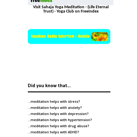
Visit Sahaja Yoga Meditation - (Life Eternal
Trust) - Yoga Club on FreeIndex
Did you know that…
…meditation helps with
stress
?
…meditation helps with
anxiety
?
…meditation helps with
depression
?
…meditation helps with
hypertension
?
…meditation helps with
drug abuse
?
…meditation helps with
ADHD
?