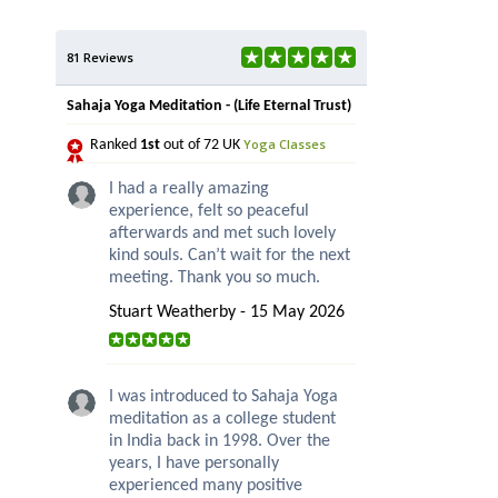
81 Reviews
Sahaja Yoga Meditation - (Life Eternal Trust)
Yoga Classes
Ranked
1st
out of 72 UK
I had a really amazing
experience, felt so peaceful
afterwards and met such lovely
kind souls. Can’t wait for the next
meeting. Thank you so much.
Stuart Weatherby - 15 May 2026
I was introduced to Sahaja Yoga
meditation as a college student
in India back in 1998. Over the
years, I have personally
experienced many positive