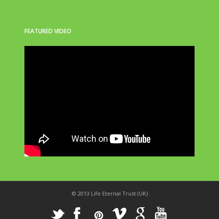
FEATURED VIDEO
© 2013 Life Eternal Trust (UK)
_
X
!
k
'