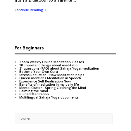
from a Bluetooth to a satellite ...
Continue Reading
For Beginners
Zoom Weekly Online Meditation Classes
10 important things about meditation
21 questions (FAQ) about Sahaja Yoga meditation
Become Your Own Guru
Stress Reduction - How Meditation helps
Queen mentions Meditation in Speech
Experience Self Realisation Now
Benefits of meditation in my daily life
Mental Clutter - Spring Cleaning the Mind
Calming the mind
Guided Meditation
Multilingual Sahaja Yoga documents