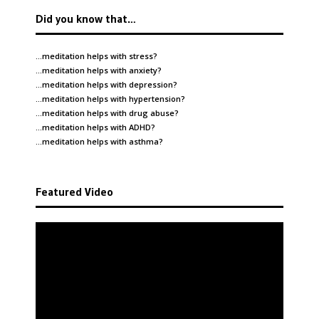
Did you know that…
…meditation helps with
stress
?
…meditation helps with
anxiety
?
…meditation helps with
depression
?
…meditation helps with
hypertension
?
…meditation helps with
drug abuse
?
…meditation helps with
ADHD
?
…meditation helps with
asthma
?
Featured Video