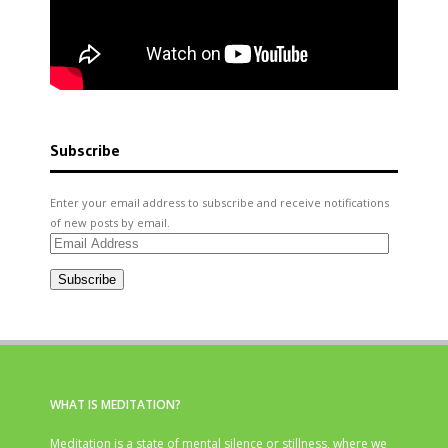
Subscribe
Enter your email address to subscribe and receive notifications
of new posts by email.
Email
Address
Subscribe
WHAT IS MEDITATION?
Meditation is a state of mental silence or stillness, where we