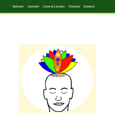
Balham
Camden
Central London
Chelsea
Dulwich
Ealing
Greenwich
Hampstead
Harrow
Leytonstone
Putney
Swiss Cottage
Walthamstow