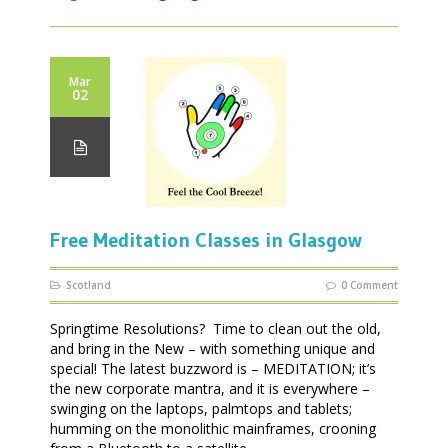
Mar
02
Free Meditation Classes in Glasgow
Scotland
0 Comment
Springtime Resolutions? Time to clean out the old,
and bring in the New – with something unique and
special! The latest buzzword is – MEDITATION; it’s
the new corporate mantra, and it is everywhere –
swinging on the laptops, palmtops and tablets;
humming on the monolithic mainframes, crooning