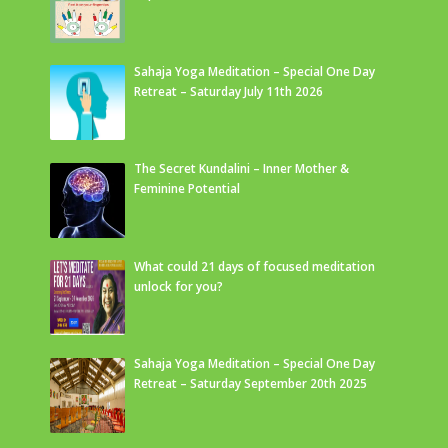
Sahaja Yoga Meditation – Special One Day
Retreat – Saturday July 11th 2026
The Secret Kundalini – Inner Mother &
Feminine Potential
What could 21 days of focused meditation
unlock for you?
Sahaja Yoga Meditation – Special One Day
Retreat – Saturday September 20th 2025