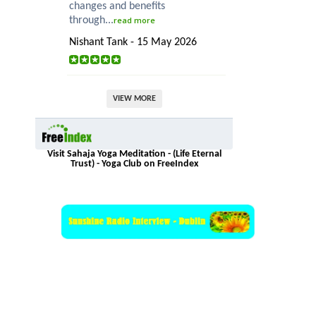
changes and benefits
through...
read more
Nishant Tank - 15 May 2026
VIEW MORE
Visit Sahaja Yoga Meditation - (Life Eternal
Trust) - Yoga Club on FreeIndex