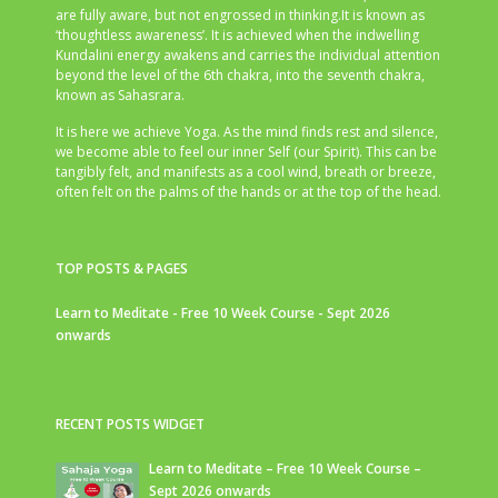
are fully aware, but not engrossed in thinking.It is known as
‘thoughtless awareness’. It is achieved when the indwelling
Kundalini energy awakens and carries the individual attention
beyond the level of the 6th chakra, into the seventh chakra,
known as Sahasrara.
It is here we achieve Yoga. As the mind finds rest and silence,
we become able to feel our inner Self (our Spirit). This can be
tangibly felt, and manifests as a cool wind, breath or breeze,
often felt on the palms of the hands or at the top of the head.
TOP POSTS & PAGES
Learn to Meditate - Free 10 Week Course - Sept 2026
onwards
RECENT POSTS WIDGET
Learn to Meditate – Free 10 Week Course –
Sept 2026 onwards