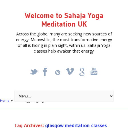
Welcome to Sahaja Yoga
Meditation UK
Across the globe, many are seeking new sources of
energy. Meanwhile, the most transformative energy
of all is hiding in plain sight, within us. Sahaja Yoga
classes help awaken that energy.
_
X
!
k
'
Home
Posts tagged "glasgow meditation classes"
Tag Archives:
glasgow meditation classes