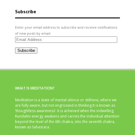
Subscribe
Enter your email address to subscribe and receive notifications
of new posts by email.
Email
Address
Subscribe
WHAT IS MEDITATION?
Meditation is a state of mental silence or stillness, where we
are fully aware, but not engrossed in thinking.It is known as
‘thoughtless awareness’. It is achieved when the indwelling
Kundalini energy awakens and carries the individual attention
beyond the level of the 6th chakra, into the seventh chakra,
known as Sahasrara.