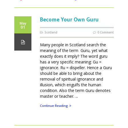
Become Your Own Guru
May
01
Scotland
0 Comment
Many people in Scotland search the
meaning of the term Guru, yet what
exactly does it imply? The word guru
has a very specific meaning: Gu =
ignorance. Ru = dispeller. Hence a Guru
should be able to bring about the
removal of spiritual ignorance and
illusion, which engulfs the human
condition. Also the term Guru denotes
master or teacher. ...
Continue Reading