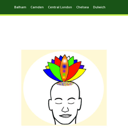
Balham
Camden
Central London
Chelsea
Dulwich
Ealing
Greenwich
Hampstead
Harrow
Leytonstone
Putney
Swiss Cottage
Walthamstow