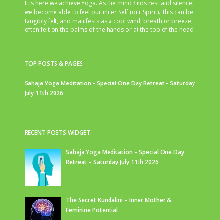
It is here we achieve Yoga. As the mind finds rest and silence,
we become able to feel our inner Self (our Spirit). This can be
tangibly felt, and manifests as a cool wind, breath or breeze,
often felt on the palms of the hands or at the top of the head.
TOP POSTS & PAGES
Sahaja Yoga Meditation - Special One Day Retreat - Saturday
July 11th 2026
RECENT POSTS WIDGET
Sahaja Yoga Meditation – Special One Day
Retreat – Saturday July 11th 2026
The Secret Kundalini – Inner Mother &
Feminine Potential