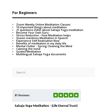
For Beginners
Zoom Weekly Online Meditation Classes
10 important things about meditation
21 questions (FAQ) about Sahaja Yoga meditation
Become Your Own Guru
Stress Reduction - How Meditation helps
Queen mentions Meditation in Speech
Experience Self Realisation Now
Benefits of meditation in my daily life
Mental Clutter - Spring Cleaning the Mind
Calming the mind
Guided Meditation
Multilingual Sahaja Yoga documents
81 Reviews
Sahaja Yoga Meditation - (Life Eternal Trust)