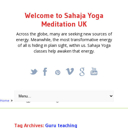
Welcome to Sahaja Yoga
Meditation UK
Across the globe, many are seeking new sources of
energy. Meanwhile, the most transformative energy
of all is hiding in plain sight, within us. Sahaja Yoga
classes help awaken that energy.
_
X
!
k
'
Home
Posts tagged "Guru teaching"
Tag Archives:
Guru teaching