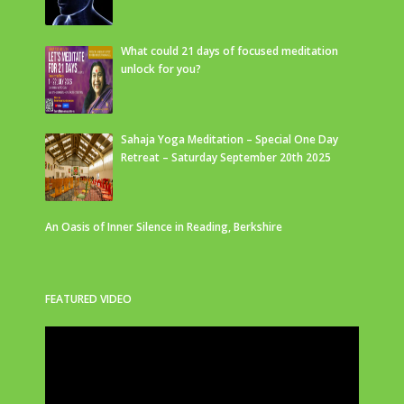
What could 21 days of focused meditation
unlock for you?
Sahaja Yoga Meditation – Special One Day
Retreat – Saturday September 20th 2025
An Oasis of Inner Silence in Reading, Berkshire
FEATURED VIDEO