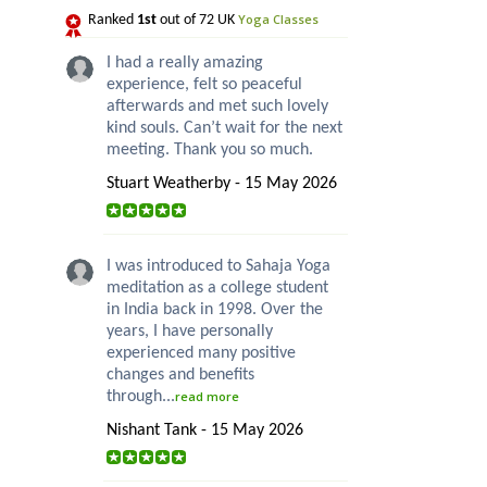
Yoga Classes
Ranked
1st
out of 72 UK
I had a really amazing
experience, felt so peaceful
afterwards and met such lovely
kind souls. Can’t wait for the next
meeting. Thank you so much.
Stuart Weatherby - 15 May 2026
I was introduced to Sahaja Yoga
meditation as a college student
in India back in 1998. Over the
years, I have personally
experienced many positive
changes and benefits
through...
read more
Nishant Tank - 15 May 2026