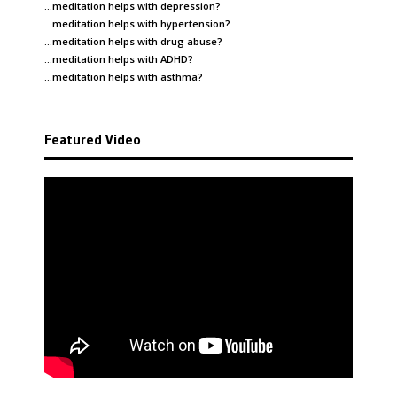
…meditation helps with
depression
?
…meditation helps with
hypertension
?
…meditation helps with
drug abuse
?
…meditation helps with
ADHD
?
…meditation helps with
asthma
?
Featured Video