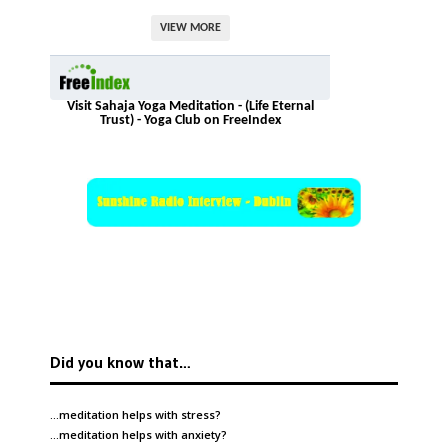
VIEW MORE
Visit Sahaja Yoga Meditation - (Life Eternal
Trust) - Yoga Club on FreeIndex
Did you know that…
…meditation helps with
stress
?
…meditation helps with
anxiety
?