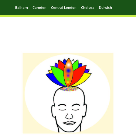
Balham
Camden
Central London
Chelsea
Dulwich
Ealing
Greenwich
Hampstead
Harrow
Leytonstone
Putney
Swiss Cottage
Walthamstow