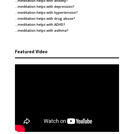
…meditation helps with
anxiety
?
…meditation helps with
depression
?
…meditation helps with
hypertension
?
…meditation helps with
drug abuse
?
…meditation helps with
ADHD
?
…meditation helps with
asthma
?
Featured Video