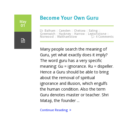
Become Your Own Guru
May
01
Balham
::
Camden
::
Chelsea
::
Ealing
::
Greenwich
::
Hackney
::
Harrow
::
Leytonstone
::
Norwood
::
Walthamstow
4 Comments
Many people search the meaning of
Guru, yet what exactly does it imply?
The word guru has a very specific
meaning: Gu = ignorance. Ru = dispeller.
Hence a Guru should be able to bring
about the removal of spiritual
ignorance and illusion, which engulfs
the human condition. Also the term
Guru denotes master or teacher. Shri
Mataji, the founder ...
Continue Reading