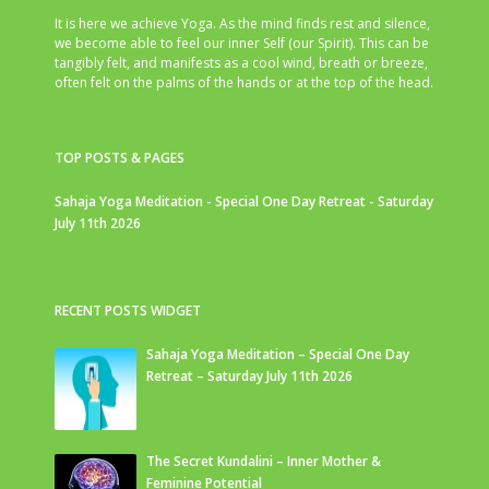
It is here we achieve Yoga. As the mind finds rest and silence,
we become able to feel our inner Self (our Spirit). This can be
tangibly felt, and manifests as a cool wind, breath or breeze,
often felt on the palms of the hands or at the top of the head.
TOP POSTS & PAGES
Sahaja Yoga Meditation - Special One Day Retreat - Saturday
July 11th 2026
RECENT POSTS WIDGET
Sahaja Yoga Meditation – Special One Day
Retreat – Saturday July 11th 2026
The Secret Kundalini – Inner Mother &
Feminine Potential