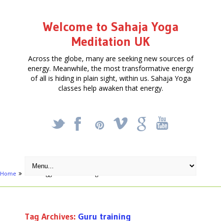
Welcome to Sahaja Yoga
Meditation UK
Across the globe, many are seeking new sources of
energy. Meanwhile, the most transformative energy
of all is hiding in plain sight, within us. Sahaja Yoga
classes help awaken that energy.
_
X
!
k
'
Home
Posts tagged "Guru training"
Tag Archives:
Guru training