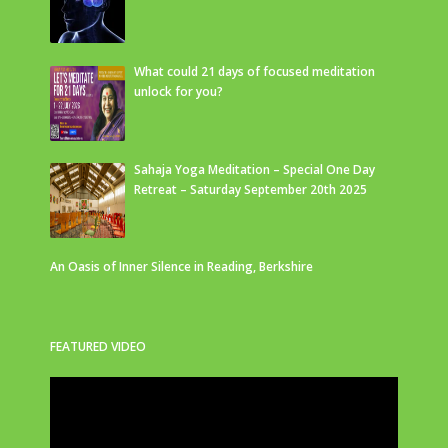
What could 21 days of focused meditation
unlock for you?
Sahaja Yoga Meditation – Special One Day
Retreat – Saturday September 20th 2025
An Oasis of Inner Silence in Reading, Berkshire
FEATURED VIDEO