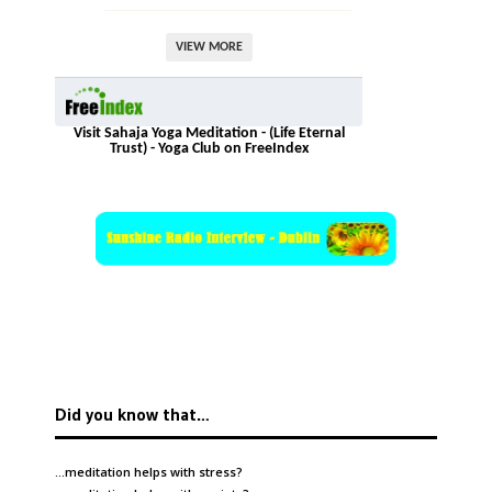
VIEW MORE
Visit Sahaja Yoga Meditation - (Life Eternal
Trust) - Yoga Club on FreeIndex
Did you know that…
…meditation helps with
stress
?