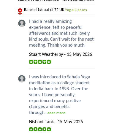
Yoga Classes
Ranked
1st
out of 72 UK
I had a really amazing
experience, felt so peaceful
afterwards and met such lovely
kind souls. Can’t wait for the next
meeting. Thank you so much.
Stuart Weatherby - 15 May 2026
I was introduced to Sahaja Yoga
meditation as a college student
in India back in 1998. Over the
years, I have personally
experienced many positive
changes and benefits
through...
read more
Nishant Tank - 15 May 2026