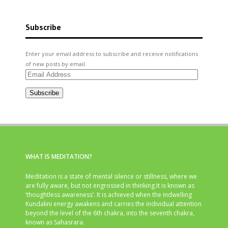
Subscribe
Enter your email address to subscribe and receive notifications
of new posts by email.
Email
Address
Subscribe
WHAT IS MEDITATION?
Meditation is a state of mental silence or stillness, where we
are fully aware, but not engrossed in thinking.It is known as
‘thoughtless awareness’. It is achieved when the indwelling
Kundalini energy awakens and carries the individual attention
beyond the level of the 6th chakra, into the seventh chakra,
known as Sahasrara.