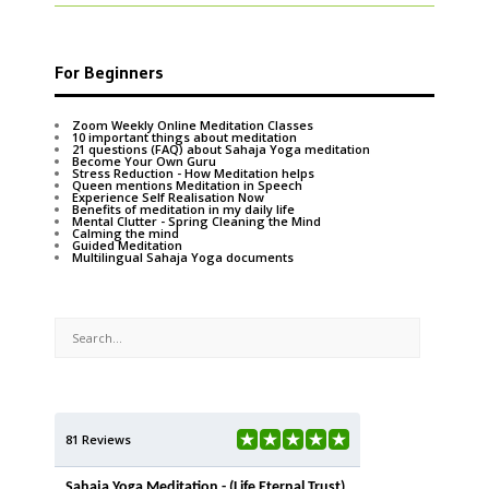
For Beginners
Zoom Weekly Online Meditation Classes
10 important things about meditation
21 questions (FAQ) about Sahaja Yoga meditation
Become Your Own Guru
Stress Reduction - How Meditation helps
Queen mentions Meditation in Speech
Experience Self Realisation Now
Benefits of meditation in my daily life
Mental Clutter - Spring Cleaning the Mind
Calming the mind
Guided Meditation
Multilingual Sahaja Yoga documents
81 Reviews
Sahaja Yoga Meditation - (Life Eternal Trust)