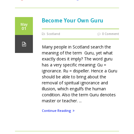
Become Your Own Guru
May
01
Scotland
0 Comment
Many people in Scotland search the
meaning of the term Guru, yet what
exactly does it imply? The word guru
has a very specific meaning: Gu =
ignorance. Ru = dispeller. Hence a Guru
should be able to bring about the
removal of spiritual ignorance and
illusion, which engulfs the human
condition. Also the term Guru denotes
master or teacher. ...
Continue Reading