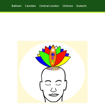
Balham
Camden
Central London
Chelsea
Dulwich
Ealing
Greenwich
Hampstead
Harrow
Leytonstone
Putney
Swiss Cottage
Walthamstow