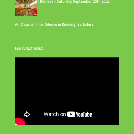
Retreat – Saturday September 20th 2025
An Oasis of Inner Silence in Reading, Berkshire
FEATURED VIDEO