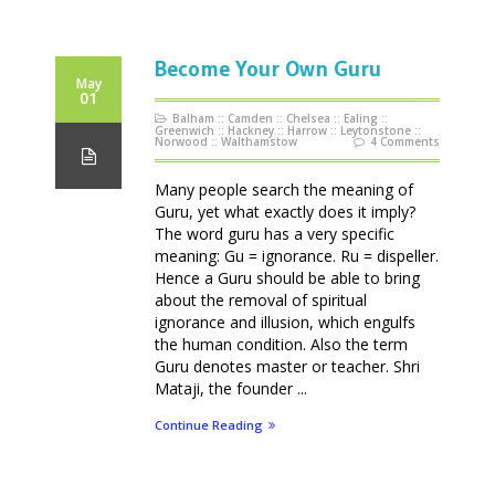
Become Your Own Guru
May
01
Balham
::
Camden
::
Chelsea
::
Ealing
::
Greenwich
::
Hackney
::
Harrow
::
Leytonstone
::
Norwood
::
Walthamstow
4 Comments
Many people search the meaning of
Guru, yet what exactly does it imply?
The word guru has a very specific
meaning: Gu = ignorance. Ru = dispeller.
Hence a Guru should be able to bring
about the removal of spiritual
ignorance and illusion, which engulfs
the human condition. Also the term
Guru denotes master or teacher. Shri
Mataji, the founder ...
Continue Reading