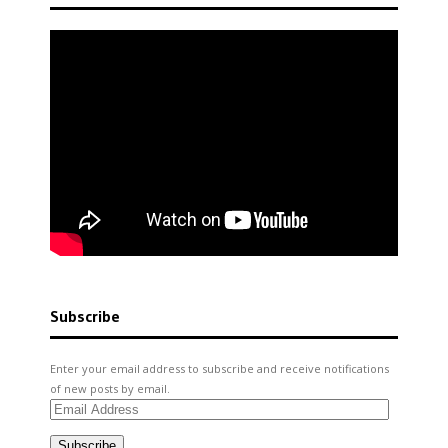
Subscribe
Enter your email address to subscribe and receive notifications
of new posts by email.
Email
Address
Subscribe