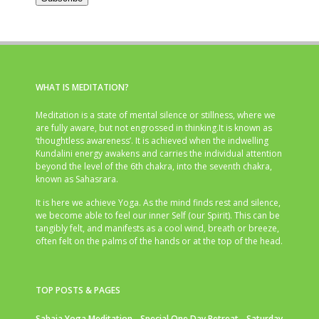
WHAT IS MEDITATION?
Meditation is a state of mental silence or stillness, where we
are fully aware, but not engrossed in thinking.It is known as
‘thoughtless awareness’. It is achieved when the indwelling
Kundalini energy awakens and carries the individual attention
beyond the level of the 6th chakra, into the seventh chakra,
known as Sahasrara.
It is here we achieve Yoga. As the mind finds rest and silence,
we become able to feel our inner Self (our Spirit). This can be
tangibly felt, and manifests as a cool wind, breath or breeze,
often felt on the palms of the hands or at the top of the head.
TOP POSTS & PAGES
Sahaja Yoga Meditation - Special One Day Retreat - Saturday