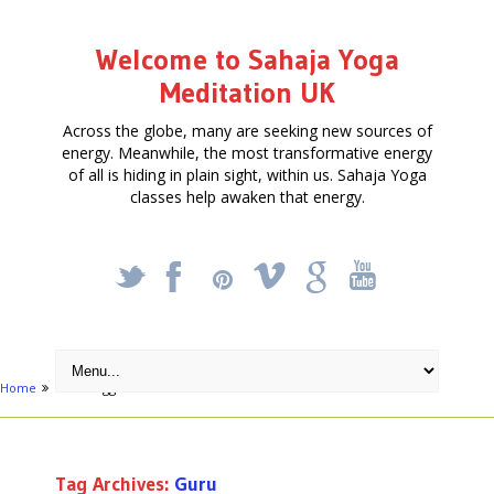
Welcome to Sahaja Yoga
Meditation UK
Across the globe, many are seeking new sources of
energy. Meanwhile, the most transformative energy
of all is hiding in plain sight, within us. Sahaja Yoga
classes help awaken that energy.
_
X
!
k
'
Home
Posts tagged "Guru"
Tag Archives:
Guru