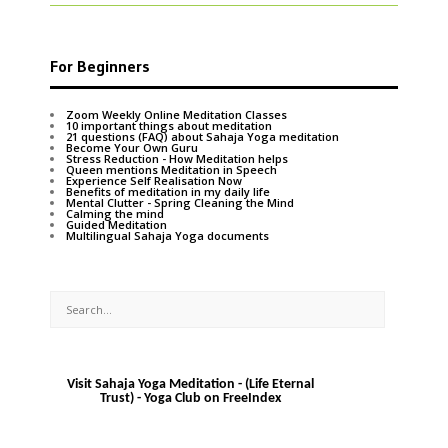
For Beginners
Zoom Weekly Online Meditation Classes
10 important things about meditation
21 questions (FAQ) about Sahaja Yoga meditation
Become Your Own Guru
Stress Reduction - How Meditation helps
Queen mentions Meditation in Speech
Experience Self Realisation Now
Benefits of meditation in my daily life
Mental Clutter - Spring Cleaning the Mind
Calming the mind
Guided Meditation
Multilingual Sahaja Yoga documents
Visit Sahaja Yoga Meditation - (Life Eternal
Trust) - Yoga Club on FreeIndex