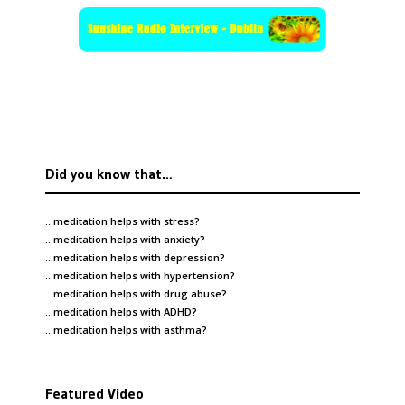
Did you know that…
…meditation helps with
stress
?
…meditation helps with
anxiety
?
…meditation helps with
depression
?
…meditation helps with
hypertension
?
…meditation helps with
drug abuse
?
…meditation helps with
ADHD
?
…meditation helps with
asthma
?
Featured Video