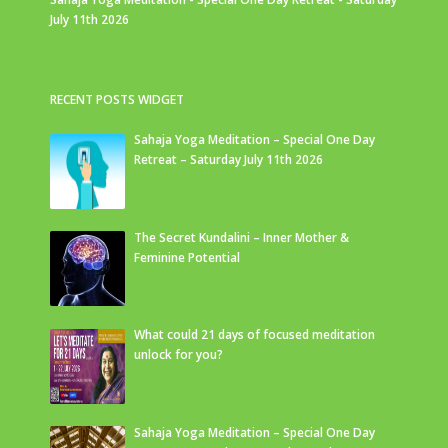
July 11th 2026
RECENT POSTS WIDGET
Sahaja Yoga Meditation – Special One Day
Retreat – Saturday July 11th 2026
The Secret Kundalini – Inner Mother &
Feminine Potential
What could 21 days of focused meditation
unlock for you?
Sahaja Yoga Meditation – Special One Day