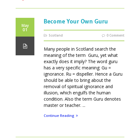
Become Your Own Guru
May
01
Scotland
0 Comment
Many people in Scotland search the
meaning of the term Guru, yet what
exactly does it imply? The word guru
has a very specific meaning: Gu =
ignorance. Ru = dispeller. Hence a Guru
should be able to bring about the
removal of spiritual ignorance and
illusion, which engulfs the human
condition. Also the term Guru denotes
master or teacher. ...
Continue Reading