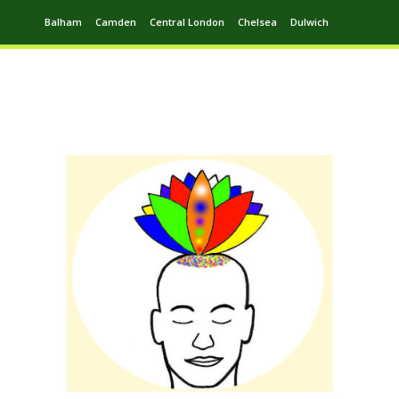
Balham
Camden
Central London
Chelsea
Dulwich
Ealing
Greenwich
Hampstead
Harrow
Leytonstone
Putney
Swiss Cottage
Walthamstow