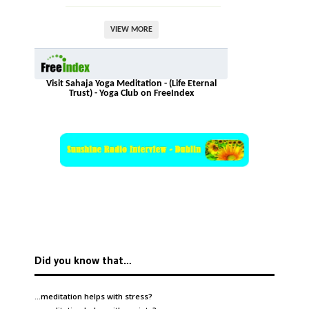
VIEW MORE
Visit Sahaja Yoga Meditation - (Life Eternal
Trust) - Yoga Club on FreeIndex
Did you know that…
…meditation helps with
stress
?