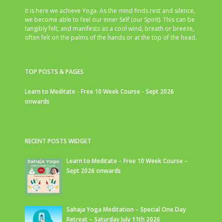
It is here we achieve Yoga. As the mind finds rest and silence,
we become able to feel our inner Self (our Spirit). This can be
tangibly felt, and manifests as a cool wind, breath or breeze,
often felt on the palms of the hands or at the top of the head.
TOP POSTS & PAGES
Learn to Meditate - Free 10 Week Course - Sept 2026
onwards
RECENT POSTS WIDGET
Learn to Meditate – Free 10 Week Course –
Sept 2026 onwards
Sahaja Yoga Meditation – Special One Day
Retreat – Saturday July 11th 2026