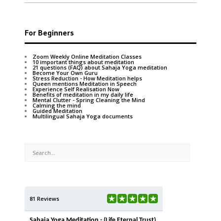
For Beginners
Zoom Weekly Online Meditation Classes
10 important things about meditation
21 questions (FAQ) about Sahaja Yoga meditation
Become Your Own Guru
Stress Reduction - How Meditation helps
Queen mentions Meditation in Speech
Experience Self Realisation Now
Benefits of meditation in my daily life
Mental Clutter - Spring Cleaning the Mind
Calming the mind
Guided Meditation
Multilingual Sahaja Yoga documents
81 Reviews
Sahaja Yoga Meditation - (Life Eternal Trust)