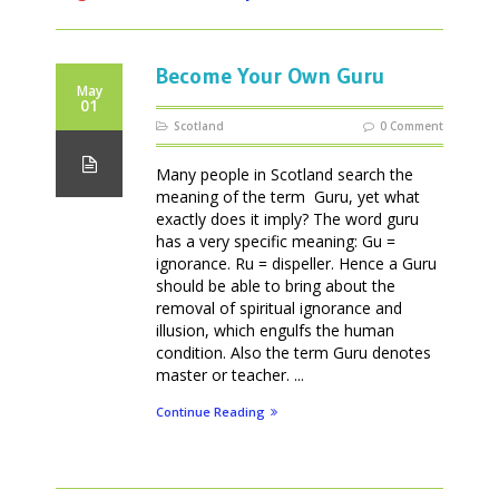
Become Your Own Guru
May
01
Scotland
0 Comment
Many people in Scotland search the
meaning of the term Guru, yet what
exactly does it imply? The word guru
has a very specific meaning: Gu =
ignorance. Ru = dispeller. Hence a Guru
should be able to bring about the
removal of spiritual ignorance and
illusion, which engulfs the human
condition. Also the term Guru denotes
master or teacher. ...
Continue Reading