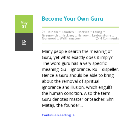
Become Your Own Guru
May
01
Balham
::
Camden
::
Chelsea
::
Ealing
::
Greenwich
::
Hackney
::
Harrow
::
Leytonstone
::
Norwood
::
Walthamstow
4 Comments
Many people search the meaning of
Guru, yet what exactly does it imply?
The word guru has a very specific
meaning: Gu = ignorance. Ru = dispeller.
Hence a Guru should be able to bring
about the removal of spiritual
ignorance and illusion, which engulfs
the human condition. Also the term
Guru denotes master or teacher. Shri
Mataji, the founder ...
Continue Reading