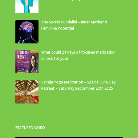
The Secret Kundalini – Inner Mother &
Feminine Potential
What could 21 days of focused meditation
unlock for you?
Sahaja Yoga Meditation – Special One Day
Retreat – Saturday September 20th 2025
FEATURED VIDEO