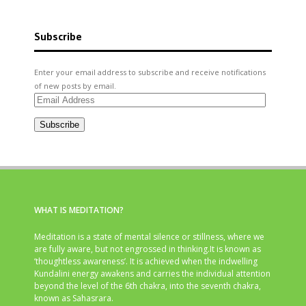
Subscribe
Enter your email address to subscribe and receive notifications
of new posts by email.
Email
Address
Subscribe
WHAT IS MEDITATION?
Meditation is a state of mental silence or stillness, where we
are fully aware, but not engrossed in thinking.It is known as
‘thoughtless awareness’. It is achieved when the indwelling
Kundalini energy awakens and carries the individual attention
beyond the level of the 6th chakra, into the seventh chakra,
known as Sahasrara.