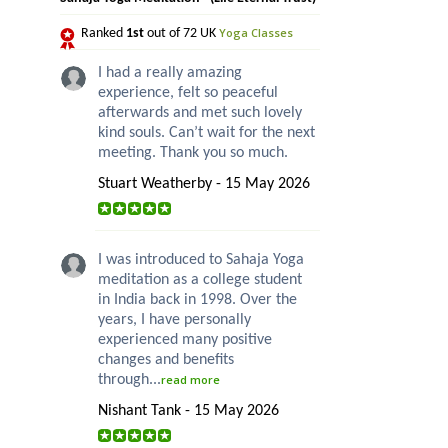
Yoga Classes
Ranked
1st
out of 72 UK
I had a really amazing
experience, felt so peaceful
afterwards and met such lovely
kind souls. Can’t wait for the next
meeting. Thank you so much.
Stuart Weatherby - 15 May 2026
I was introduced to Sahaja Yoga
meditation as a college student
in India back in 1998. Over the
years, I have personally
experienced many positive
changes and benefits
through...
read more
Nishant Tank - 15 May 2026