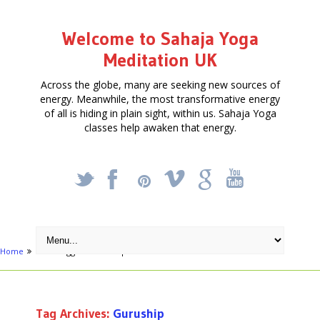
Welcome to Sahaja Yoga
Meditation UK
Across the globe, many are seeking new sources of
energy. Meanwhile, the most transformative energy
of all is hiding in plain sight, within us. Sahaja Yoga
classes help awaken that energy.
_
X
!
k
'
Home
Posts tagged "Guruship"
Tag Archives:
Guruship