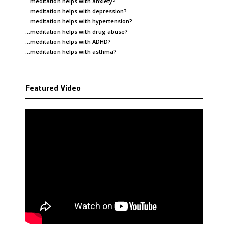
…meditation helps with
anxiety
?
…meditation helps with
depression
?
…meditation helps with
hypertension
?
…meditation helps with
drug abuse
?
…meditation helps with
ADHD
?
…meditation helps with
asthma
?
Featured Video