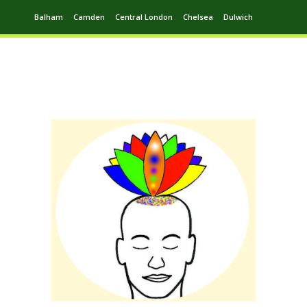
Balham
Camden
Central London
Chelsea
Dulwich
Ealing
Greenwich
Hampstead
Harrow
Leytonstone
Putney
Swiss Cottage
Walthamstow