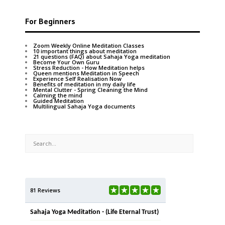
For Beginners
Zoom Weekly Online Meditation Classes
10 important things about meditation
21 questions (FAQ) about Sahaja Yoga meditation
Become Your Own Guru
Stress Reduction - How Meditation helps
Queen mentions Meditation in Speech
Experience Self Realisation Now
Benefits of meditation in my daily life
Mental Clutter - Spring Cleaning the Mind
Calming the mind
Guided Meditation
Multilingual Sahaja Yoga documents
81 Reviews
Sahaja Yoga Meditation - (Life Eternal Trust)