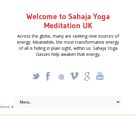
Welcome to Sahaja Yoga
Meditation UK
Across the globe, many are seeking new sources of
energy. Meanwhile, the most transformative energy
of all is hiding in plain sight, within us. Sahaja Yoga
classes help awaken that energy.
_
X
!
k
'
Home