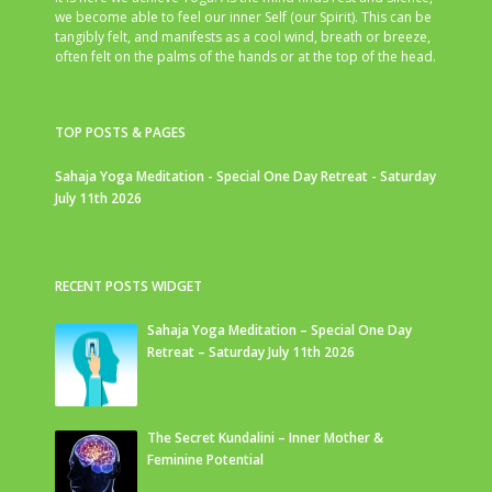
we become able to feel our inner Self (our Spirit). This can be
tangibly felt, and manifests as a cool wind, breath or breeze,
often felt on the palms of the hands or at the top of the head.
TOP POSTS & PAGES
Sahaja Yoga Meditation - Special One Day Retreat - Saturday
July 11th 2026
RECENT POSTS WIDGET
Sahaja Yoga Meditation – Special One Day
Retreat – Saturday July 11th 2026
The Secret Kundalini – Inner Mother &
Feminine Potential