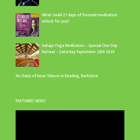
What could 21 days of focused meditation
unlock for you?
Sahaja Yoga Meditation – Special One Day
Retreat – Saturday September 20th 2025
An Oasis of Inner Silence in Reading, Berkshire
FEATURED VIDEO