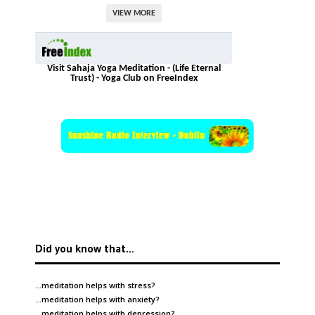
VIEW MORE
Visit Sahaja Yoga Meditation - (Life Eternal
Trust) - Yoga Club on FreeIndex
Did you know that…
…meditation helps with
stress
?
…meditation helps with
anxiety
?
…meditation helps with
depression
?