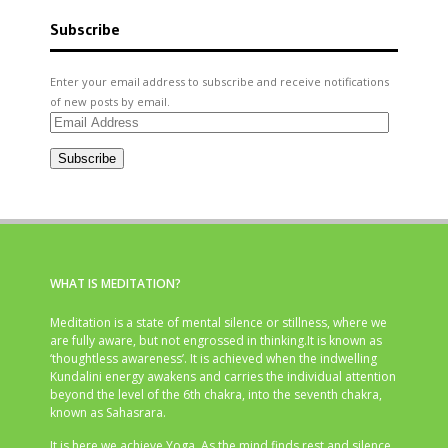
Subscribe
Enter your email address to subscribe and receive notifications
of new posts by email.
Email
Address
Subscribe
WHAT IS MEDITATION?
Meditation is a state of mental silence or stillness, where we
are fully aware, but not engrossed in thinking.It is known as
‘thoughtless awareness’. It is achieved when the indwelling
Kundalini energy awakens and carries the individual attention
beyond the level of the 6th chakra, into the seventh chakra,
known as Sahasrara.
It is here we achieve Yoga. As the mind finds rest and silence,