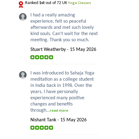
Yoga Classes
Ranked
1st
out of 72 UK
I had a really amazing
experience, felt so peaceful
afterwards and met such lovely
kind souls. Can’t wait for the next
meeting. Thank you so much.
Stuart Weatherby - 15 May 2026
I was introduced to Sahaja Yoga
meditation as a college student
in India back in 1998. Over the
years, I have personally
experienced many positive
changes and benefits
through...
read more
Nishant Tank - 15 May 2026