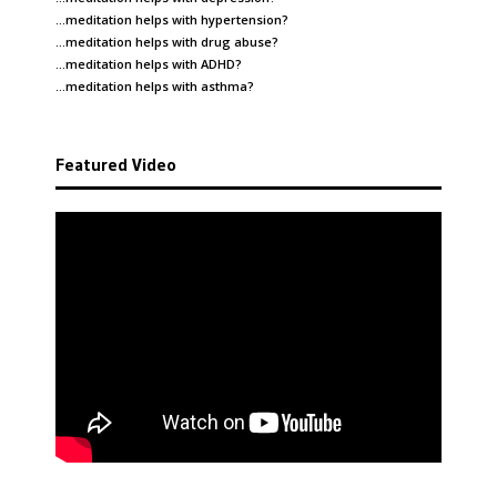
…meditation helps with
hypertension
?
…meditation helps with
drug abuse
?
…meditation helps with
ADHD
?
…meditation helps with
asthma
?
Featured Video