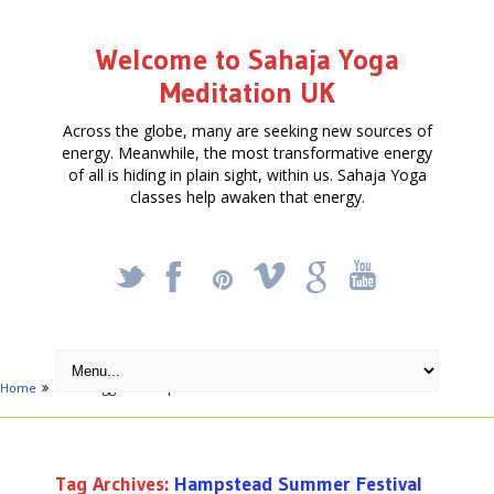
Welcome to Sahaja Yoga
Meditation UK
Across the globe, many are seeking new sources of
energy. Meanwhile, the most transformative energy
of all is hiding in plain sight, within us. Sahaja Yoga
classes help awaken that energy.
_
X
!
k
'
Home
Posts tagged "Hampstead Summer Festival"
Tag Archives:
Hampstead Summer Festival