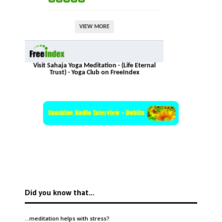
VIEW MORE
Visit Sahaja Yoga Meditation - (Life Eternal
Trust) - Yoga Club on FreeIndex
Did you know that…
…meditation helps with
stress
?