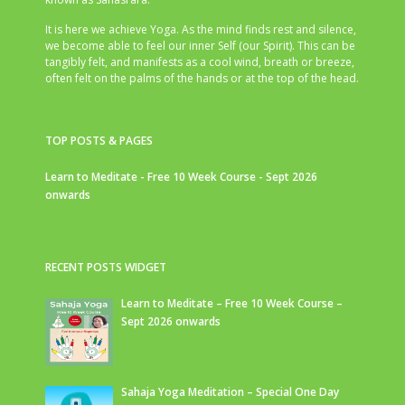
It is here we achieve Yoga. As the mind finds rest and silence,
we become able to feel our inner Self (our Spirit). This can be
tangibly felt, and manifests as a cool wind, breath or breeze,
often felt on the palms of the hands or at the top of the head.
TOP POSTS & PAGES
Learn to Meditate - Free 10 Week Course - Sept 2026
onwards
RECENT POSTS WIDGET
Learn to Meditate – Free 10 Week Course –
Sept 2026 onwards
Sahaja Yoga Meditation – Special One Day