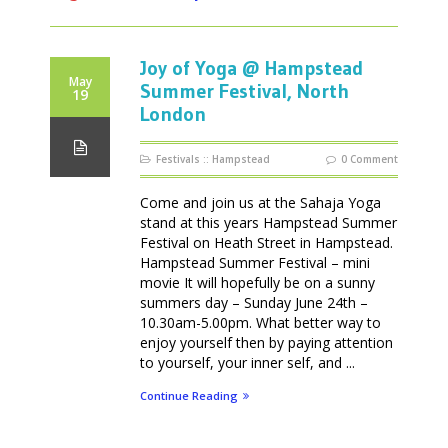
Joy of Yoga @ Hampstead
May
Summer Festival, North
19
London
Festivals
::
Hampstead
0 Comment
Come and join us at the Sahaja Yoga
stand at this years Hampstead Summer
Festival on Heath Street in Hampstead.
Hampstead Summer Festival – mini
movie It will hopefully be on a sunny
summers day – Sunday June 24th –
10.30am-5.00pm. What better way to
enjoy yourself then by paying attention
to yourself, your inner self, and ...
Continue Reading