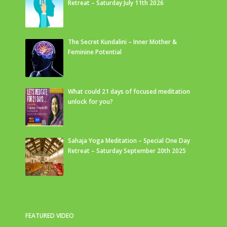
Retreat – Saturday July 11th 2026
The Secret Kundalini – Inner Mother &
Feminine Potential
What could 21 days of focused meditation
unlock for you?
Sahaja Yoga Meditation – Special One Day
Retreat – Saturday September 20th 2025
FEATURED VIDEO