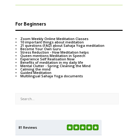
For Beginners
Zoom Weekly Online Meditation Classes
10 important things about meditation
21 questions (FAQ) about Sahaja Yoga meditation
Become Your Own Guru
Stress Reduction - How Meditation helps
Queen mentions Meditation in Speech
Experience Self Realisation Now
Benefits of meditation in my daily life
Mental Clutter - Spring Cleaning the Mind
Calming the mind
Guided Meditation
Multilingual Sahaja Yoga documents
81 Reviews