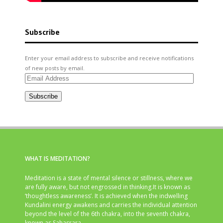
Subscribe
Enter your email address to subscribe and receive notifications
of new posts by email.
Email
Address
Subscribe
WHAT IS MEDITATION?
Meditation is a state of mental silence or stillness, where we
are fully aware, but not engrossed in thinking.It is known as
‘thoughtless awareness’. It is achieved when the indwelling
Kundalini energy awakens and carries the individual attention
beyond the level of the 6th chakra, into the seventh chakra,
known as Sahasrara.