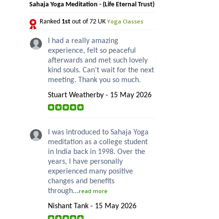
Sahaja Yoga Meditation - (Life Eternal Trust)
Yoga Classes
Ranked
1st
out of 72 UK
I had a really amazing
experience, felt so peaceful
afterwards and met such lovely
kind souls. Can’t wait for the next
meeting. Thank you so much.
Stuart Weatherby - 15 May 2026
I was introduced to Sahaja Yoga
meditation as a college student
in India back in 1998. Over the
years, I have personally
experienced many positive
changes and benefits
through...
read more
Nishant Tank - 15 May 2026