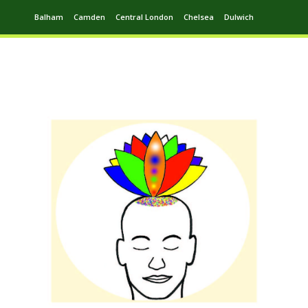
Balham
Camden
Central London
Chelsea
Dulwich
Ealing
Greenwich
Hampstead
Harrow
Leytonstone
Putney
Swiss Cottage
Walthamstow