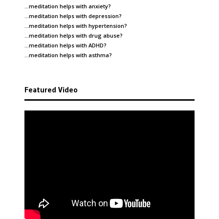
…meditation helps with
anxiety
?
…meditation helps with
depression
?
…meditation helps with
hypertension
?
…meditation helps with
drug abuse
?
…meditation helps with
ADHD
?
…meditation helps with
asthma
?
Featured Video