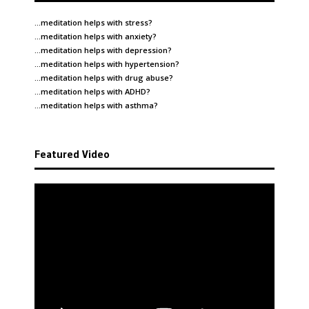
…meditation helps with
stress
?
…meditation helps with
anxiety
?
…meditation helps with
depression
?
…meditation helps with
hypertension
?
…meditation helps with
drug abuse
?
…meditation helps with
ADHD
?
…meditation helps with
asthma
?
Featured Video