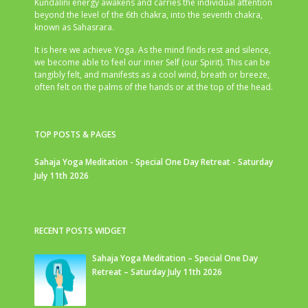
Kundalini energy awakens and carries the individual attention
beyond the level of the 6th chakra, into the seventh chakra,
known as Sahasrara.
It is here we achieve Yoga. As the mind finds rest and silence,
we become able to feel our inner Self (our Spirit). This can be
tangibly felt, and manifests as a cool wind, breath or breeze,
often felt on the palms of the hands or at the top of the head.
TOP POSTS & PAGES
Sahaja Yoga Meditation - Special One Day Retreat - Saturday
July 11th 2026
RECENT POSTS WIDGET
Sahaja Yoga Meditation – Special One Day
Retreat – Saturday July 11th 2026