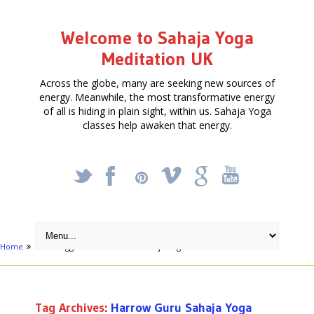
Welcome to Sahaja Yoga
Meditation UK
Across the globe, many are seeking new sources of
energy. Meanwhile, the most transformative energy
of all is hiding in plain sight, within us. Sahaja Yoga
classes help awaken that energy.
_
X
!
k
'
Home
Posts tagged "Harrow Guru Sahaja Yoga Harrow"
Tag Archives:
Harrow Guru Sahaja Yoga