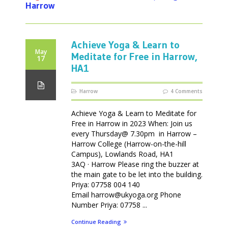
Harrow
Achieve Yoga & Learn to
May
Meditate for Free in Harrow,
17
HA1
Harrow
4 Comments
Achieve Yoga & Learn to Meditate for
Free in Harrow in 2023 When: Join us
every Thursday@ 7.30pm in Harrow –
Harrow College (Harrow-on-the-hill
Campus), Lowlands Road, HA1
3AQ · Harrow Please ring the buzzer at
the main gate to be let into the building.
Priya: 07758 004 140
Email harrow@ukyoga.org Phone
Number Priya: 07758 ...
Continue Reading