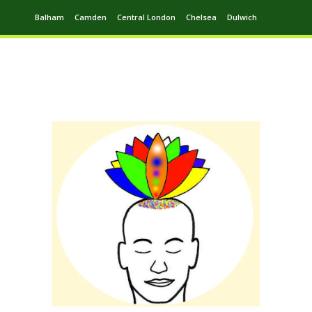
Balham
Camden
Central London
Chelsea
Dulwich
Ealing
Greenwich
Hampstead
Harrow
Leytonstone
Putney
Swiss Cottage
Walthamstow