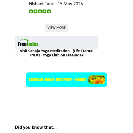
Nishant Tank - 15 May 2026
VIEW MORE
Visit Sahaja Yoga Meditation - (Life Eternal
Trust) - Yoga Club on FreeIndex
Did you know that…