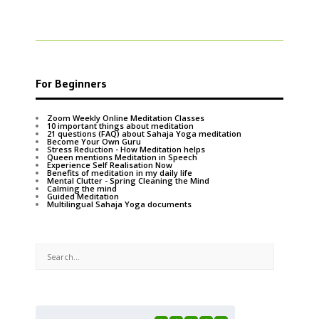
For Beginners
Zoom Weekly Online Meditation Classes
10 important things about meditation
21 questions (FAQ) about Sahaja Yoga meditation
Become Your Own Guru
Stress Reduction - How Meditation helps
Queen mentions Meditation in Speech
Experience Self Realisation Now
Benefits of meditation in my daily life
Mental Clutter - Spring Cleaning the Mind
Calming the mind
Guided Meditation
Multilingual Sahaja Yoga documents