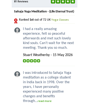
81 Reviews
Sahaja Yoga Meditation - (Life Eternal Trust)
Yoga Classes
Ranked
1st
out of 72 UK
I had a really amazing
experience, felt so peaceful
afterwards and met such lovely
kind souls. Can’t wait for the next
meeting. Thank you so much.
Stuart Weatherby - 15 May 2026
I was introduced to Sahaja Yoga
meditation as a college student
in India back in 1998. Over the
years, I have personally
experienced many positive
changes and benefits
through...
read more