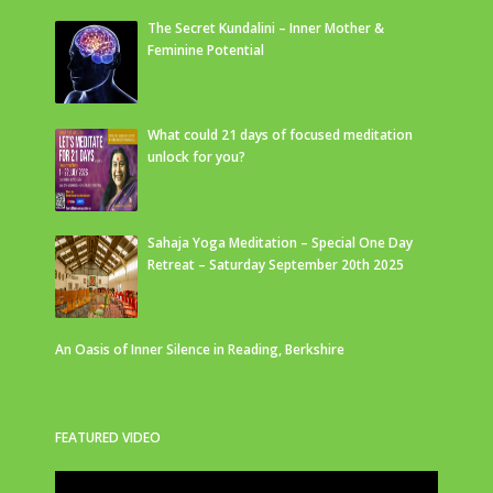
The Secret Kundalini – Inner Mother &
Feminine Potential
What could 21 days of focused meditation
unlock for you?
Sahaja Yoga Meditation – Special One Day
Retreat – Saturday September 20th 2025
An Oasis of Inner Silence in Reading, Berkshire
FEATURED VIDEO