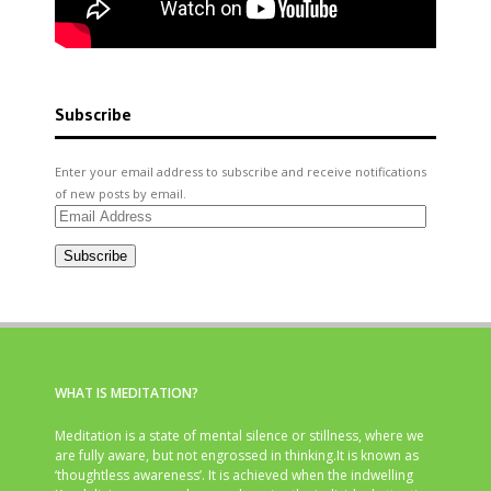
Subscribe
Enter your email address to subscribe and receive notifications
of new posts by email.
Email
Address
Subscribe
WHAT IS MEDITATION?
Meditation is a state of mental silence or stillness, where we
are fully aware, but not engrossed in thinking.It is known as
‘thoughtless awareness’. It is achieved when the indwelling