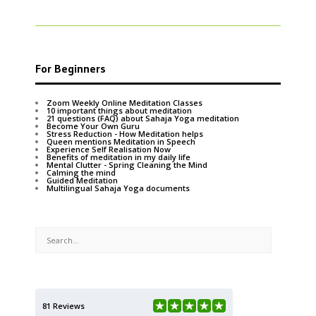
For Beginners
Zoom Weekly Online Meditation Classes
10 important things about meditation
21 questions (FAQ) about Sahaja Yoga meditation
Become Your Own Guru
Stress Reduction - How Meditation helps
Queen mentions Meditation in Speech
Experience Self Realisation Now
Benefits of meditation in my daily life
Mental Clutter - Spring Cleaning the Mind
Calming the mind
Guided Meditation
Multilingual Sahaja Yoga documents
81 Reviews