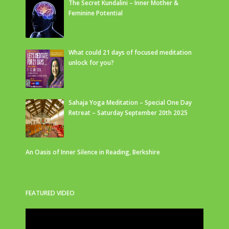
The Secret Kundalini – Inner Mother &
Feminine Potential
What could 21 days of focused meditation
unlock for you?
Sahaja Yoga Meditation – Special One Day
Retreat – Saturday September 20th 2025
An Oasis of Inner Silence in Reading, Berkshire
FEATURED VIDEO