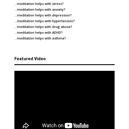
…meditation helps with
stress
?
…meditation helps with
anxiety
?
…meditation helps with
depression
?
…meditation helps with
hypertension
?
…meditation helps with
drug abuse
?
…meditation helps with
ADHD
?
…meditation helps with
asthma
?
Featured Video