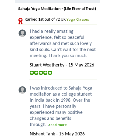
Sahaja Yoga Meditation - (Life Eternal Trust)
Yoga Classes
Ranked
1st
out of 72 UK
I had a really amazing
experience, felt so peaceful
afterwards and met such lovely
kind souls. Can’t wait for the next
meeting. Thank you so much.
Stuart Weatherby - 15 May 2026
I was introduced to Sahaja Yoga
meditation as a college student
in India back in 1998. Over the
years, I have personally
experienced many positive
changes and benefits
through...
read more
Nishant Tank - 15 May 2026