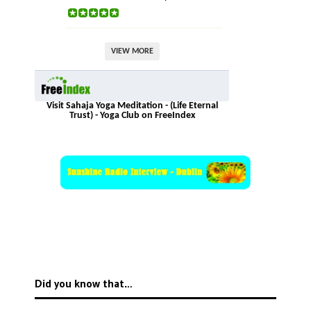
VIEW MORE
Visit Sahaja Yoga Meditation - (Life Eternal
Trust) - Yoga Club on FreeIndex
Did you know that…