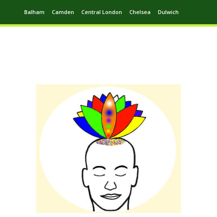
Balham
Camden
Central London
Chelsea
Dulwich
Ealing
Greenwich
Hampstead
Harrow
Leytonstone
Putney
Swiss Cottage
Walthamstow