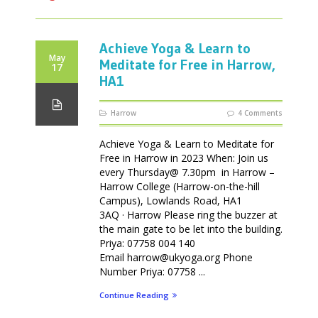
Achieve Yoga & Learn to
May
Meditate for Free in Harrow,
17
HA1
Harrow
4 Comments
Achieve Yoga & Learn to Meditate for
Free in Harrow in 2023 When: Join us
every Thursday@ 7.30pm in Harrow –
Harrow College (Harrow-on-the-hill
Campus), Lowlands Road, HA1
3AQ · Harrow Please ring the buzzer at
the main gate to be let into the building.
Priya: 07758 004 140
Email harrow@ukyoga.org Phone
Number Priya: 07758 ...
Continue Reading