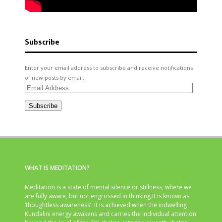
Subscribe
Enter your email address to subscribe and receive notifications
of new posts by email.
Email
Address
Subscribe
WHAT IS MEDITATION?
Meditation is a state of mental silence or stillness, where we
are fully aware, but not engrossed in thinking.It is known as
‘thoughtless awareness’. It is achieved when the indwelling
Kundalini energy awakens and carries the individual attention