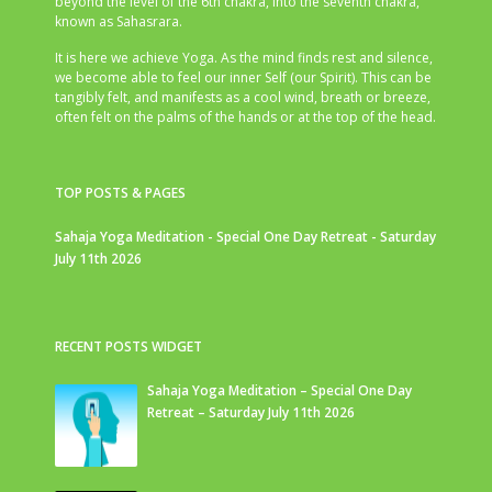
beyond the level of the 6th chakra, into the seventh chakra,
known as Sahasrara.
It is here we achieve Yoga. As the mind finds rest and silence,
we become able to feel our inner Self (our Spirit). This can be
tangibly felt, and manifests as a cool wind, breath or breeze,
often felt on the palms of the hands or at the top of the head.
TOP POSTS & PAGES
Sahaja Yoga Meditation - Special One Day Retreat - Saturday
July 11th 2026
RECENT POSTS WIDGET
Sahaja Yoga Meditation – Special One Day
Retreat – Saturday July 11th 2026