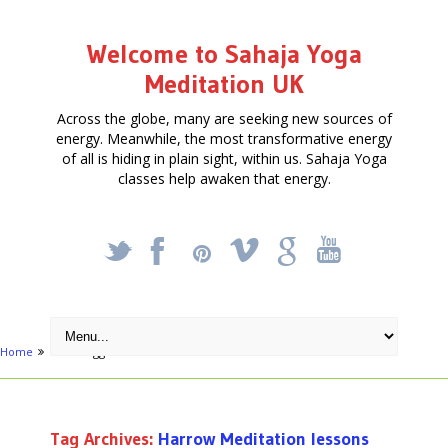
Welcome to Sahaja Yoga
Meditation UK
Across the globe, many are seeking new sources of
energy. Meanwhile, the most transformative energy
of all is hiding in plain sight, within us. Sahaja Yoga
classes help awaken that energy.
_
X
!
k
'
Home
Posts tagged "Harrow Meditation lessons"
Tag Archives:
Harrow Meditation lessons