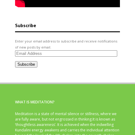
Subscribe
Enter your email address to subscribe and receive notifications
of new posts by email.
Email
Address
Subscribe
WHAT IS MEDITATION?
Meditation is a state of mental silence or stillness, where we
are fully aware, but not engrossed in thinking.It is known as
‘thoughtless awareness’. It is achieved when the indwelling
Kundalini energy awakens and carries the individual attention