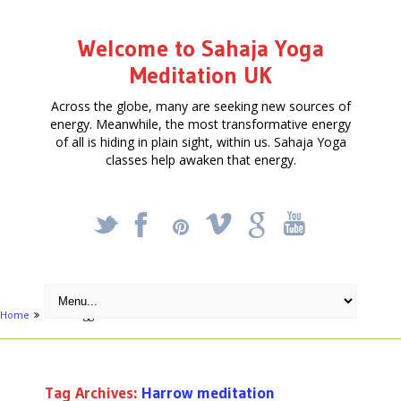
Welcome to Sahaja Yoga
Meditation UK
Across the globe, many are seeking new sources of
energy. Meanwhile, the most transformative energy
of all is hiding in plain sight, within us. Sahaja Yoga
classes help awaken that energy.
_
X
!
k
'
Home
Posts tagged "Harrow meditation"
Tag Archives:
Harrow meditation