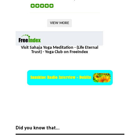
VIEW MORE
Visit Sahaja Yoga Meditation - (Life Eternal
Trust) - Yoga Club on FreeIndex
Did you know that…