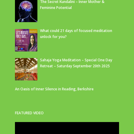
The Secret Kundalini – Inner Mother &
Feminine Potential
What could 21 days of focused meditation
unlock for you?
Sahaja Yoga Meditation – Special One Day
Retreat – Saturday September 20th 2025
An Oasis of Inner Silence in Reading, Berkshire
FEATURED VIDEO