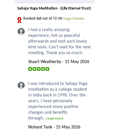
Sahaja Yoga Meditation - (Life Eternal Trust)
Yoga Classes
Ranked
1st
out of 72 UK
I had a really amazing
experience, felt so peaceful
afterwards and met such lovely
kind souls. Can’t wait for the next
meeting. Thank you so much.
Stuart Weatherby - 15 May 2026
I was introduced to Sahaja Yoga
meditation as a college student
in India back in 1998. Over the
years, I have personally
experienced many positive
changes and benefits
through...
read more
Nishant Tank - 15 May 2026