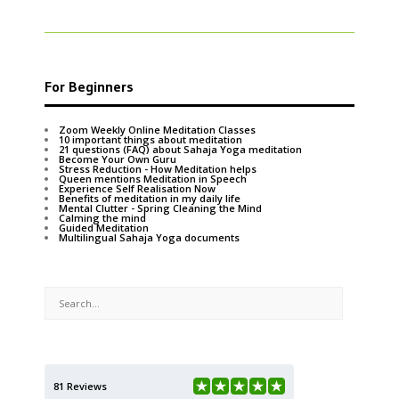
For Beginners
Zoom Weekly Online Meditation Classes
10 important things about meditation
21 questions (FAQ) about Sahaja Yoga meditation
Become Your Own Guru
Stress Reduction - How Meditation helps
Queen mentions Meditation in Speech
Experience Self Realisation Now
Benefits of meditation in my daily life
Mental Clutter - Spring Cleaning the Mind
Calming the mind
Guided Meditation
Multilingual Sahaja Yoga documents
81 Reviews