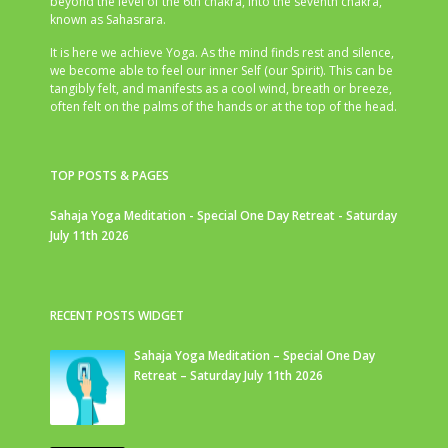
beyond the level of the 6th chakra, into the seventh chakra,
known as Sahasrara.
It is here we achieve Yoga. As the mind finds rest and silence,
we become able to feel our inner Self (our Spirit). This can be
tangibly felt, and manifests as a cool wind, breath or breeze,
often felt on the palms of the hands or at the top of the head.
TOP POSTS & PAGES
Sahaja Yoga Meditation - Special One Day Retreat - Saturday
July 11th 2026
RECENT POSTS WIDGET
Sahaja Yoga Meditation – Special One Day
Retreat – Saturday July 11th 2026