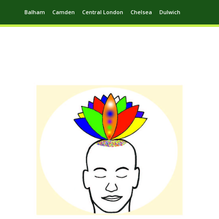
Balham
Camden
Central London
Chelsea
Dulwich
Ealing
Greenwich
Hampstead
Harrow
Leytonstone
Putney
Swiss Cottage
Walthamstow