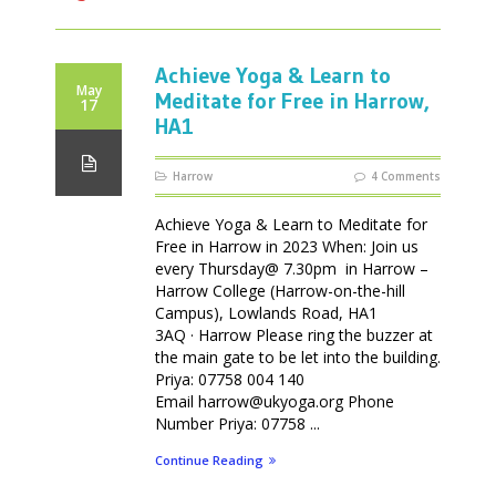
Achieve Yoga & Learn to
May
Meditate for Free in Harrow,
17
HA1
Harrow
4 Comments
Achieve Yoga & Learn to Meditate for
Free in Harrow in 2023 When: Join us
every Thursday@ 7.30pm in Harrow –
Harrow College (Harrow-on-the-hill
Campus), Lowlands Road, HA1
3AQ · Harrow Please ring the buzzer at
the main gate to be let into the building.
Priya: 07758 004 140
Email harrow@ukyoga.org Phone
Number Priya: 07758 ...
Continue Reading