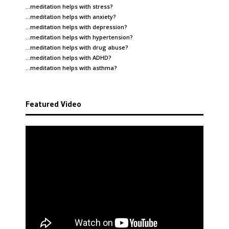
…meditation helps with
stress
?
…meditation helps with
anxiety
?
…meditation helps with
depression
?
…meditation helps with
hypertension
?
…meditation helps with
drug abuse
?
…meditation helps with
ADHD
?
…meditation helps with
asthma
?
Featured Video