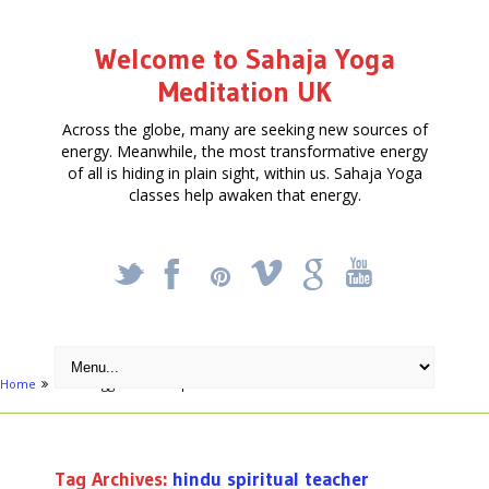
Welcome to Sahaja Yoga
Meditation UK
Across the globe, many are seeking new sources of
energy. Meanwhile, the most transformative energy
of all is hiding in plain sight, within us. Sahaja Yoga
classes help awaken that energy.
_
X
!
k
'
Home
Posts tagged "hindu spiritual teacher"
Tag Archives:
hindu spiritual teacher