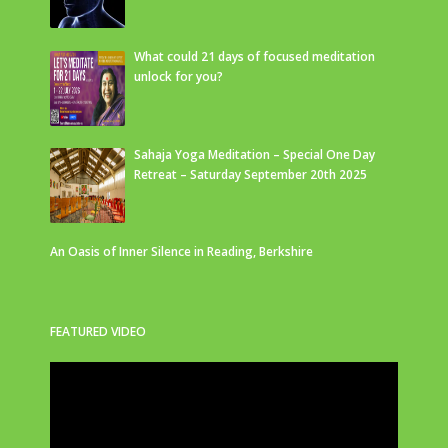
What could 21 days of focused meditation
unlock for you?
Sahaja Yoga Meditation – Special One Day
Retreat – Saturday September 20th 2025
An Oasis of Inner Silence in Reading, Berkshire
FEATURED VIDEO