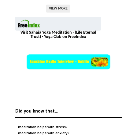
VIEW MORE
Visit Sahaja Yoga Meditation - (Life Eternal
Trust) - Yoga Club on FreeIndex
Did you know that…
…meditation helps with
stress
?
…meditation helps with
anxiety
?