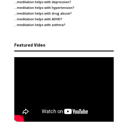
…meditation helps with
depression
?
…meditation helps with
hypertension
?
…meditation helps with
drug abuse
?
…meditation helps with
ADHD
?
…meditation helps with
asthma
?
Featured Video