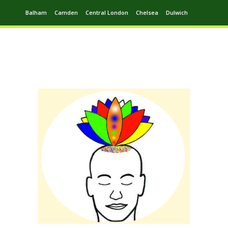
Balham
Camden
Central London
Chelsea
Dulwich
Ealing
Greenwich
Hampstead
Harrow
Leytonstone
Putney
Swiss Cottage
Walthamstow