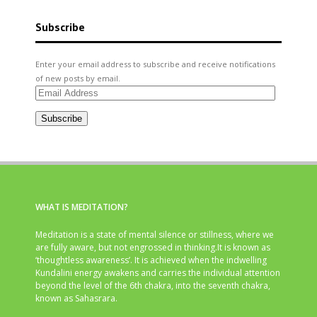
Subscribe
Enter your email address to subscribe and receive notifications
of new posts by email.
Email
Address
Subscribe
WHAT IS MEDITATION?
Meditation is a state of mental silence or stillness, where we
are fully aware, but not engrossed in thinking.It is known as
‘thoughtless awareness’. It is achieved when the indwelling
Kundalini energy awakens and carries the individual attention
beyond the level of the 6th chakra, into the seventh chakra,
known as Sahasrara.