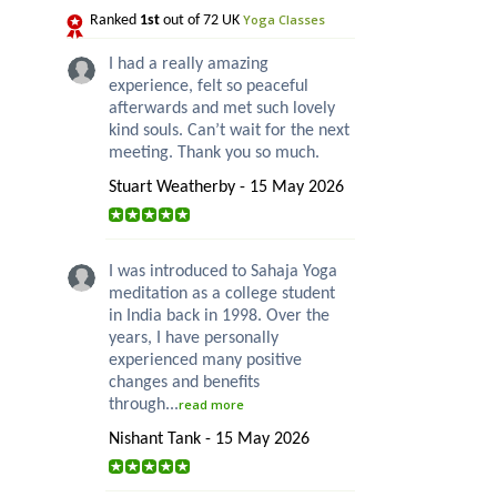
Yoga Classes
Ranked
1st
out of 72 UK
I had a really amazing
experience, felt so peaceful
afterwards and met such lovely
kind souls. Can’t wait for the next
meeting. Thank you so much.
Stuart Weatherby - 15 May 2026
I was introduced to Sahaja Yoga
meditation as a college student
in India back in 1998. Over the
years, I have personally
experienced many positive
changes and benefits
through...
read more
Nishant Tank - 15 May 2026