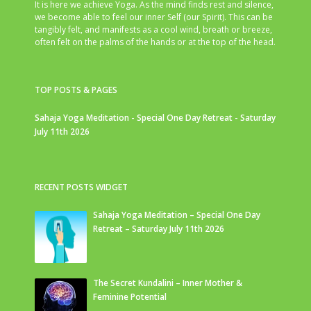
It is here we achieve Yoga. As the mind finds rest and silence,
we become able to feel our inner Self (our Spirit). This can be
tangibly felt, and manifests as a cool wind, breath or breeze,
often felt on the palms of the hands or at the top of the head.
TOP POSTS & PAGES
Sahaja Yoga Meditation - Special One Day Retreat - Saturday
July 11th 2026
RECENT POSTS WIDGET
Sahaja Yoga Meditation – Special One Day
Retreat – Saturday July 11th 2026
The Secret Kundalini – Inner Mother &
Feminine Potential