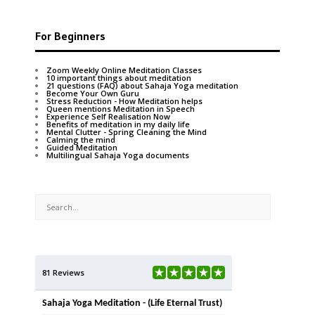
For Beginners
Zoom Weekly Online Meditation Classes
10 important things about meditation
21 questions (FAQ) about Sahaja Yoga meditation
Become Your Own Guru
Stress Reduction - How Meditation helps
Queen mentions Meditation in Speech
Experience Self Realisation Now
Benefits of meditation in my daily life
Mental Clutter - Spring Cleaning the Mind
Calming the mind
Guided Meditation
Multilingual Sahaja Yoga documents
81 Reviews
Sahaja Yoga Meditation - (Life Eternal Trust)