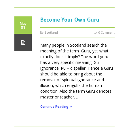
Become Your Own Guru
May
01
Scotland
0 Comment
Many people in Scotland search the
meaning of the term Guru, yet what
exactly does it imply? The word guru
has a very specific meaning: Gu =
ignorance. Ru = dispeller. Hence a Guru
should be able to bring about the
removal of spiritual ignorance and
illusion, which engulfs the human
condition. Also the term Guru denotes
master or teacher. ...
Continue Reading