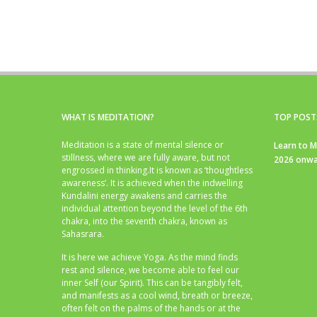
WHAT IS MEDITATION?
TOP POST
Meditation is a state of mental silence or
Learn to M
stillness, where we are fully aware, but not
2026 onwa
engrossed in thinking.It is known as ‘thoughtless
awareness’. It is achieved when the indwelling
Kundalini energy awakens and carries the
individual attention beyond the level of the 6th
chakra, into the seventh chakra, known as
Sahasrara.
It is here we achieve Yoga. As the mind finds
rest and silence, we become able to feel our
inner Self (our Spirit). This can be tangibly felt,
and manifests as a cool wind, breath or breeze,
often felt on the palms of the hands or at the