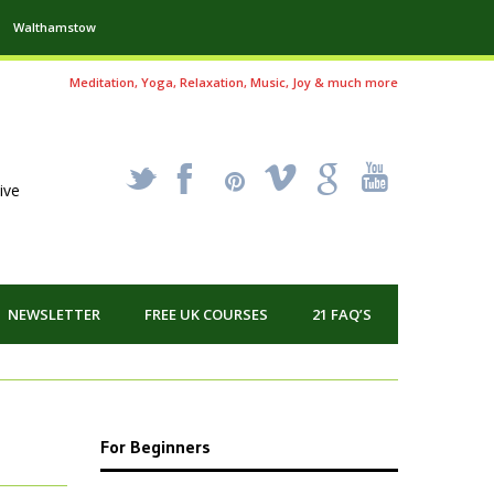
Walthamstow
Meditation, Yoga, Relaxation, Music, Joy & much more
_
X
!
k
'
ive
NEWSLETTER
FREE UK COURSES
21 FAQ’S
For Beginners