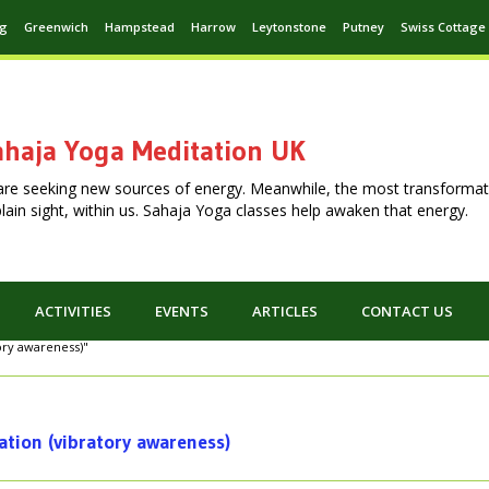
ng
Greenwich
Hampstead
Harrow
Leytonstone
Putney
Swiss Cottage
haja Yoga Meditation UK
are seeking new sources of energy. Meanwhile, the most transformat
n plain sight, within us. Sahaja Yoga classes help awaken that energy.
ACTIVITIES
EVENTS
ARTICLES
CONTACT US
tory awareness)"
ation (vibratory awareness)