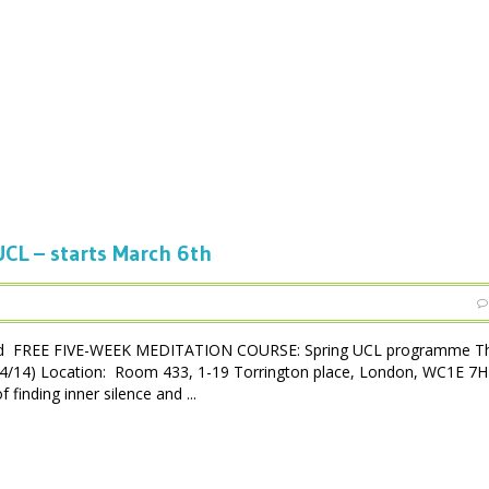
CL – starts March 6th
ced FREE FIVE-WEEK MEDITATION COURSE: Spring UCL programme Th
3/04/14) Location: Room 433, 1-19 Torrington place, London, WC1E 7
inding inner silence and ...