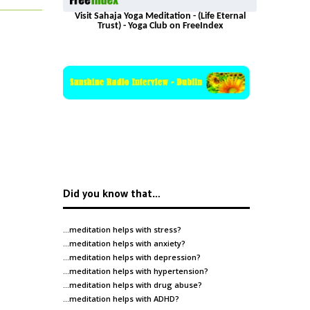
Visit Sahaja Yoga Meditation - (Life Eternal
Trust) - Yoga Club on FreeIndex
Did you know that…
…meditation helps with
stress
?
…meditation helps with
anxiety
?
…meditation helps with
depression
?
…meditation helps with
hypertension
?
…meditation helps with
drug abuse
?
…meditation helps with
ADHD
?