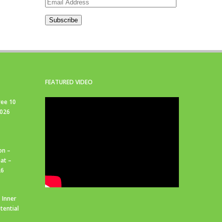
Email
Address
Subscribe
FEATURED VIDEO
ree 10
2026
on –
at –
26
 Inner
tential