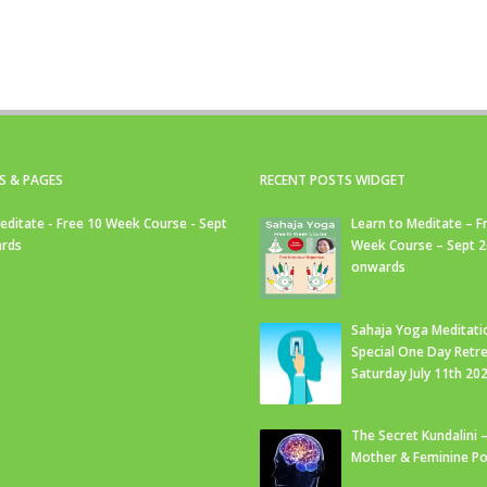
S & PAGES
RECENT POSTS WIDGET
editate - Free 10 Week Course - Sept
Learn to Meditate – F
rds
Week Course – Sept 
onwards
Sahaja Yoga Meditati
Special One Day Retre
Saturday July 11th 20
The Secret Kundalini –
Mother & Feminine Po