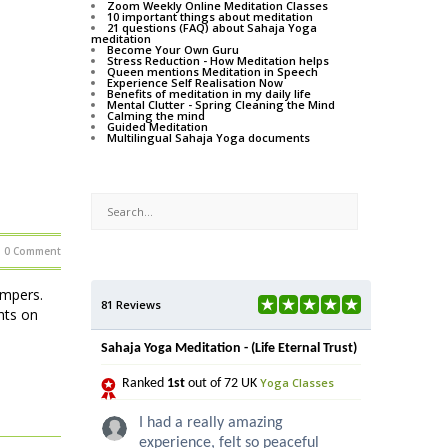
Zoom Weekly Online Meditation Classes
10 important things about meditation
21 questions (FAQ) about Sahaja Yoga
meditation
Become Your Own Guru
Stress Reduction - How Meditation helps
Queen mentions Meditation in Speech
Experience Self Realisation Now
Benefits of meditation in my daily life
Mental Clutter - Spring Cleaning the Mind
Calming the mind
Guided Meditation
Multilingual Sahaja Yoga documents
0 Comment
ampers.
81 Reviews
hts on
Sahaja Yoga Meditation - (Life Eternal Trust)
Yoga Classes
Ranked
1st
out of 72 UK
I had a really amazing
experience, felt so peaceful