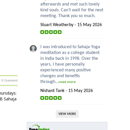
afterwards and met such lovely
kind souls. Can’t wait for the next
meeting. Thank you so much.
Stuart Weatherby - 15 May 2026
I was introduced to Sahaja Yoga
meditation as a college student
in India back in 1998. Over the
years, I have personally
experienced many positive
changes and benefits
0 Comment
through...
read more
Nishant Tank - 15 May 2026
ursdays:
HB Sahaja
VIEW MORE