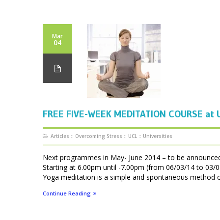
Mar
04
FREE FIVE-WEEK MEDITATION COURSE at U
Articles
::
Overcoming Stress
::
UCL
::
Universities
Next programmes in May- June 2014 – to be announ
Starting at 6.00pm until -7.00pm (from 06/03/14 to 0
Yoga meditation is a simple and spontaneous method of f
Continue Reading