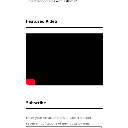
…meditation helps with
asthma
?
Featured Video
Subscribe
Enter your email address to subscribe and
receive notifications of new posts by email.