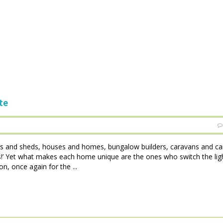
te
tles and sheds, houses and homes, bungalow builders, caravans and c
 is!’ Yet what makes each home unique are the ones who switch the lig
, once again for the ...