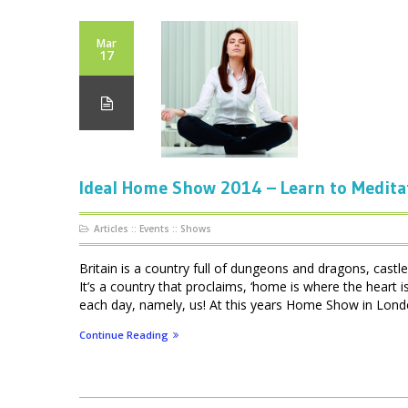
Mar
17
Ideal Home Show 2014 – Learn to Medita
Articles
::
Events
::
Shows
Britain is a country full of dungeons and dragons, cas
It’s a country that proclaims, ‘home is where the heart
each day, namely, us! At this years Home Show in London
Continue Reading