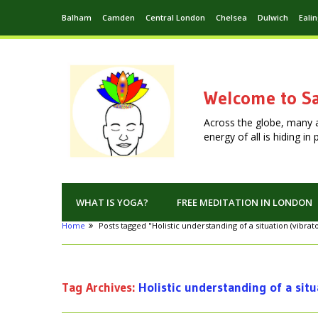
Balham
Camden
Central London
Chelsea
Dulwich
Eali
Welcome to Sa
Across the globe, many 
energy of all is hiding i
WHAT IS YOGA?
FREE MEDITATION IN LONDON
Home
Posts tagged "Holistic understanding of a situation (vibra
Tag Archives:
Holistic understanding of a situ