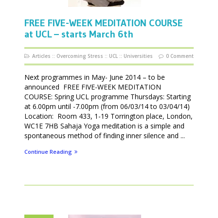
FREE FIVE-WEEK MEDITATION COURSE
at UCL – starts March 6th
Articles
::
Overcoming Stress
::
UCL
::
Universities
0 Comment
Next programmes in May- June 2014 – to be
announced FREE FIVE-WEEK MEDITATION
COURSE: Spring UCL programme Thursdays: Starting
at 6.00pm until -7.00pm (from 06/03/14 to 03/04/14)
Location: Room 433, 1-19 Torrington place, London,
WC1E 7HB Sahaja Yoga meditation is a simple and
spontaneous method of finding inner silence and ...
Continue Reading