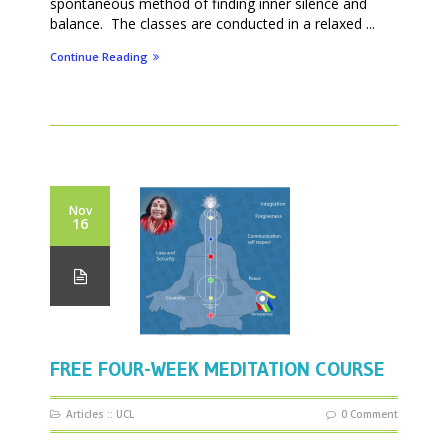
spontaneous method of finding inner silence and
balance. The classes are conducted in a relaxed ...
Continue Reading
Nov
16
FREE FOUR-WEEK MEDITATION COURSE
Articles
::
UCL
0 Comment