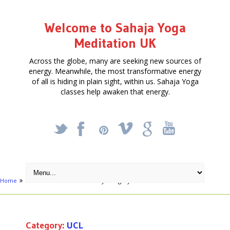
Welcome to Sahaja Yoga
Meditation UK
Across the globe, many are seeking new sources of
energy. Meanwhile, the most transformative energy
of all is hiding in plain sight, within us. Sahaja Yoga
classes help awaken that energy.
_
X
!
k
'
Home
London areas
Archive by category "UCL"
Category:
UCL