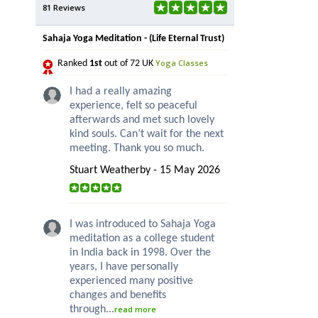
81 Reviews
Sahaja Yoga Meditation - (Life Eternal Trust)
Yoga Classes
Ranked
1st
out of 72 UK
I had a really amazing
experience, felt so peaceful
afterwards and met such lovely
kind souls. Can’t wait for the next
meeting. Thank you so much.
Stuart Weatherby - 15 May 2026
I was introduced to Sahaja Yoga
meditation as a college student
in India back in 1998. Over the
years, I have personally
experienced many positive
changes and benefits
through...
read more