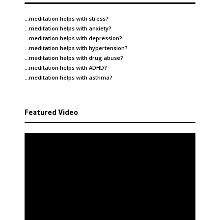
…meditation helps with
stress
?
…meditation helps with
anxiety
?
…meditation helps with
depression
?
…meditation helps with
hypertension
?
…meditation helps with
drug abuse
?
…meditation helps with
ADHD
?
…meditation helps with
asthma
?
Featured Video