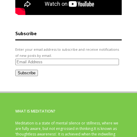
Subscribe
Enter your email address to subscribe and receive notifications
of new posts by email.
Email
Address
Subscribe
WHAT IS MEDITATION?
Meditation is a state of mental silence or stillness, where we
are fully aware, but not engrossed in thinking.It is known as
‘thoughtless awareness’. It is achieved when the indwelling