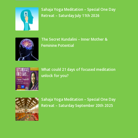
Sahaja Yoga Meditation – Special One Day
Retreat – Saturday July 11th 2026
The Secret Kundalini – Inner Mother &
Feminine Potential
What could 21 days of focused meditation
unlock for you?
Sahaja Yoga Meditation – Special One Day
Retreat – Saturday September 20th 2025