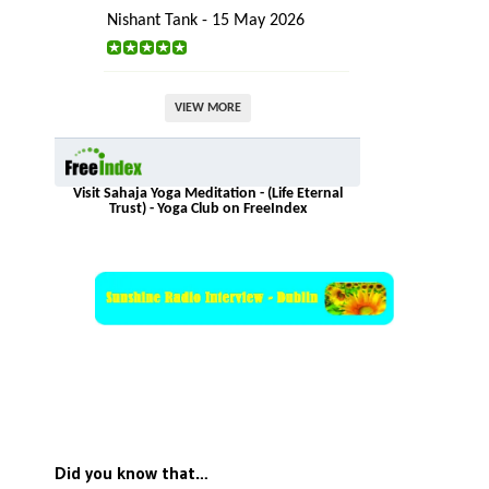
Nishant Tank - 15 May 2026
VIEW MORE
Visit Sahaja Yoga Meditation - (Life Eternal
Trust) - Yoga Club on FreeIndex
Did you know that…