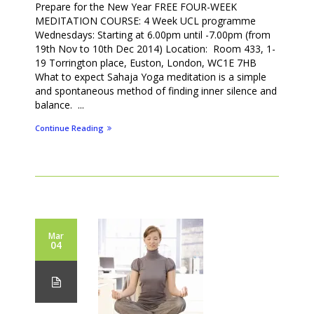
Prepare for the New Year FREE FOUR-WEEK
MEDITATION COURSE: 4 Week UCL programme
Wednesdays: Starting at 6.00pm until -7.00pm (from
19th Nov to 10th Dec 2014) Location: Room 433, 1-
19 Torrington place, Euston, London, WC1E 7HB
What to expect Sahaja Yoga meditation is a simple
and spontaneous method of finding inner silence and
balance. ...
Continue Reading
Mar
04