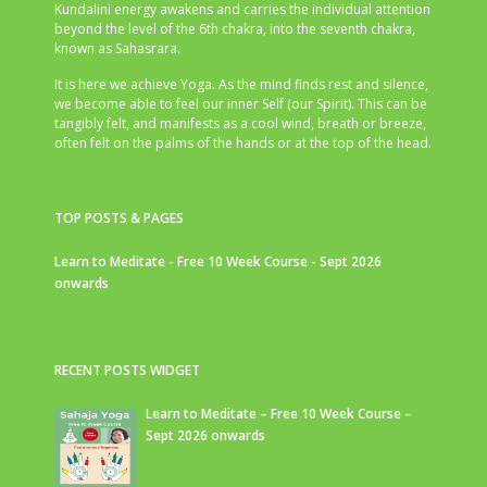
Kundalini energy awakens and carries the individual attention
beyond the level of the 6th chakra, into the seventh chakra,
known as Sahasrara.
It is here we achieve Yoga. As the mind finds rest and silence,
we become able to feel our inner Self (our Spirit). This can be
tangibly felt, and manifests as a cool wind, breath or breeze,
often felt on the palms of the hands or at the top of the head.
TOP POSTS & PAGES
Learn to Meditate - Free 10 Week Course - Sept 2026
onwards
RECENT POSTS WIDGET
Learn to Meditate – Free 10 Week Course –
Sept 2026 onwards