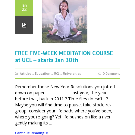
Jan
22
FREE FIVE-WEEK MEDITATION COURSE
at UCL – starts Jan 30th
Articles
::
Education
::
UCL
::
Universities
0 Comment
Remember those New Year Resolutions you jotted
down on paper….. ……………….last year, the year
before that, back in 2011 ? Time flies doesn’t it?
Maybe you will find time to pause, take stock, re-
group, consider your life path, where you’ve been,
where you’re going? Yet life pushes on like a river
gently making its ...
Continue Reading