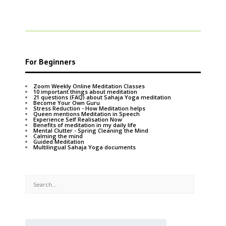
For Beginners
Zoom Weekly Online Meditation Classes
10 important things about meditation
21 questions (FAQ) about Sahaja Yoga meditation
Become Your Own Guru
Stress Reduction - How Meditation helps
Queen mentions Meditation in Speech
Experience Self Realisation Now
Benefits of meditation in my daily life
Mental Clutter - Spring Cleaning the Mind
Calming the mind
Guided Meditation
Multilingual Sahaja Yoga documents