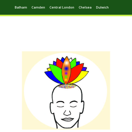
Balham
Camden
Central London
Chelsea
Dulwich
Ealing
Greenwich
Hampstead
Harrow
Leytonstone
Putney
Swiss Cottage
Walthamstow