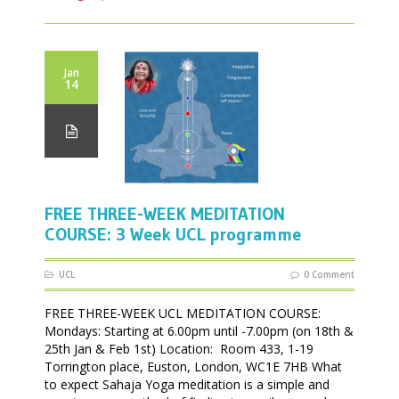
Jan
14
FREE THREE-WEEK MEDITATION
COURSE: 3 Week UCL programme
UCL
0 Comment
FREE THREE-WEEK UCL MEDITATION COURSE:
Mondays: Starting at 6.00pm until -7.00pm (on 18th &
25th Jan & Feb 1st) Location: Room 433, 1-19
Torrington place, Euston, London, WC1E 7HB What
to expect Sahaja Yoga meditation is a simple and