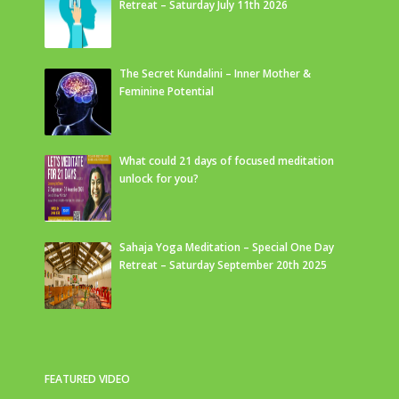
Retreat – Saturday July 11th 2026
The Secret Kundalini – Inner Mother &
Feminine Potential
What could 21 days of focused meditation
unlock for you?
Sahaja Yoga Meditation – Special One Day
Retreat – Saturday September 20th 2025
FEATURED VIDEO