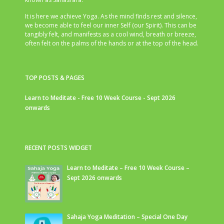
It is here we achieve Yoga. As the mind finds rest and silence,
we become able to feel our inner Self (our Spirit). This can be
tangibly felt, and manifests as a cool wind, breath or breeze,
often felt on the palms of the hands or at the top of the head.
TOP POSTS & PAGES
Learn to Meditate - Free 10 Week Course - Sept 2026
onwards
RECENT POSTS WIDGET
Learn to Meditate – Free 10 Week Course –
Sept 2026 onwards
Sahaja Yoga Meditation – Special One Day