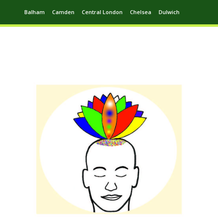
Balham
Camden
Central London
Chelsea
Dulwich
Ealing
Greenwich
Hampstead
Harrow
Leytonstone
Putney
Swiss Cottage
Walthamstow