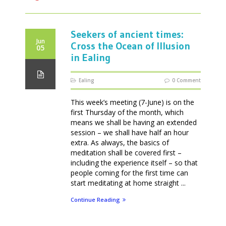
Seekers of ancient times:
Jun
Cross the Ocean of Illusion
05
in Ealing
Ealing
0 Comment
This week’s meeting (7-June) is on the
first Thursday of the month, which
means we shall be having an extended
session – we shall have half an hour
extra. As always, the basics of
meditation shall be covered first –
including the experience itself – so that
people coming for the first time can
start meditating at home straight ...
Continue Reading