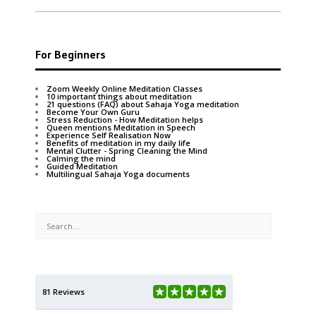
For Beginners
Zoom Weekly Online Meditation Classes
10 important things about meditation
21 questions (FAQ) about Sahaja Yoga meditation
Become Your Own Guru
Stress Reduction - How Meditation helps
Queen mentions Meditation in Speech
Experience Self Realisation Now
Benefits of meditation in my daily life
Mental Clutter - Spring Cleaning the Mind
Calming the mind
Guided Meditation
Multilingual Sahaja Yoga documents
81 Reviews