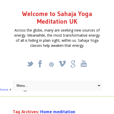
Welcome to Sahaja Yoga
Meditation UK
Across the globe, many are seeking new sources of
energy. Meanwhile, the most transformative energy
of all is hiding in plain sight, within us. Sahaja Yoga
classes help awaken that energy.
_
X
!
k
'
Home
Posts tagged "Home meditation"
Tag Archives:
Home meditation