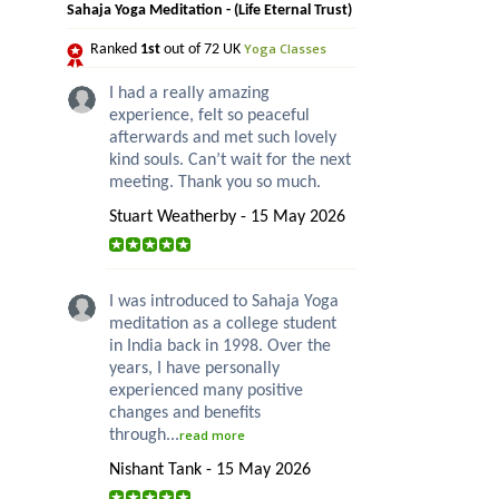
Sahaja Yoga Meditation - (Life Eternal Trust)
Yoga Classes
Ranked
1st
out of 72 UK
I had a really amazing
experience, felt so peaceful
afterwards and met such lovely
kind souls. Can’t wait for the next
meeting. Thank you so much.
Stuart Weatherby - 15 May 2026
I was introduced to Sahaja Yoga
meditation as a college student
in India back in 1998. Over the
years, I have personally
experienced many positive
changes and benefits
through...
read more
Nishant Tank - 15 May 2026