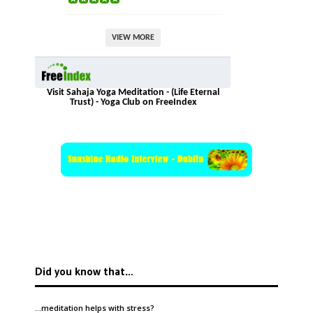
VIEW MORE
Visit Sahaja Yoga Meditation - (Life Eternal
Trust) - Yoga Club on FreeIndex
Did you know that…
…meditation helps with
stress
?