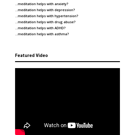
…meditation helps with
anxiety
?
…meditation helps with
depression
?
…meditation helps with
hypertension
?
…meditation helps with
drug abuse
?
…meditation helps with
ADHD
?
…meditation helps with
asthma
?
Featured Video