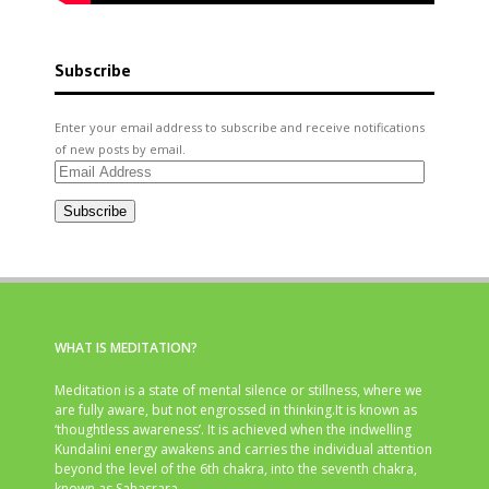
Subscribe
Enter your email address to subscribe and receive notifications
of new posts by email.
Email
Address
Subscribe
WHAT IS MEDITATION?
Meditation is a state of mental silence or stillness, where we
are fully aware, but not engrossed in thinking.It is known as
‘thoughtless awareness’. It is achieved when the indwelling
Kundalini energy awakens and carries the individual attention
beyond the level of the 6th chakra, into the seventh chakra,
known as Sahasrara.