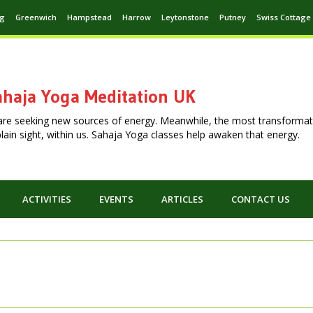
ng
Greenwich
Hampstead
Harrow
Leytonstone
Putney
Swiss Cottage
haja Yoga Meditation UK
are seeking new sources of energy. Meanwhile, the most transformat
n plain sight, within us. Sahaja Yoga classes help awaken that energy.
ACTIVITIES
EVENTS
ARTICLES
CONTACT US