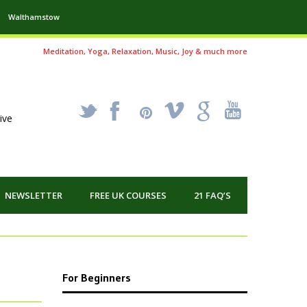
Walthamstow
Meditation, Yoga, Relaxation, Music, Joy & much more
_
X
!
k
'
ive
NEWSLETTER
FREE UK COURSES
21 FAQ’S
For Beginners