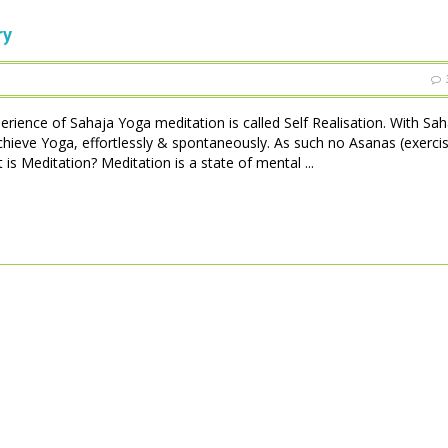
ry
perience of Sahaja Yoga meditation is called Self Realisation. With Sa
achieve Yoga, effortlessly & spontaneously. As such no Asanas (exerci
is Meditation? Meditation is a state of mental ...