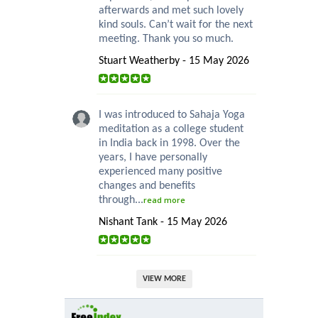
afterwards and met such lovely
kind souls. Can’t wait for the next
meeting. Thank you so much.
Stuart Weatherby - 15 May 2026
I was introduced to Sahaja Yoga
meditation as a college student
in India back in 1998. Over the
years, I have personally
experienced many positive
changes and benefits
through...
read more
Nishant Tank - 15 May 2026
VIEW MORE