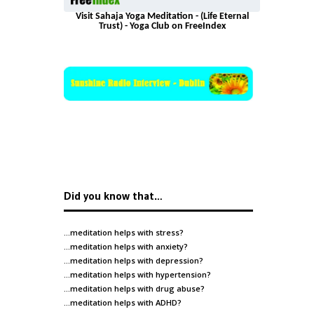
Visit Sahaja Yoga Meditation - (Life Eternal
Trust) - Yoga Club on FreeIndex
Did you know that…
…meditation helps with
stress
?
…meditation helps with
anxiety
?
…meditation helps with
depression
?
…meditation helps with
hypertension
?
…meditation helps with
drug abuse
?
…meditation helps with
ADHD
?