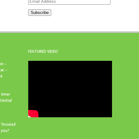
Email
Address
Subscribe
FEATURED VIDEO
on –
at –
26
 Inner
tential
f focused
r you?