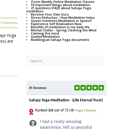
Zoom Weekly Online Meditation Classes
10 important things about meditation
21 questions (FAQ) about Sahaja Yoga
meditation
Become Your Own Guru
Stress Reduction - How Meditation helps
Queen mentions Meditation in Speech
3 Comments
Experience Self Realisation Now
Benefits of meditation in my daily life
Mental Clutter - Spring Cleaning the Mind
Calming the mind
haja Yoga
Guided Meditation
Multilingual Sahaja Yoga documents
ses) are
81 Reviews
Sahaja Yoga Meditation - (Life Eternal Trust)
Yoga Classes
Ranked
1st
out of 72 UK
I had a really amazing
experience, felt so peaceful