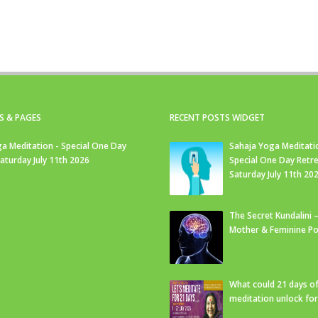
S & PAGES
RECENT POSTS WIDGET
a Meditation - Special One Day
Sahaja Yoga Meditati
Saturday July 11th 2026
Special One Day Retre
Saturday July 11th 20
The Secret Kundalini –
Mother & Feminine Po
What could 21 days o
meditation unlock fo