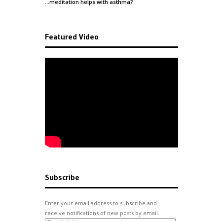
…meditation helps with
asthma
?
Featured Video
Subscribe
Enter your email address to subscribe and
receive notifications of new posts by email.