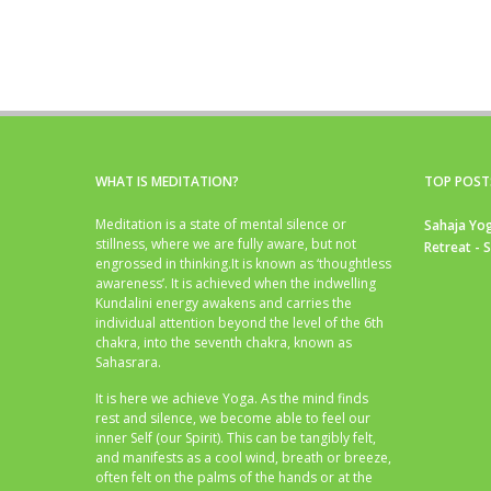
WHAT IS MEDITATION?
TOP POST
Meditation is a state of mental silence or
Sahaja Yog
stillness, where we are fully aware, but not
Retreat - 
engrossed in thinking.It is known as ‘thoughtless
awareness’. It is achieved when the indwelling
Kundalini energy awakens and carries the
individual attention beyond the level of the 6th
chakra, into the seventh chakra, known as
Sahasrara.
It is here we achieve Yoga. As the mind finds
rest and silence, we become able to feel our
inner Self (our Spirit). This can be tangibly felt,
and manifests as a cool wind, breath or breeze,
often felt on the palms of the hands or at the