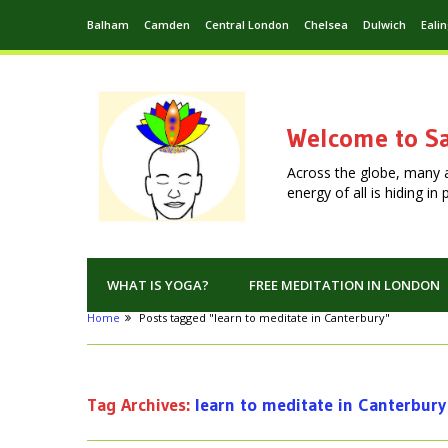
Balham
Camden
Central London
Chelsea
Dulwich
Eali
Welcome to Sa
Across the globe, many 
energy of all is hiding i
WHAT IS YOGA?
FREE MEDITATION IN LONDON
Home
Posts tagged "learn to meditate in Canterbury"
Tag Archives:
learn to meditate in Canterbury