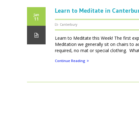
Learn to Meditate in Canterbu
Jan
11
Canterbury
Learn to Meditate this Week! The first ex
Meditation we generally sit on chairs to 
required, no mat or special clothing. What 
Continue Reading