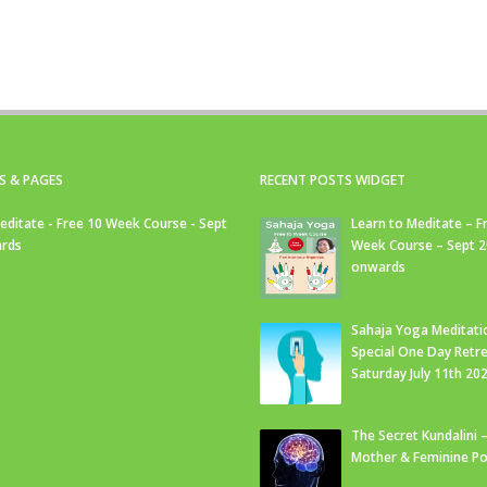
S & PAGES
RECENT POSTS WIDGET
editate - Free 10 Week Course - Sept
Learn to Meditate – F
rds
Week Course – Sept 
onwards
Sahaja Yoga Meditati
Special One Day Retre
Saturday July 11th 20
The Secret Kundalini –
Mother & Feminine Po