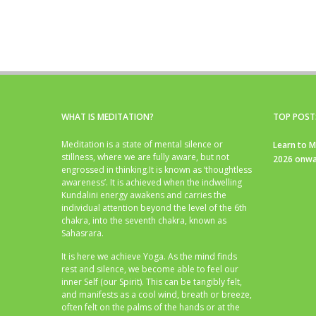
WHAT IS MEDITATION?
TOP POST
Meditation is a state of mental silence or
Learn to M
stillness, where we are fully aware, but not
2026 onwa
engrossed in thinking.It is known as ‘thoughtless
awareness’. It is achieved when the indwelling
Kundalini energy awakens and carries the
individual attention beyond the level of the 6th
chakra, into the seventh chakra, known as
Sahasrara.
It is here we achieve Yoga. As the mind finds
rest and silence, we become able to feel our
inner Self (our Spirit). This can be tangibly felt,
and manifests as a cool wind, breath or breeze,
often felt on the palms of the hands or at the