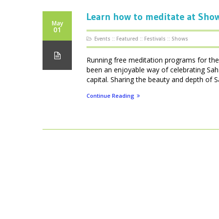
Learn how to meditate at Show
May
01
Events
::
Featured
::
Festivals
::
Shows
Running free meditation programs for the 
been an enjoyable way of celebrating Saha
capital. Sharing the beauty and depth of S
Continue Reading