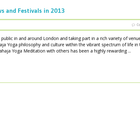
s and Festivals in 2013
C
public in and around London and taking part in a rich variety of venu
ja Yoga philosophy and culture within the vibrant spectrum of life in 
ahaja Yoga Meditation with others has been a highly rewarding ...