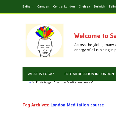
Balham
Camden
Central London
Chelsea
Dulwich
Eali
Welcome to Sa
Across the globe, many 
energy of all is hiding i
WHAT IS YOGA?
FREE MEDITATION IN LONDON
Home
Posts tagged "London Meditation course"
Tag Archives:
London Meditation course