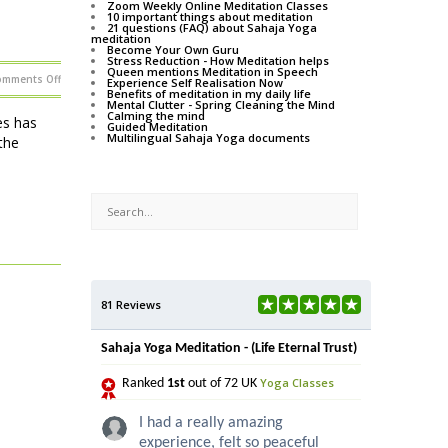
Zoom Weekly Online Meditation Classes
10 important things about meditation
21 questions (FAQ) about Sahaja Yoga
meditation
Become Your Own Guru
Stress Reduction - How Meditation helps
Queen mentions Meditation in Speech
on
omments Off
Experience Self Realisation Now
Learn
Benefits of meditation in my daily life
how
Mental Clutter - Spring Cleaning the Mind
to
Calming the mind
meditate
es has
Guided Meditation
at
Multilingual Sahaja Yoga documents
Shows
the
and
Festivals
in
2013
81 Reviews
Sahaja Yoga Meditation - (Life Eternal Trust)
Yoga Classes
Ranked
1st
out of 72 UK
I had a really amazing
experience, felt so peaceful