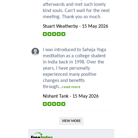
afterwards and met such lovely
kind souls. Can’t wait for the next
meeting. Thank you so much.
Stuart Weatherby - 15 May 2026
I was introduced to Sahaja Yoga
meditation as a college student
in India back in 1998. Over the
years, I have personally
experienced many positive
changes and benefits
through...
read more
Nishant Tank - 15 May 2026
VIEW MORE