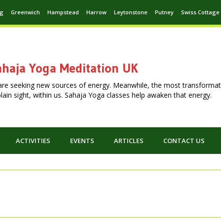
ng
Greenwich
Hampstead
Harrow
Leytonstone
Putney
Swiss Cottage
haja Yoga Meditation UK
are seeking new sources of energy. Meanwhile, the most transformat
n plain sight, within us. Sahaja Yoga classes help awaken that energy.
ACTIVITIES
EVENTS
ARTICLES
CONTACT US