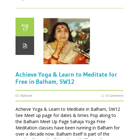
Aug
17
Achieve Yoga & Learn to Meditate for
Free in Balham, SW12
Balham
0 Comment
Achieve Yoga & Learn to Meditate in Balham, SW12
See Meet up page for dates & times Pop along to
the Balham Meet Up Page Sahaja Yoga Free
Meditation classes have been running in Balham for
over a decade now. Balham itself is part of the