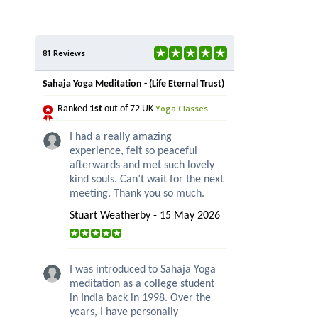
81 Reviews
Sahaja Yoga Meditation - (Life Eternal Trust)
Yoga Classes
Ranked
1st
out of 72 UK
I had a really amazing
experience, felt so peaceful
afterwards and met such lovely
kind souls. Can’t wait for the next
meeting. Thank you so much.
Stuart Weatherby - 15 May 2026
I was introduced to Sahaja Yoga
meditation as a college student
in India back in 1998. Over the
years, I have personally