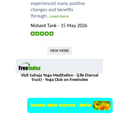
experienced many positive
changes and benefits
through...
read more
Nishant Tank - 15 May 2026
VIEW MORE
Visit Sahaja Yoga Meditation - (Life Eternal
Trust) - Yoga Club on FreeIndex