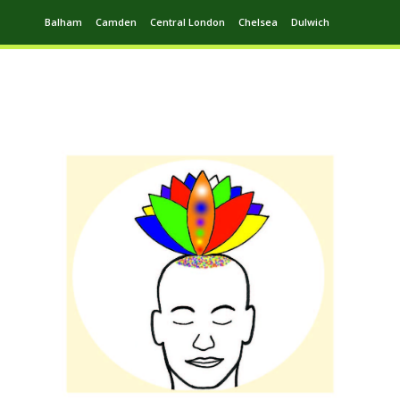
Balham
Camden
Central London
Chelsea
Dulwich
Ealing
Greenwich
Hampstead
Harrow
Leytonstone
Putney
Swiss Cottage
Walthamstow