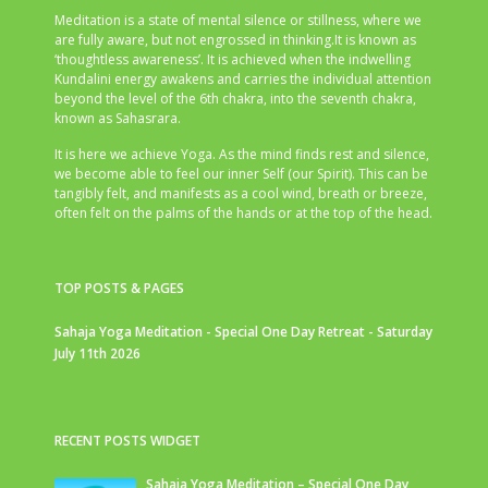
Meditation is a state of mental silence or stillness, where we
are fully aware, but not engrossed in thinking.It is known as
‘thoughtless awareness’. It is achieved when the indwelling
Kundalini energy awakens and carries the individual attention
beyond the level of the 6th chakra, into the seventh chakra,
known as Sahasrara.
It is here we achieve Yoga. As the mind finds rest and silence,
we become able to feel our inner Self (our Spirit). This can be
tangibly felt, and manifests as a cool wind, breath or breeze,
often felt on the palms of the hands or at the top of the head.
TOP POSTS & PAGES
Sahaja Yoga Meditation - Special One Day Retreat - Saturday
July 11th 2026
RECENT POSTS WIDGET
Sahaja Yoga Meditation – Special One Day