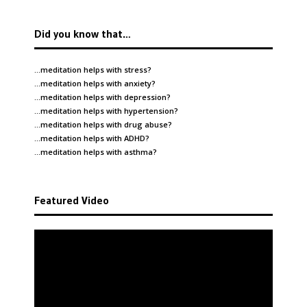
Did you know that…
…meditation helps with
stress
?
…meditation helps with
anxiety
?
…meditation helps with
depression
?
…meditation helps with
hypertension
?
…meditation helps with
drug abuse
?
…meditation helps with
ADHD
?
…meditation helps with
asthma
?
Featured Video