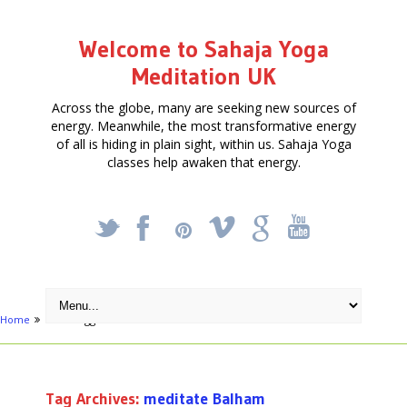
Welcome to Sahaja Yoga
Meditation UK
Across the globe, many are seeking new sources of
energy. Meanwhile, the most transformative energy
of all is hiding in plain sight, within us. Sahaja Yoga
classes help awaken that energy.
_
X
!
k
'
Home
Posts tagged "meditate Balham"
Tag Archives:
meditate Balham