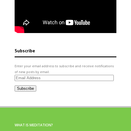
Subscribe
Enter your email address to subscribe and receive notifications
of new posts by email.
Email
Address
Subscribe
WHAT IS MEDITATION?