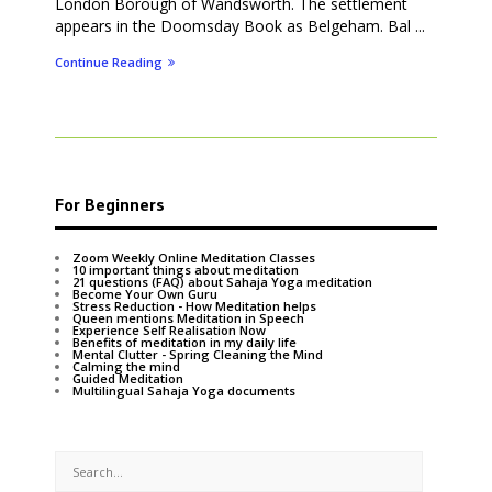
London Borough of Wandsworth. The settlement
appears in the Doomsday Book as Belgeham. Bal ...
Continue Reading
For Beginners
Zoom Weekly Online Meditation Classes
10 important things about meditation
21 questions (FAQ) about Sahaja Yoga meditation
Become Your Own Guru
Stress Reduction - How Meditation helps
Queen mentions Meditation in Speech
Experience Self Realisation Now
Benefits of meditation in my daily life
Mental Clutter - Spring Cleaning the Mind
Calming the mind
Guided Meditation
Multilingual Sahaja Yoga documents