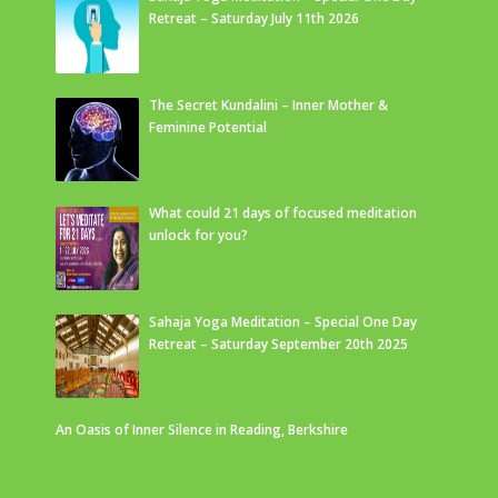
Retreat – Saturday July 11th 2026
The Secret Kundalini – Inner Mother &
Feminine Potential
What could 21 days of focused meditation
unlock for you?
Sahaja Yoga Meditation – Special One Day
Retreat – Saturday September 20th 2025
An Oasis of Inner Silence in Reading, Berkshire