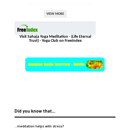
VIEW MORE
Visit Sahaja Yoga Meditation - (Life Eternal
Trust) - Yoga Club on FreeIndex
Did you know that…
…meditation helps with
stress
?