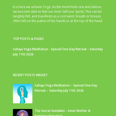
It is here we achieve Yoga. As the mind finds rest and silence,
we become able to feel our inner Self (our Spirit). This can be
tangibly felt, and manifests as a cool wind, breath or breeze,
often felt on the palms of the hands or at the top of the head.
TOP POSTS & PAGES
Sahaja Yoga Meditation - Special One Day Retreat - Saturday
July 11th 2026
RECENT POSTS WIDGET
Sahaja Yoga Meditation – Special One Day
Retreat – Saturday July 11th 2026
The Secret Kundalini – Inner Mother &
Feminine Potential