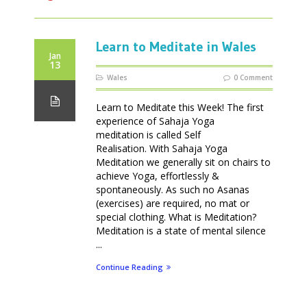
Learn to Meditate in Wales
Jan
13
Wales
0 Comment
Learn to Meditate this Week! The first
experience of Sahaja Yoga
meditation is called Self
Realisation. With Sahaja Yoga
Meditation we generally sit on chairs to
achieve Yoga, effortlessly &
spontaneously. As such no Asanas
(exercises) are required, no mat or
special clothing. What is Meditation?
Meditation is a state of mental silence
...
Continue Reading