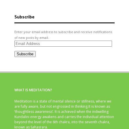
Subscribe
Enter your email address to subscribe and receive notifications
of new posts by email.
Email
Address
Subscribe
WHAT IS MEDITATION?
Meditation is a state of mental silence or stillness, where we
are fully aware, but not engrossed in thinking.It is known as
‘thoughtless awareness’. It is achieved when the indwelling
Kundalini energy awakens and carries the individual attention
beyond the level of the 6th chakra, into the seventh chakra,
known as Sahasrara.