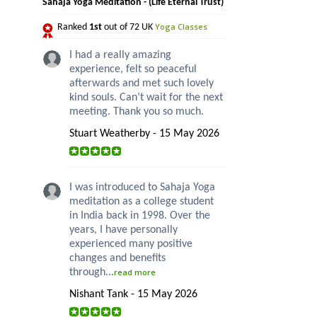
Sahaja Yoga Meditation - (Life Eternal Trust)
Yoga Classes
Ranked
1st
out of 72 UK
I had a really amazing
experience, felt so peaceful
afterwards and met such lovely
kind souls. Can’t wait for the next
meeting. Thank you so much.
Stuart Weatherby - 15 May 2026
I was introduced to Sahaja Yoga
meditation as a college student
in India back in 1998. Over the
years, I have personally
experienced many positive
changes and benefits
through...
read more
Nishant Tank - 15 May 2026