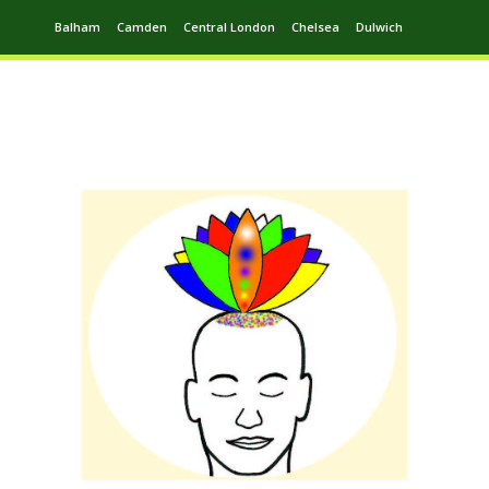
Balham
Camden
Central London
Chelsea
Dulwich
Ealing
Greenwich
Hampstead
Harrow
Leytonstone
Putney
Swiss Cottage
Walthamstow