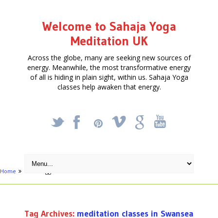
Welcome to Sahaja Yoga
Meditation UK
Across the globe, many are seeking new sources of
energy. Meanwhile, the most transformative energy
of all is hiding in plain sight, within us. Sahaja Yoga
classes help awaken that energy.
_
X
!
k
'
Home
Posts tagged "meditation classes in Swansea"
Tag Archives:
meditation classes in Swansea