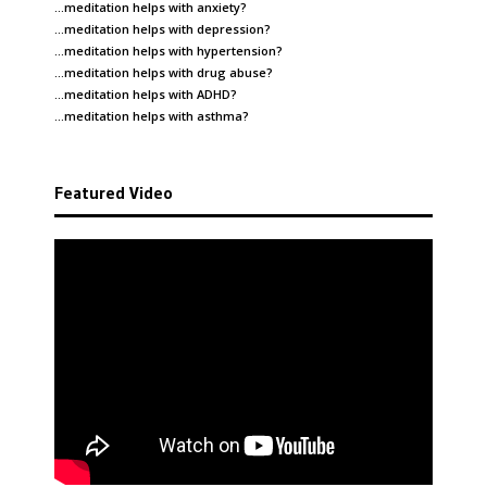
…meditation helps with
anxiety
?
…meditation helps with
depression
?
…meditation helps with
hypertension
?
…meditation helps with
drug abuse
?
…meditation helps with
ADHD
?
…meditation helps with
asthma
?
Featured Video