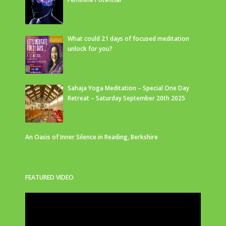
What could 21 days of focused meditation
unlock for you?
Sahaja Yoga Meditation – Special One Day
Retreat – Saturday September 20th 2025
An Oasis of Inner Silence in Reading, Berkshire
FEATURED VIDEO