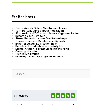
For Beginners
Zoom Weekly Online Meditation Classes
10 important things about meditation
21 questions (FAQ) about Sahaja Yoga meditation
Become Your Own Guru
Stress Reduction - How Meditation helps
Queen mentions Meditation in Speech
Experience Self Realisation Now
Benefits of meditation in my daily life
Mental Clutter - Spring Cleaning the Mind
Calming the mind
Guided Meditation
Multilingual Sahaja Yoga documents
81 Reviews