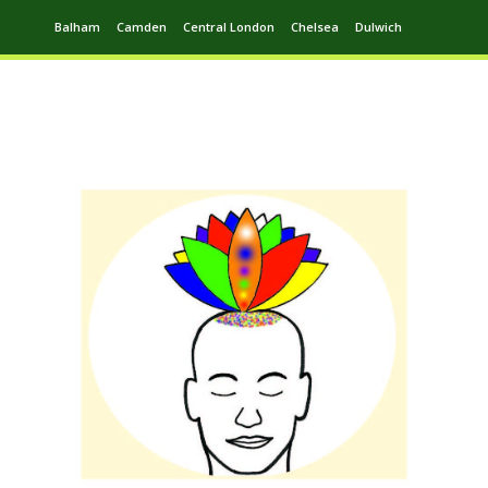
Balham
Camden
Central London
Chelsea
Dulwich
Ealing
Greenwich
Hampstead
Harrow
Leytonstone
Putney
Swiss Cottage
Walthamstow