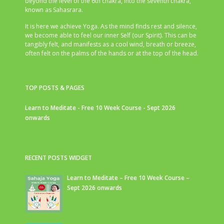
beyond the level of the 6th chakra, into the seventh chakra,
known as Sahasrara.
It is here we achieve Yoga. As the mind finds rest and silence,
we become able to feel our inner Self (our Spirit). This can be
tangibly felt, and manifests as a cool wind, breath or breeze,
often felt on the palms of the hands or at the top of the head.
TOP POSTS & PAGES
Learn to Meditate - Free 10 Week Course - Sept 2026
onwards
RECENT POSTS WIDGET
Learn to Meditate – Free 10 Week Course –
Sept 2026 onwards