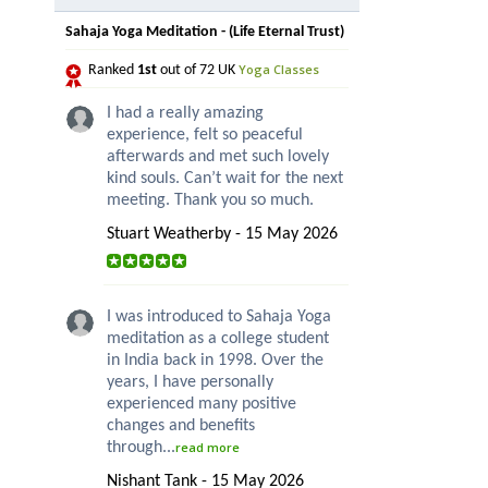
Sahaja Yoga Meditation - (Life Eternal Trust)
Yoga Classes
Ranked
1st
out of 72 UK
I had a really amazing
experience, felt so peaceful
afterwards and met such lovely
kind souls. Can’t wait for the next
meeting. Thank you so much.
Stuart Weatherby - 15 May 2026
I was introduced to Sahaja Yoga
meditation as a college student
in India back in 1998. Over the
years, I have personally
experienced many positive
changes and benefits
through...
read more
Nishant Tank - 15 May 2026