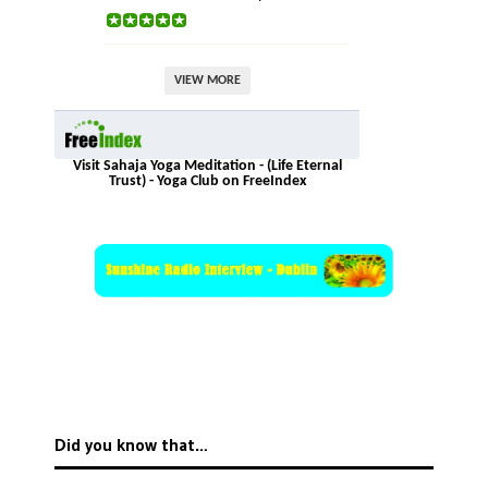
VIEW MORE
Visit Sahaja Yoga Meditation - (Life Eternal
Trust) - Yoga Club on FreeIndex
Did you know that…