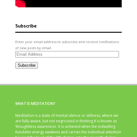
Subscribe
Enter your email address to subscribe and receive notifications
of new posts by email.
Email
Address
Subscribe
WHAT IS MEDITATION?
Meditation is a state of mental silence or stillness, where we
are fully aware, but not engrossed in thinking.It is known as
‘thoughtless awareness’. It is achieved when the indwelling
Kundalini energy awakens and carries the individual attention