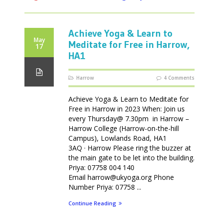
Achieve Yoga & Learn to
May
Meditate for Free in Harrow,
17
HA1
Harrow
4 Comments
Achieve Yoga & Learn to Meditate for
Free in Harrow in 2023 When: Join us
every Thursday@ 7.30pm in Harrow –
Harrow College (Harrow-on-the-hill
Campus), Lowlands Road, HA1
3AQ · Harrow Please ring the buzzer at
the main gate to be let into the building.
Priya: 07758 004 140
Email harrow@ukyoga.org Phone
Number Priya: 07758 ...
Continue Reading