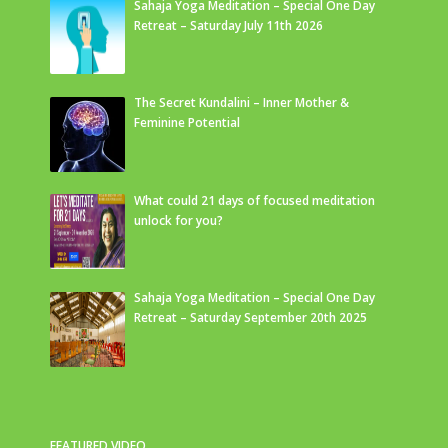
Sahaja Yoga Meditation – Special One Day
Retreat – Saturday July 11th 2026
The Secret Kundalini – Inner Mother &
Feminine Potential
What could 21 days of focused meditation
unlock for you?
Sahaja Yoga Meditation – Special One Day
Retreat – Saturday September 20th 2025
FEATURED VIDEO