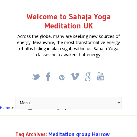
Welcome to Sahaja Yoga
Meditation UK
Across the globe, many are seeking new sources of
energy. Meanwhile, the most transformative energy
of all is hiding in plain sight, within us. Sahaja Yoga
classes help awaken that energy.
_
X
!
k
'
Home
Posts tagged "Meditation group Harrow"
Tag Archives:
Meditation group Harrow