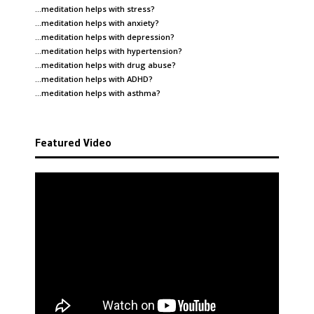
…meditation helps with
stress
?
…meditation helps with
anxiety
?
…meditation helps with
depression
?
…meditation helps with
hypertension
?
…meditation helps with
drug abuse
?
…meditation helps with
ADHD
?
…meditation helps with
asthma
?
Featured Video