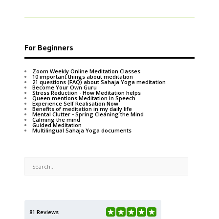
For Beginners
Zoom Weekly Online Meditation Classes
10 important things about meditation
21 questions (FAQ) about Sahaja Yoga meditation
Become Your Own Guru
Stress Reduction - How Meditation helps
Queen mentions Meditation in Speech
Experience Self Realisation Now
Benefits of meditation in my daily life
Mental Clutter - Spring Cleaning the Mind
Calming the mind
Guided Meditation
Multilingual Sahaja Yoga documents
81 Reviews