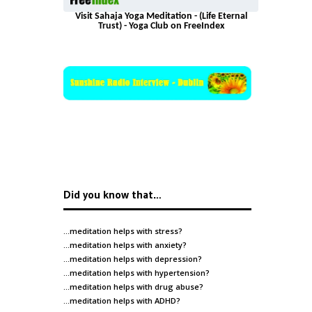
Visit Sahaja Yoga Meditation - (Life Eternal
Trust) - Yoga Club on FreeIndex
Did you know that…
…meditation helps with
stress
?
…meditation helps with
anxiety
?
…meditation helps with
depression
?
…meditation helps with
hypertension
?
…meditation helps with
drug abuse
?
…meditation helps with
ADHD
?