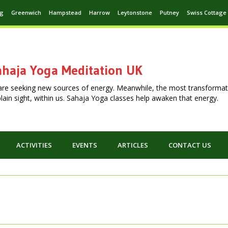
ng
Greenwich
Hampstead
Harrow
Leytonstone
Putney
Swiss Cottage
haja Yoga Meditation UK
are seeking new sources of energy. Meanwhile, the most transformat
n plain sight, within us. Sahaja Yoga classes help awaken that energy.
ACTIVITIES
EVENTS
ARTICLES
CONTACT US