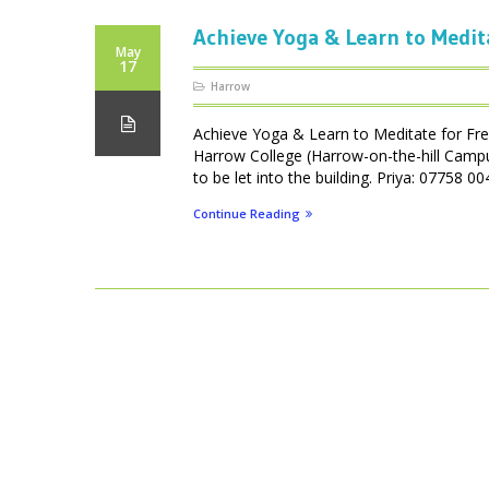
Achieve Yoga & Learn to Medit
May
17
Harrow
Achieve Yoga & Learn to Meditate for Fr
Harrow College (Harrow-on-the-hill Camp
to be let into the building. Priya: 07758
Continue Reading