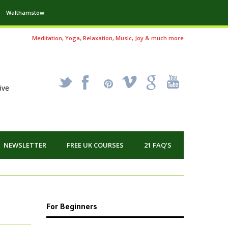
Walthamstow
Meditation, Yoga, Relaxation, Music, Joy & much more
_
X
!
k
'
ive
NEWSLETTER
FREE UK COURSES
21 FAQ’S
For Beginners