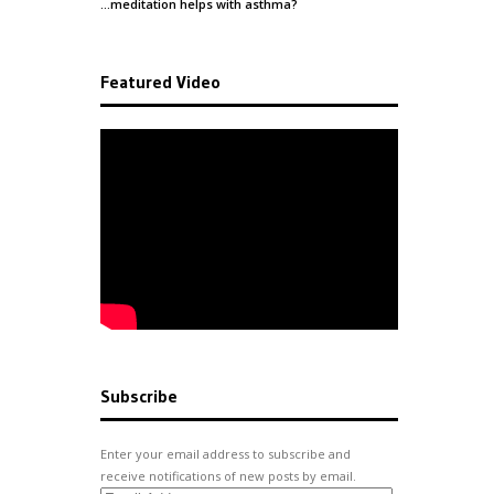
…meditation helps with
asthma
?
Featured Video
Subscribe
Enter your email address to subscribe and
receive notifications of new posts by email.