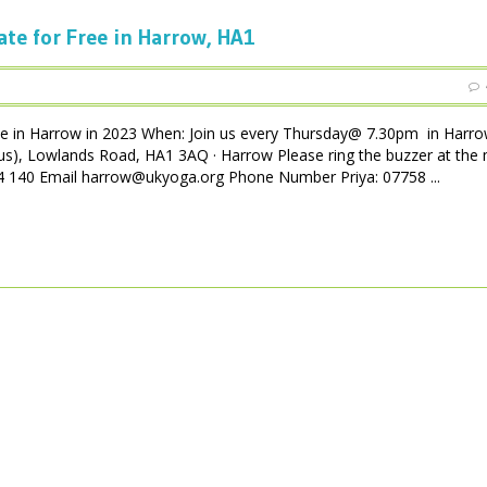
ate for Free in Harrow, HA1
ee in Harrow in 2023 When: Join us every Thursday@ 7.30pm in Harro
us), Lowlands Road, HA1 3AQ · Harrow Please ring the buzzer at the 
 004 140 Email harrow@ukyoga.org Phone Number Priya: 07758 ...