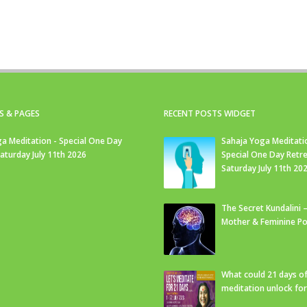
S & PAGES
RECENT POSTS WIDGET
a Meditation - Special One Day
Sahaja Yoga Meditati
Saturday July 11th 2026
Special One Day Retre
Saturday July 11th 20
The Secret Kundalini –
Mother & Feminine Po
What could 21 days o
meditation unlock fo