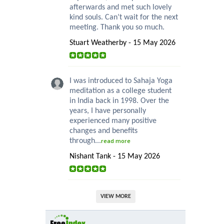
afterwards and met such lovely
kind souls. Can’t wait for the next
meeting. Thank you so much.
Stuart Weatherby - 15 May 2026
I was introduced to Sahaja Yoga
meditation as a college student
in India back in 1998. Over the
years, I have personally
experienced many positive
changes and benefits
through...
read more
Nishant Tank - 15 May 2026
VIEW MORE