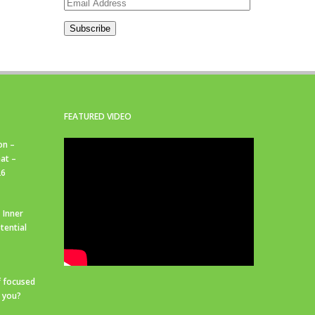
Email
Address
Subscribe
FEATURED VIDEO
on –
at –
26
 Inner
tential
f focused
r you?