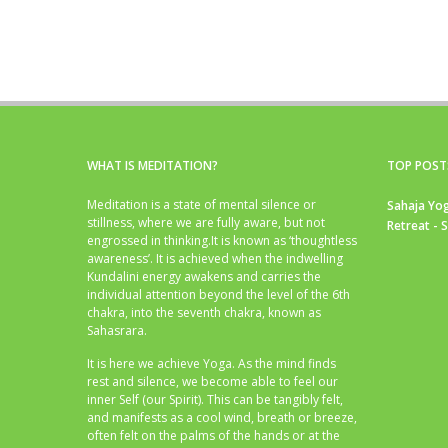
WHAT IS MEDITATION?
TOP POST
Meditation is a state of mental silence or
Sahaja Yog
stillness, where we are fully aware, but not
Retreat - 
engrossed in thinking.It is known as ‘thoughtless
awareness’. It is achieved when the indwelling
Kundalini energy awakens and carries the
individual attention beyond the level of the 6th
chakra, into the seventh chakra, known as
Sahasrara.
It is here we achieve Yoga. As the mind finds
rest and silence, we become able to feel our
inner Self (our Spirit). This can be tangibly felt,
and manifests as a cool wind, breath or breeze,
often felt on the palms of the hands or at the