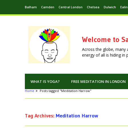
Balham
Camden
Central London
Chelsea
Dulwich
Eali
Welcome to Sa
Across the globe, many 
energy of all is hiding i
WHAT IS YOGA?
FREE MEDITATION IN LONDON
Home
Posts tagged "Meditation Harrow"
Tag Archives:
Meditation Harrow