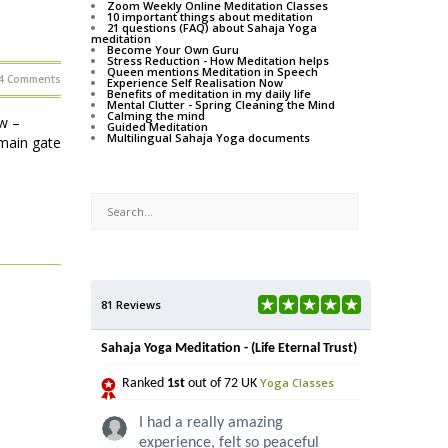
Zoom Weekly Online Meditation Classes
10 important things about meditation
21 questions (FAQ) about Sahaja Yoga
meditation
Become Your Own Guru
Stress Reduction - How Meditation helps
Queen mentions Meditation in Speech
4 Comments
Experience Self Realisation Now
Benefits of meditation in my daily life
Mental Clutter - Spring Cleaning the Mind
Calming the mind
w –
Guided Meditation
Multilingual Sahaja Yoga documents
main gate
81 Reviews
Sahaja Yoga Meditation - (Life Eternal Trust)
Yoga Classes
Ranked
1st
out of 72 UK
I had a really amazing
experience, felt so peaceful