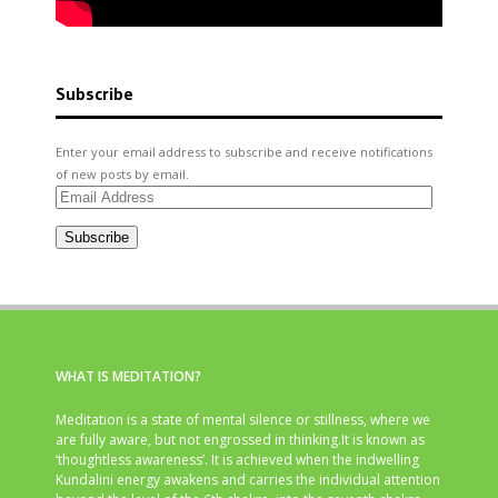
Subscribe
Enter your email address to subscribe and receive notifications
of new posts by email.
Email
Address
Subscribe
WHAT IS MEDITATION?
Meditation is a state of mental silence or stillness, where we
are fully aware, but not engrossed in thinking.It is known as
‘thoughtless awareness’. It is achieved when the indwelling
Kundalini energy awakens and carries the individual attention