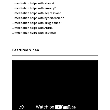
…meditation helps with
stress
?
…meditation helps with
anxiety
?
…meditation helps with
depression
?
…meditation helps with
hypertension
?
…meditation helps with
drug abuse
?
…meditation helps with
ADHD
?
…meditation helps with
asthma
?
Featured Video