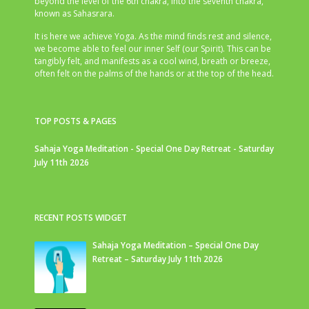
beyond the level of the 6th chakra, into the seventh chakra,
known as Sahasrara.
It is here we achieve Yoga. As the mind finds rest and silence,
we become able to feel our inner Self (our Spirit). This can be
tangibly felt, and manifests as a cool wind, breath or breeze,
often felt on the palms of the hands or at the top of the head.
TOP POSTS & PAGES
Sahaja Yoga Meditation - Special One Day Retreat - Saturday
July 11th 2026
RECENT POSTS WIDGET
Sahaja Yoga Meditation – Special One Day
Retreat – Saturday July 11th 2026