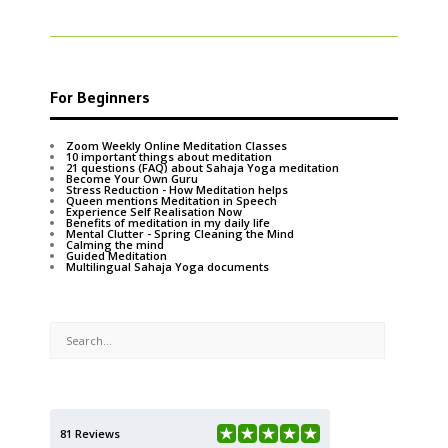
For Beginners
Zoom Weekly Online Meditation Classes
10 important things about meditation
21 questions (FAQ) about Sahaja Yoga meditation
Become Your Own Guru
Stress Reduction - How Meditation helps
Queen mentions Meditation in Speech
Experience Self Realisation Now
Benefits of meditation in my daily life
Mental Clutter - Spring Cleaning the Mind
Calming the mind
Guided Meditation
Multilingual Sahaja Yoga documents
81 Reviews