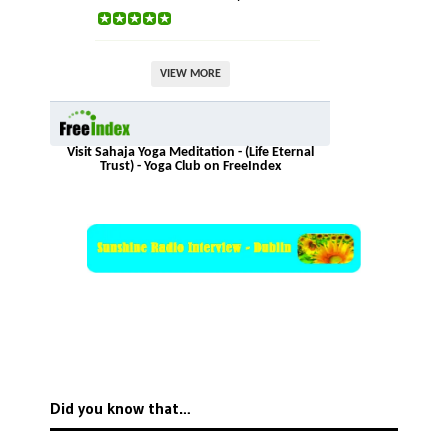
VIEW MORE
Visit Sahaja Yoga Meditation - (Life Eternal
Trust) - Yoga Club on FreeIndex
Did you know that…