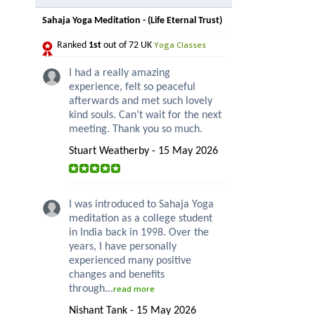
Sahaja Yoga Meditation - (Life Eternal Trust)
Yoga Classes
Ranked
1st
out of 72 UK
I had a really amazing
experience, felt so peaceful
afterwards and met such lovely
kind souls. Can’t wait for the next
meeting. Thank you so much.
Stuart Weatherby - 15 May 2026
I was introduced to Sahaja Yoga
meditation as a college student
in India back in 1998. Over the
years, I have personally
experienced many positive
changes and benefits
through...
read more
Nishant Tank - 15 May 2026