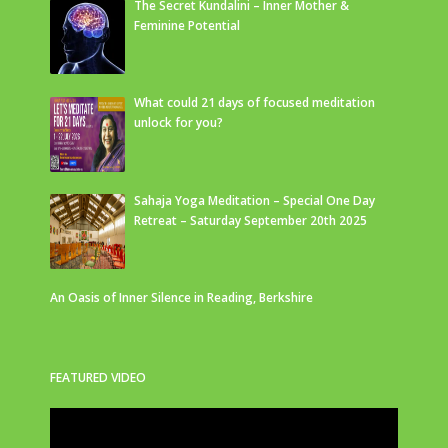
The Secret Kundalini – Inner Mother &
Feminine Potential
What could 21 days of focused meditation
unlock for you?
Sahaja Yoga Meditation – Special One Day
Retreat – Saturday September 20th 2025
An Oasis of Inner Silence in Reading, Berkshire
FEATURED VIDEO