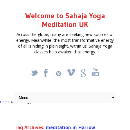
Welcome to Sahaja Yoga
Meditation UK
Across the globe, many are seeking new sources of
energy. Meanwhile, the most transformative energy
of all is hiding in plain sight, within us. Sahaja Yoga
classes help awaken that energy.
_
X
!
k
'
Home
Posts tagged "meditation in Harrow"
Tag Archives:
meditation in Harrow