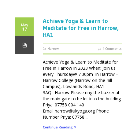
Achieve Yoga & Learn to
May
Meditate for Free in Harrow,
17
HA1
Harrow
4 Comments
Achieve Yoga & Learn to Meditate for
Free in Harrow in 2023 When: Join us
every Thursday@ 7.30pm in Harrow –
Harrow College (Harrow-on-the-hill
Campus), Lowlands Road, HA1
3AQ · Harrow Please ring the buzzer at
the main gate to be let into the building.
Priya: 07758 004 140
Email harrow@ukyoga.org Phone
Number Priya: 07758 ...
Continue Reading