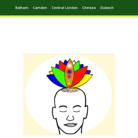
Balham
Camden
Central London
Chelsea
Dulwich
Ealing
Greenwich
Hampstead
Harrow
Leytonstone
Putney
Swiss Cottage
Walthamstow