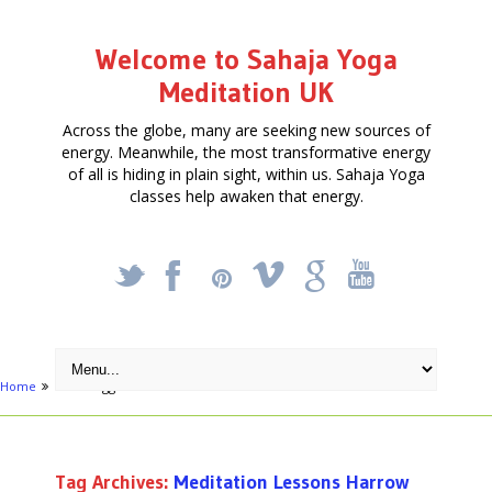
Welcome to Sahaja Yoga
Meditation UK
Across the globe, many are seeking new sources of
energy. Meanwhile, the most transformative energy
of all is hiding in plain sight, within us. Sahaja Yoga
classes help awaken that energy.
_
X
!
k
'
Home
Posts tagged "Meditation Lessons Harrow"
Tag Archives:
Meditation Lessons Harrow