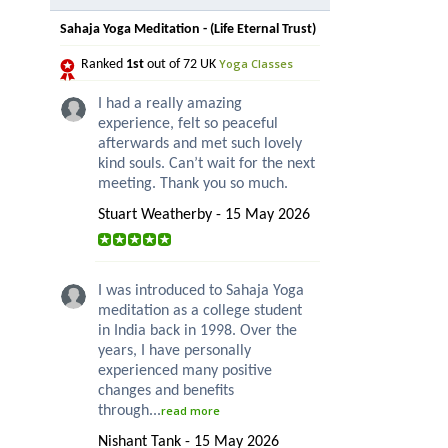
Sahaja Yoga Meditation - (Life Eternal Trust)
Yoga Classes
Ranked
1st
out of 72 UK
I had a really amazing
experience, felt so peaceful
afterwards and met such lovely
kind souls. Can’t wait for the next
meeting. Thank you so much.
Stuart Weatherby - 15 May 2026
I was introduced to Sahaja Yoga
meditation as a college student
in India back in 1998. Over the
years, I have personally
experienced many positive
changes and benefits
through...
read more
Nishant Tank - 15 May 2026