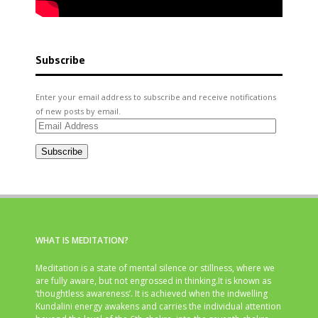
Subscribe
Enter your email address to subscribe and receive notifications
of new posts by email.
Email
Address
Subscribe
WHAT IS MEDITATION?
Meditation is a state of mental silence or stillness, where we
are fully aware, but not engrossed in thinking.It is known as
‘thoughtless awareness’. It is achieved when the indwelling
Kundalini energy awakens and carries the individual attention