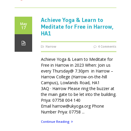
Achieve Yoga & Learn to
May
Meditate for Free in Harrow,
17
HA1
Harrow
4 Comments
Achieve Yoga & Learn to Meditate for
Free in Harrow in 2023 When: Join us
every Thursday@ 7.30pm in Harrow –
Harrow College (Harrow-on-the-hill
Campus), Lowlands Road, HA1
3AQ · Harrow Please ring the buzzer at
the main gate to be let into the building.
Priya: 07758 004 140
Email harrow@ukyoga.org Phone
Number Priya: 07758 ...
Continue Reading