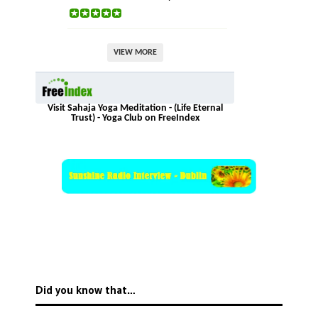
VIEW MORE
Visit Sahaja Yoga Meditation - (Life Eternal
Trust) - Yoga Club on FreeIndex
Did you know that…