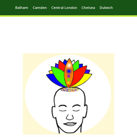
Balham
Camden
Central London
Chelsea
Dulwich
Ealing
Greenwich
Hampstead
Harrow
Leytonstone
Putney
Swiss Cottage
Walthamstow