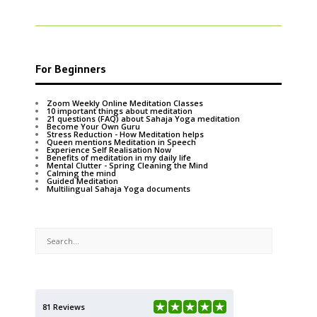
For Beginners
Zoom Weekly Online Meditation Classes
10 important things about meditation
21 questions (FAQ) about Sahaja Yoga meditation
Become Your Own Guru
Stress Reduction - How Meditation helps
Queen mentions Meditation in Speech
Experience Self Realisation Now
Benefits of meditation in my daily life
Mental Clutter - Spring Cleaning the Mind
Calming the mind
Guided Meditation
Multilingual Sahaja Yoga documents
81 Reviews