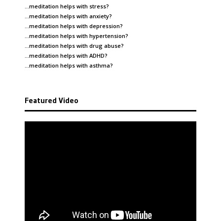
…meditation helps with
stress
?
…meditation helps with
anxiety
?
…meditation helps with
depression
?
…meditation helps with
hypertension
?
…meditation helps with
drug abuse
?
…meditation helps with
ADHD
?
…meditation helps with
asthma
?
Featured Video