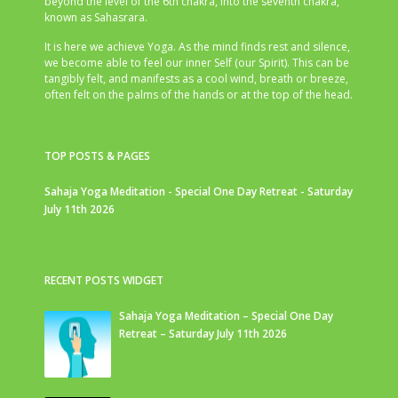
beyond the level of the 6th chakra, into the seventh chakra,
known as Sahasrara.
It is here we achieve Yoga. As the mind finds rest and silence,
we become able to feel our inner Self (our Spirit). This can be
tangibly felt, and manifests as a cool wind, breath or breeze,
often felt on the palms of the hands or at the top of the head.
TOP POSTS & PAGES
Sahaja Yoga Meditation - Special One Day Retreat - Saturday
July 11th 2026
RECENT POSTS WIDGET
Sahaja Yoga Meditation – Special One Day
Retreat – Saturday July 11th 2026