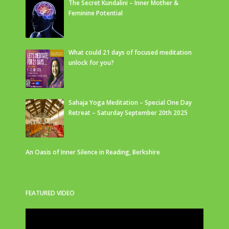
The Secret Kundalini – Inner Mother &
Feminine Potential
What could 21 days of focused meditation
unlock for you?
Sahaja Yoga Meditation – Special One Day
Retreat – Saturday September 20th 2025
An Oasis of Inner Silence in Reading, Berkshire
FEATURED VIDEO