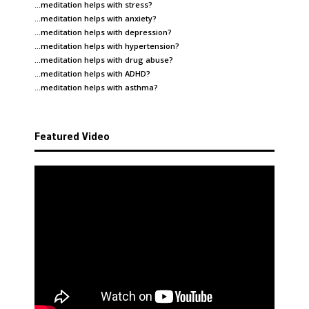
…meditation helps with
stress
?
…meditation helps with
anxiety
?
…meditation helps with
depression
?
…meditation helps with
hypertension
?
…meditation helps with
drug abuse
?
…meditation helps with
ADHD
?
…meditation helps with
asthma
?
Featured Video