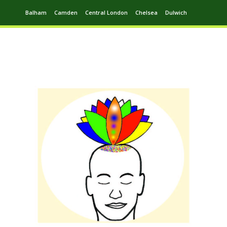
Balham
Camden
Central London
Chelsea
Dulwich
Ealing
Greenwich
Hampstead
Harrow
Leytonstone
Putney
Swiss Cottage
Walthamstow