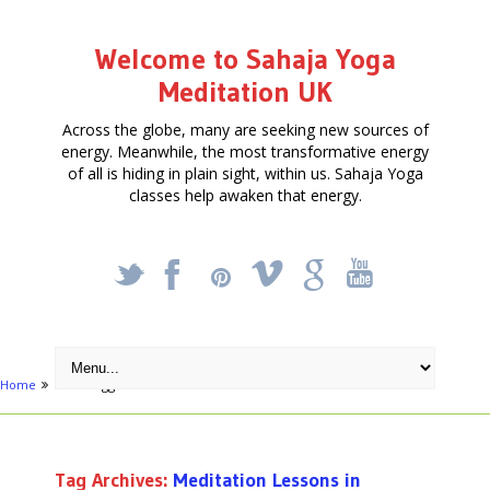
Welcome to Sahaja Yoga
Meditation UK
Across the globe, many are seeking new sources of
energy. Meanwhile, the most transformative energy
of all is hiding in plain sight, within us. Sahaja Yoga
classes help awaken that energy.
_
X
!
k
'
Home
Posts tagged "Meditation Lessons in Swansea"
Tag Archives:
Meditation Lessons in