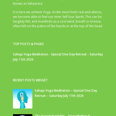
known as Sahasrara.
It is here we achieve Yoga. As the mind finds rest and silence,
we become able to feel our inner Self (our Spirit). This can be
tangibly felt, and manifests as a cool wind, breath or breeze,
often felt on the palms of the hands or at the top of the head.
TOP POSTS & PAGES
Sahaja Yoga Meditation - Special One Day Retreat - Saturday
July 11th 2026
RECENT POSTS WIDGET
Sahaja Yoga Meditation – Special One Day
Retreat – Saturday July 11th 2026
The Secret Kundalini – Inner Mother &