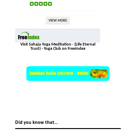
VIEW MORE
Visit Sahaja Yoga Meditation - (Life Eternal
Trust) - Yoga Club on FreeIndex
Did you know that…