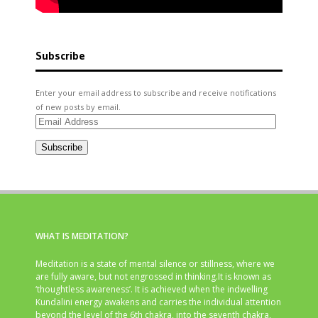
Subscribe
Enter your email address to subscribe and receive notifications
of new posts by email.
Email
Address
Subscribe
WHAT IS MEDITATION?
Meditation is a state of mental silence or stillness, where we
are fully aware, but not engrossed in thinking.It is known as
‘thoughtless awareness’. It is achieved when the indwelling
Kundalini energy awakens and carries the individual attention
beyond the level of the 6th chakra, into the seventh chakra,