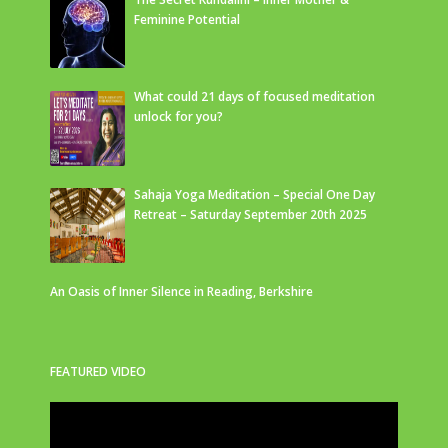
Feminine Potential
What could 21 days of focused meditation
unlock for you?
Sahaja Yoga Meditation – Special One Day
Retreat – Saturday September 20th 2025
An Oasis of Inner Silence in Reading, Berkshire
FEATURED VIDEO