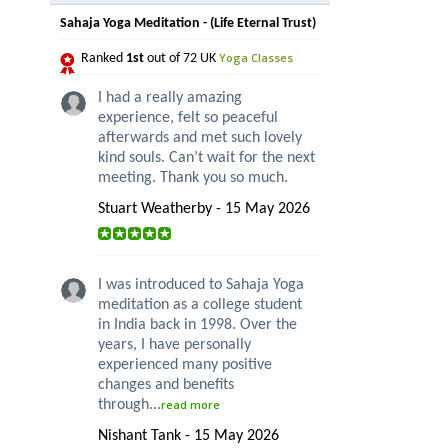
Sahaja Yoga Meditation - (Life Eternal Trust)
Yoga Classes
Ranked
1st
out of 72 UK
I had a really amazing
experience, felt so peaceful
afterwards and met such lovely
kind souls. Can’t wait for the next
meeting. Thank you so much.
Stuart Weatherby - 15 May 2026
I was introduced to Sahaja Yoga
meditation as a college student
in India back in 1998. Over the
years, I have personally
experienced many positive
changes and benefits
through...
read more
Nishant Tank - 15 May 2026