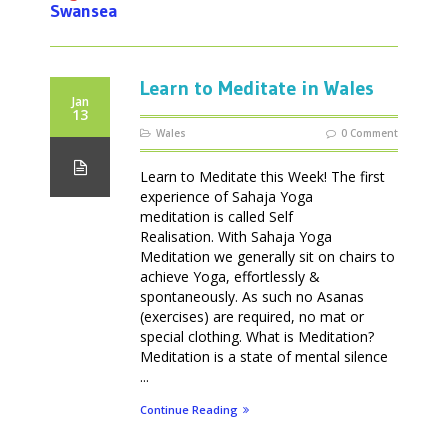
Swansea
Learn to Meditate in Wales
Jan
13
Wales
0 Comment
Learn to Meditate this Week! The first
experience of Sahaja Yoga
meditation is called Self
Realisation. With Sahaja Yoga
Meditation we generally sit on chairs to
achieve Yoga, effortlessly &
spontaneously. As such no Asanas
(exercises) are required, no mat or
special clothing. What is Meditation?
Meditation is a state of mental silence
...
Continue Reading