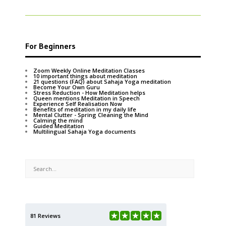
For Beginners
Zoom Weekly Online Meditation Classes
10 important things about meditation
21 questions (FAQ) about Sahaja Yoga meditation
Become Your Own Guru
Stress Reduction - How Meditation helps
Queen mentions Meditation in Speech
Experience Self Realisation Now
Benefits of meditation in my daily life
Mental Clutter - Spring Cleaning the Mind
Calming the mind
Guided Meditation
Multilingual Sahaja Yoga documents
81 Reviews