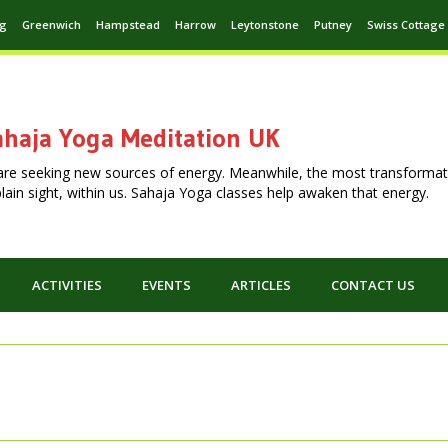
ng
Greenwich
Hampstead
Harrow
Leytonstone
Putney
Swiss Cottage
haja Yoga Meditation UK
are seeking new sources of energy. Meanwhile, the most transformat
n plain sight, within us. Sahaja Yoga classes help awaken that energy.
ACTIVITIES
EVENTS
ARTICLES
CONTACT US