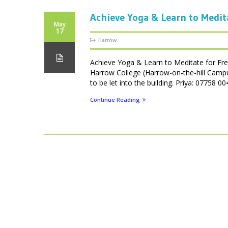
Achieve Yoga & Learn to Medit
May
17
Harrow
Achieve Yoga & Learn to Meditate for Fr
Harrow College (Harrow-on-the-hill Camp
to be let into the building. Priya: 07758
Continue Reading