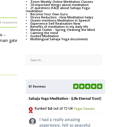
Zoom Weekly Online Meditation Classes
10 important things about meditation
21 questions (FAQ) about Sahaja Yoga
meditation
Become Your Own Guru
Stress Reduction - How Meditation helps
Queen mentions Meditation in Speech
4 Comments
Experience Self Realisation Now
Benefits of meditation in my daily life
Mental Clutter - Spring Cleaning the Mind
Calming the mind
w –
Guided Meditation
Multilingual Sahaja Yoga documents
main gate
81 Reviews
Sahaja Yoga Meditation - (Life Eternal Trust)
Yoga Classes
Ranked
1st
out of 72 UK
I had a really amazing
experience, felt so peaceful