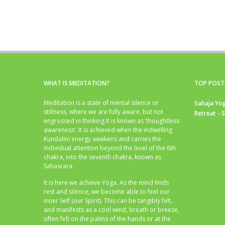
WHAT IS MEDITATION?
TOP POST
Meditation is a state of mental silence or
Sahaja Yog
stillness, where we are fully aware, but not
Retreat - 
engrossed in thinking.It is known as ‘thoughtless
awareness’. It is achieved when the indwelling
Kundalini energy awakens and carries the
individual attention beyond the level of the 6th
chakra, into the seventh chakra, known as
Sahasrara.
It is here we achieve Yoga. As the mind finds
rest and silence, we become able to feel our
inner Self (our Spirit). This can be tangibly felt,
and manifests as a cool wind, breath or breeze,
often felt on the palms of the hands or at the