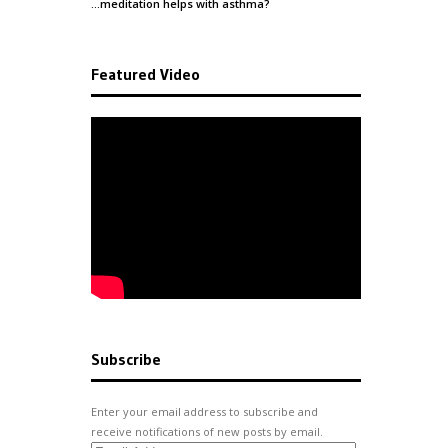
…meditation helps with
asthma
?
Featured Video
Subscribe
Enter your email address to subscribe and
receive notifications of new posts by email.