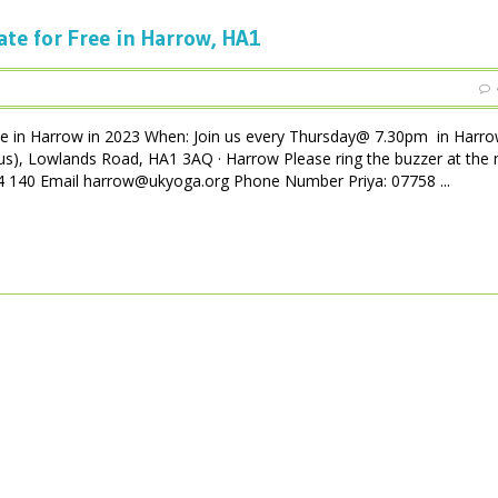
ate for Free in Harrow, HA1
ee in Harrow in 2023 When: Join us every Thursday@ 7.30pm in Harro
us), Lowlands Road, HA1 3AQ · Harrow Please ring the buzzer at the 
 004 140 Email harrow@ukyoga.org Phone Number Priya: 07758 ...