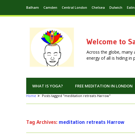
Balham
Camden
Central London
Chelsea
Dulwich
Eali
Welcome to Sa
Across the globe, many 
energy of all is hiding i
WHAT IS YOGA?
FREE MEDITATION IN LONDON
Home
Posts tagged "meditation retreats Harrow"
Tag Archives:
meditation retreats Harrow