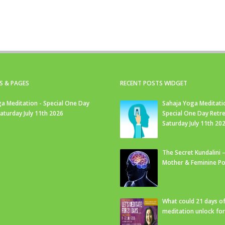
S & PAGES
RECENT POSTS WIDGET
a Meditation - Special One Day
Sahaja Yoga Meditati
Saturday July 11th 2026
Special One Day Retre
Saturday July 11th 20
The Secret Kundalini –
Mother & Feminine Po
What could 21 days o
meditation unlock fo