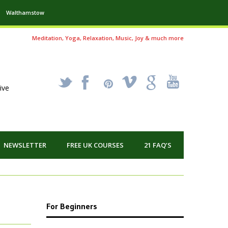
Walthamstow
Meditation, Yoga, Relaxation, Music, Joy & much more
_
X
!
k
'
ive
NEWSLETTER
FREE UK COURSES
21 FAQ’S
For Beginners