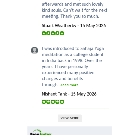
afterwards and met such lovely
kind souls. Can’t wait for the next
meeting. Thank you so much.
Stuart Weatherby - 15 May 2026
I was introduced to Sahaja Yoga
meditation as a college student
in India back in 1998. Over the
years, I have personally
experienced many positive
changes and benefits
through...
read more
Nishant Tank - 15 May 2026
VIEW MORE