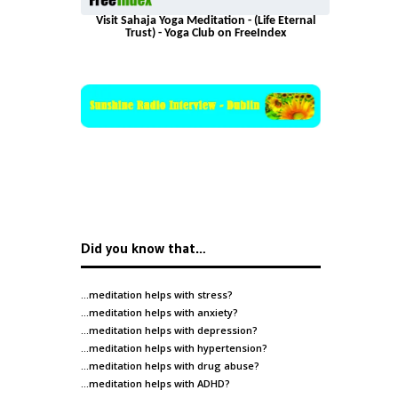
Visit Sahaja Yoga Meditation - (Life Eternal
Trust) - Yoga Club on FreeIndex
Did you know that…
…meditation helps with
stress
?
…meditation helps with
anxiety
?
…meditation helps with
depression
?
…meditation helps with
hypertension
?
…meditation helps with
drug abuse
?
…meditation helps with
ADHD
?