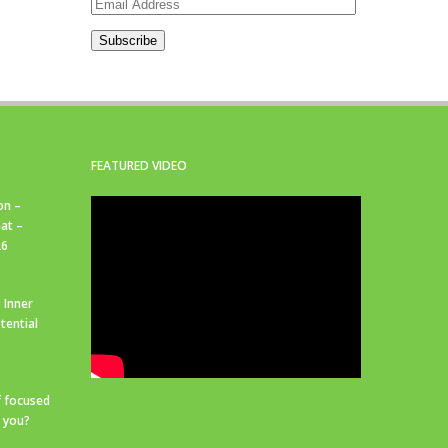
Email
Address
Subscribe
FEATURED VIDEO
on –
at –
26
 Inner
tential
f focused
r you?