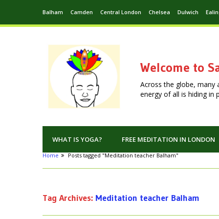
Balham
Camden
Central London
Chelsea
Dulwich
Eali
Welcome to Sa
Across the globe, many 
energy of all is hiding i
WHAT IS YOGA?
FREE MEDITATION IN LONDON
Home
Posts tagged "Meditation teacher Balham"
Tag Archives:
Meditation teacher Balham