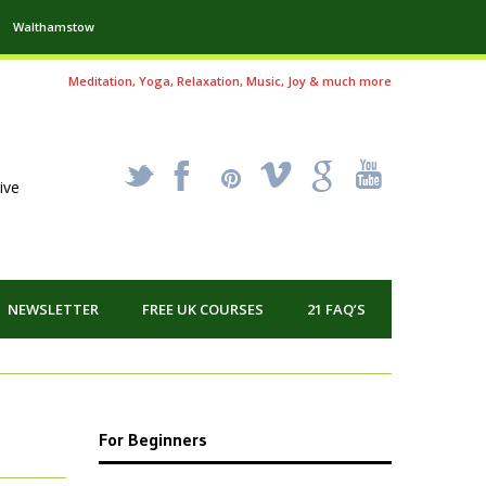
Walthamstow
Meditation, Yoga, Relaxation, Music, Joy & much more
_
X
!
k
'
ive
NEWSLETTER
FREE UK COURSES
21 FAQ’S
For Beginners