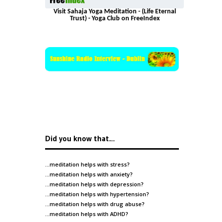
Visit Sahaja Yoga Meditation - (Life Eternal
Trust) - Yoga Club on FreeIndex
Did you know that…
…meditation helps with
stress
?
…meditation helps with
anxiety
?
…meditation helps with
depression
?
…meditation helps with
hypertension
?
…meditation helps with
drug abuse
?
…meditation helps with
ADHD
?