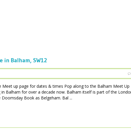
ee in Balham, SW12
e Meet up page for dates & times Pop along to the Balham Meet Up
in Balham for over a decade now. Balham itself is part of the Londo
e Doomsday Book as Belgeham. Bal ...