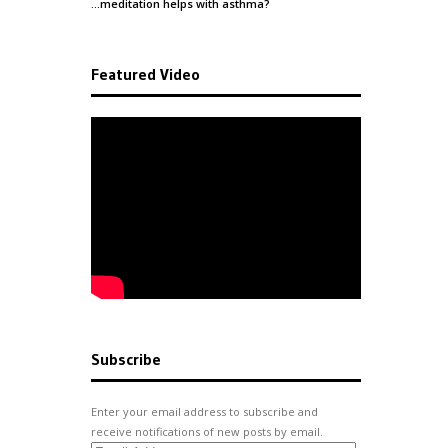
…meditation helps with
asthma
?
Featured Video
Subscribe
Enter your email address to subscribe and
receive notifications of new posts by email.