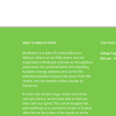
WHAT IS MEDITATION?
TOP POST
Meditation is a state of mental silence or
Sahaja Yog
stillness, where we are fully aware, but not
Retreat - 
engrossed in thinking.It is known as ‘thoughtless
awareness’. It is achieved when the indwelling
Kundalini energy awakens and carries the
individual attention beyond the level of the 6th
chakra, into the seventh chakra, known as
Sahasrara.
It is here we achieve Yoga. As the mind finds
rest and silence, we become able to feel our
inner Self (our Spirit). This can be tangibly felt,
and manifests as a cool wind, breath or breeze,
often felt on the palms of the hands or at the