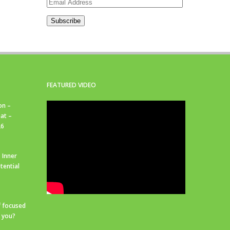
Email
Address
Subscribe
FEATURED VIDEO
on –
at –
26
 Inner
tential
f focused
r you?