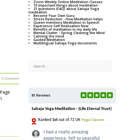
Zoom Weekly Online Meditation Classes
10 important things about meditation
21 questions (FAQ) about Sahaja Yoga
meditation
Become Your Own Guru
Stress Reduction - How Meditation helps
Queen mentions Meditation in Speech
Experience Self Realisation Now
Benefits of meditation in my daily life
Mental Clutter - Spring Cleaning the Mind
Calming the mind
Guided Meditation
Multilingual Sahaja Yoga documents
0 Comment
 Page
81 Reviews
n
Sahaja Yoga Meditation - (Life Eternal Trust)
Yoga Classes
Ranked
1st
out of 72 UK
I had a really amazing
experience, felt so peaceful