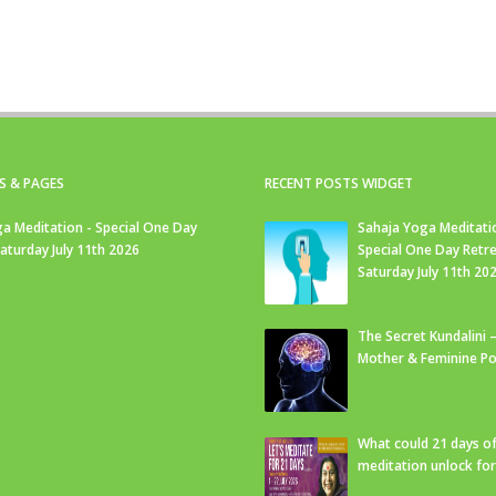
S & PAGES
RECENT POSTS WIDGET
a Meditation - Special One Day
Sahaja Yoga Meditati
Saturday July 11th 2026
Special One Day Retre
Saturday July 11th 20
The Secret Kundalini –
Mother & Feminine Po
What could 21 days o
meditation unlock fo