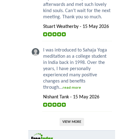
afterwards and met such lovely
kind souls. Can’t wait for the next
meeting. Thank you so much.
Stuart Weatherby - 15 May 2026
I was introduced to Sahaja Yoga
meditation as a college student
in India back in 1998. Over the
years, I have personally
experienced many positive
changes and benefits
through...
read more
Nishant Tank - 15 May 2026
VIEW MORE