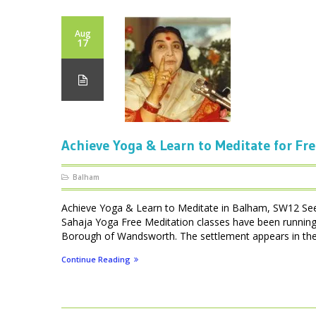
Aug
17
Achieve Yoga & Learn to Meditate for Fr
Balham
Achieve Yoga & Learn to Meditate in Balham, SW12 Se
Sahaja Yoga Free Meditation classes have been running 
Borough of Wandsworth. The settlement appears in th
Continue Reading