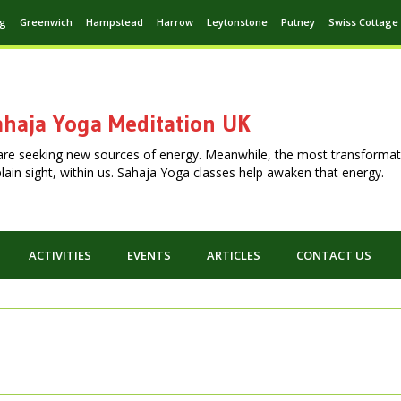
ng
Greenwich
Hampstead
Harrow
Leytonstone
Putney
Swiss Cottage
haja Yoga Meditation UK
are seeking new sources of energy. Meanwhile, the most transformat
n plain sight, within us. Sahaja Yoga classes help awaken that energy.
ACTIVITIES
EVENTS
ARTICLES
CONTACT US