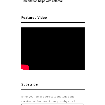
…meditation helps with
asthma
?
Featured Video
Subscribe
Enter your email address to subscribe and
receive notifications of new posts by email.