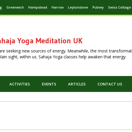
ng
Greenwich
Hampstead
Harrow
Leytonstone
Putney
Swiss Cottage
haja Yoga Meditation UK
are seeking new sources of energy. Meanwhile, the most transformat
n plain sight, within us. Sahaja Yoga classes help awaken that energy.
ACTIVITIES
EVENTS
ARTICLES
CONTACT US