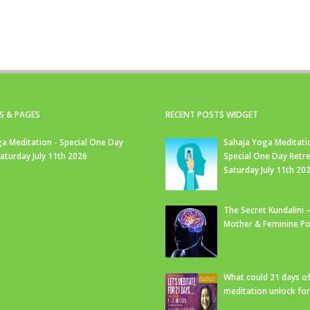
S & PAGES
RECENT POSTS WIDGET
a Meditation - Special One Day
Sahaja Yoga Meditati
Saturday July 11th 2026
Special One Day Retre
Saturday July 11th 20
The Secret Kundalini –
Mother & Feminine Po
What could 21 days o
meditation unlock fo