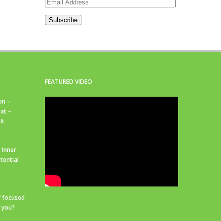
Email
Address
Subscribe
FEATURED VIDEO
on –
at –
26
 Inner
tential
f focused
r you?