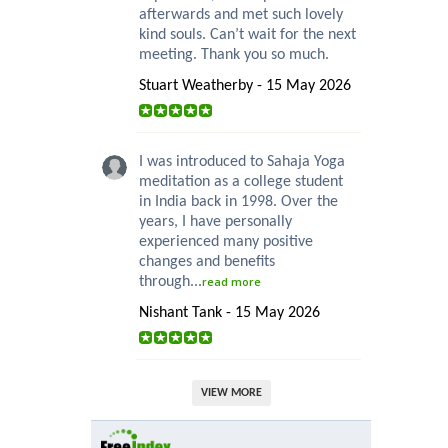
afterwards and met such lovely
kind souls. Can’t wait for the next
meeting. Thank you so much.
Stuart Weatherby - 15 May 2026
I was introduced to Sahaja Yoga
meditation as a college student
in India back in 1998. Over the
years, I have personally
experienced many positive
changes and benefits
through...
read more
Nishant Tank - 15 May 2026
VIEW MORE