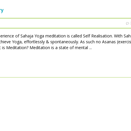
ry
perience of Sahaja Yoga meditation is called Self Realisation. With Sa
achieve Yoga, effortlessly & spontaneously. As such no Asanas (exerci
is Meditation? Meditation is a state of mental ...