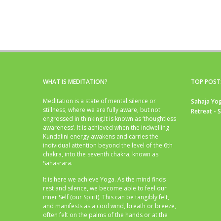
WHAT IS MEDITATION?
TOP POST
Meditation is a state of mental silence or
Sahaja Yog
stillness, where we are fully aware, but not
Retreat - 
engrossed in thinking.It is known as ‘thoughtless
awareness’. It is achieved when the indwelling
Kundalini energy awakens and carries the
individual attention beyond the level of the 6th
chakra, into the seventh chakra, known as
Sahasrara.
It is here we achieve Yoga. As the mind finds
rest and silence, we become able to feel our
inner Self (our Spirit). This can be tangibly felt,
and manifests as a cool wind, breath or breeze,
often felt on the palms of the hands or at the