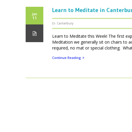
Learn to Meditate in Canterbu
Jan
11
Canterbury
Learn to Meditate this Week! The first ex
Meditation we generally sit on chairs to 
required, no mat or special clothing. What 
Continue Reading