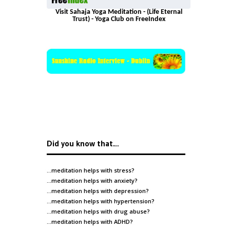
Visit Sahaja Yoga Meditation - (Life Eternal
Trust) - Yoga Club on FreeIndex
Did you know that…
…meditation helps with
stress
?
…meditation helps with
anxiety
?
…meditation helps with
depression
?
…meditation helps with
hypertension
?
…meditation helps with
drug abuse
?
…meditation helps with
ADHD
?