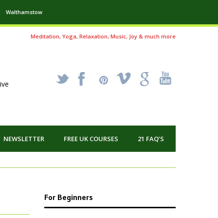
Walthamstow
Meditation, Yoga, Relaxation, Music, Joy & much more
_
X
!
k
'
ive
NEWSLETTER
FREE UK COURSES
21 FAQ’S
For Beginners