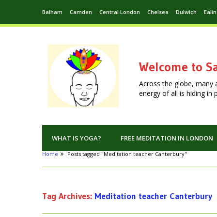
Balham
Camden
Central London
Chelsea
Dulwich
Eali
Welcome to Sa
Across the globe, many 
energy of all is hiding i
WHAT IS YOGA?
FREE MEDITATION IN LONDON
Home
Posts tagged "Meditation teacher Canterbury"
Tag Archives:
Meditation teacher Canterbury