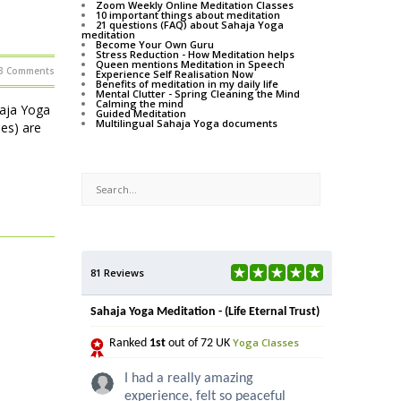
Zoom Weekly Online Meditation Classes
10 important things about meditation
21 questions (FAQ) about Sahaja Yoga
meditation
Become Your Own Guru
Stress Reduction - How Meditation helps
Queen mentions Meditation in Speech
3 Comments
Experience Self Realisation Now
Benefits of meditation in my daily life
Mental Clutter - Spring Cleaning the Mind
Calming the mind
haja Yoga
Guided Meditation
Multilingual Sahaja Yoga documents
ses) are
81 Reviews
Sahaja Yoga Meditation - (Life Eternal Trust)
Yoga Classes
Ranked
1st
out of 72 UK
I had a really amazing
experience, felt so peaceful