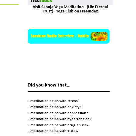
Visit Sahaja Yoga Meditation - (Life Eternal
Trust) - Yoga Club on FreeIndex
Did you know that…
…meditation helps with
stress
?
…meditation helps with
anxiety
?
…meditation helps with
depression
?
…meditation helps with
hypertension
?
…meditation helps with
drug abuse
?
…meditation helps with
ADHD
?