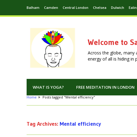
Balham
Camden
Central London
Chelsea
Dulwich
Eali
Welcome to Sa
Across the globe, many 
energy of all is hiding i
WHAT IS YOGA?
FREE MEDITATION IN LONDON
Home
Posts tagged "Mental efficiency"
Tag Archives:
Mental efficiency