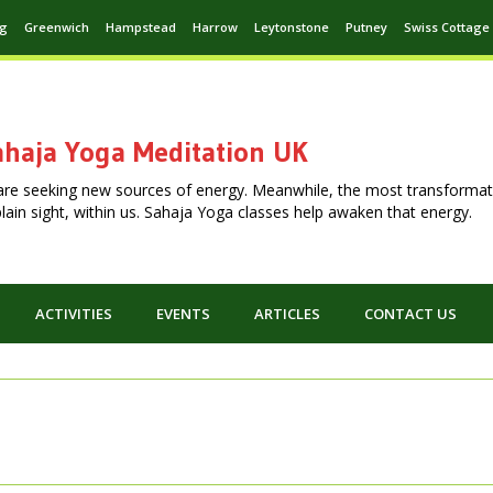
ng
Greenwich
Hampstead
Harrow
Leytonstone
Putney
Swiss Cottage
haja Yoga Meditation UK
are seeking new sources of energy. Meanwhile, the most transformat
n plain sight, within us. Sahaja Yoga classes help awaken that energy.
ACTIVITIES
EVENTS
ARTICLES
CONTACT US