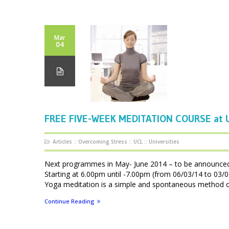
Mar
04
FREE FIVE-WEEK MEDITATION COURSE at U
Articles
::
Overcoming Stress
::
UCL
::
Universities
Next programmes in May- June 2014 – to be announ
Starting at 6.00pm until -7.00pm (from 06/03/14 to 0
Yoga meditation is a simple and spontaneous method of f
Continue Reading