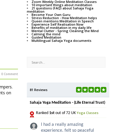
Zoom Weekly Online Meditation Classes
10 important things about meditation
21 questions (FAQ) about Sahaja Yoga
meditation
Become Your Own Guru
Stress Reduction - How Meditation helps
Queen mentions Meditation in Speech
Experience Self Realisation Now
Benefits of meditation in my daily life
Mental Clutter - Spring Cleaning the Mind
Calming the mind
Guided Meditation
Multilingual Sahaja Yoga documents
0 Comment
ampers.
81 Reviews
hts on
Sahaja Yoga Meditation - (Life Eternal Trust)
Yoga Classes
Ranked
1st
out of 72 UK
I had a really amazing
experience, felt so peaceful