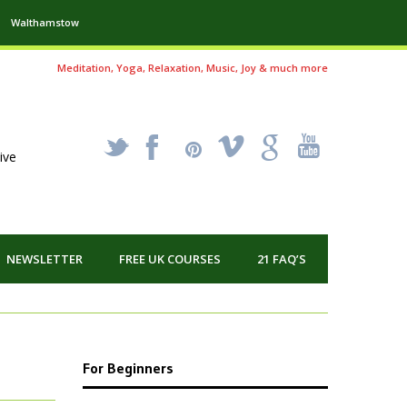
Walthamstow
Meditation, Yoga, Relaxation, Music, Joy & much more
_
X
!
k
'
ive
NEWSLETTER
FREE UK COURSES
21 FAQ’S
For Beginners