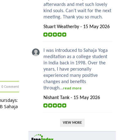
afterwards and met such lovely
kind souls. Can’t wait for the next
meeting. Thank you so much.
Stuart Weatherby - 15 May 2026
I was introduced to Sahaja Yoga
meditation as a college student
in India back in 1998. Over the
years, I have personally
experienced many positive
changes and benefits
0 Comment
through...
read more
Nishant Tank - 15 May 2026
ursdays:
HB Sahaja
VIEW MORE