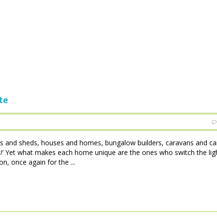
te
tles and sheds, houses and homes, bungalow builders, caravans and c
 is!’ Yet what makes each home unique are the ones who switch the lig
, once again for the ...