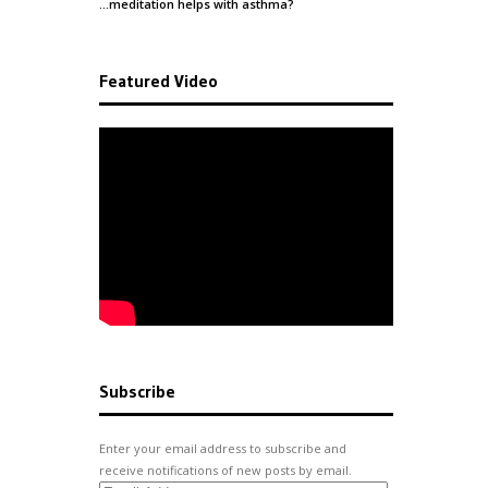
…meditation helps with
asthma
?
Featured Video
Subscribe
Enter your email address to subscribe and
receive notifications of new posts by email.