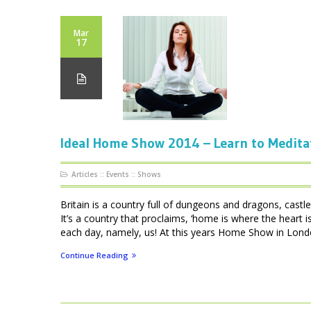
Mar
17
Ideal Home Show 2014 – Learn to Medita
Articles
::
Events
::
Shows
Britain is a country full of dungeons and dragons, cas
It’s a country that proclaims, ‘home is where the heart
each day, namely, us! At this years Home Show in London
Continue Reading