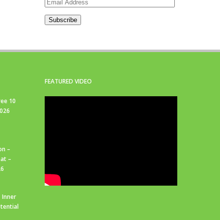
Email
Address
Subscribe
FEATURED VIDEO
ree 10
2026
on –
at –
26
 Inner
tential