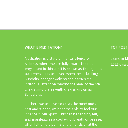
WHAT IS MEDITATION?
TOP POST
Meditation is a state of mental silence or
Learn to M
stillness, where we are fully aware, but not
2026 onwa
engrossed in thinking.It is known as ‘thoughtless
awareness’. It is achieved when the indwelling
Kundalini energy awakens and carries the
individual attention beyond the level of the 6th
chakra, into the seventh chakra, known as
Sahasrara.
It is here we achieve Yoga. As the mind finds
rest and silence, we become able to feel our
inner Self (our Spirit). This can be tangibly felt,
and manifests as a cool wind, breath or breeze,
often felt on the palms of the hands or at the