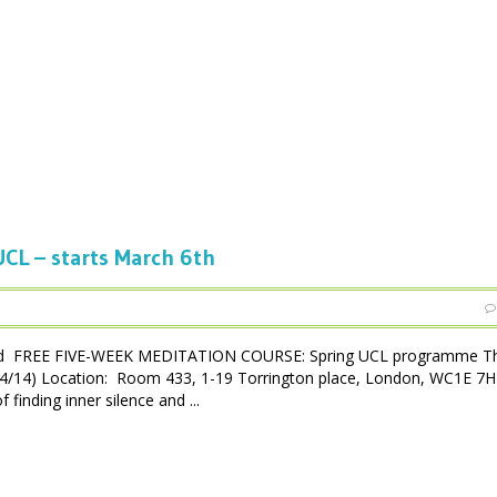
CL – starts March 6th
ced FREE FIVE-WEEK MEDITATION COURSE: Spring UCL programme Th
3/04/14) Location: Room 433, 1-19 Torrington place, London, WC1E 7
inding inner silence and ...