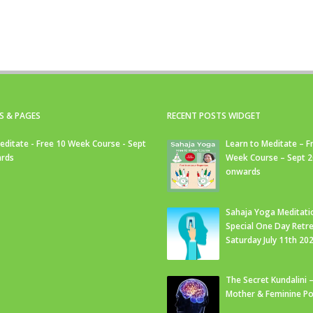
S & PAGES
RECENT POSTS WIDGET
editate - Free 10 Week Course - Sept
Learn to Meditate – F
rds
Week Course – Sept 
onwards
Sahaja Yoga Meditati
Special One Day Retre
Saturday July 11th 20
The Secret Kundalini –
Mother & Feminine Po