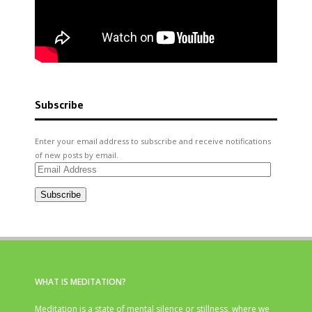
Subscribe
Enter your email address to subscribe and receive notifications
of new posts by email.
Email
Address
Subscribe
WHAT IS MEDITATION?
Meditation is a state of mental silence or stillness, where we