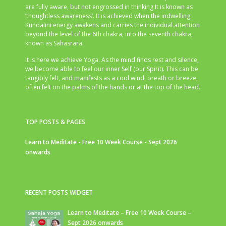
are fully aware, but not engrossed in thinking.It is known as
‘thoughtless awareness’. It is achieved when the indwelling
Kundalini energy awakens and carries the individual attention
beyond the level of the 6th chakra, into the seventh chakra,
known as Sahasrara.
It is here we achieve Yoga. As the mind finds rest and silence,
we become able to feel our inner Self (our Spirit). This can be
tangibly felt, and manifests as a cool wind, breath or breeze,
often felt on the palms of the hands or at the top of the head.
TOP POSTS & PAGES
Learn to Meditate - Free 10 Week Course - Sept 2026
onwards
RECENT POSTS WIDGET
Learn to Meditate – Free 10 Week Course –
Sept 2026 onwards