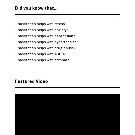
Did you know that…
…meditation helps with
stress
?
…meditation helps with
anxiety
?
…meditation helps with
depression
?
…meditation helps with
hypertension
?
…meditation helps with
drug abuse
?
…meditation helps with
ADHD
?
…meditation helps with
asthma
?
Featured Video