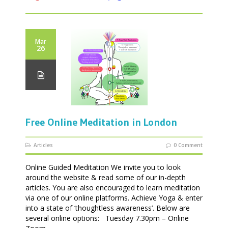
Mar
26
Free Online Meditation in London
Articles
0 Comment
Online Guided Meditation We invite you to look
around the website & read some of our in-depth
articles. You are also encouraged to learn meditation
via one of our online platforms. Achieve Yoga & enter
into a state of ‘thoughtless awareness’. Below are
several online options: Tuesday 7.30pm – Online