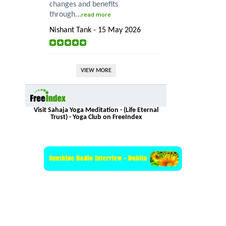
changes and benefits
through...
read more
Nishant Tank - 15 May 2026
VIEW MORE
Visit Sahaja Yoga Meditation - (Life Eternal
Trust) - Yoga Club on FreeIndex