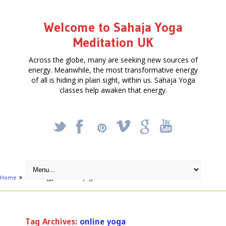
Welcome to Sahaja Yoga
Meditation UK
Across the globe, many are seeking new sources of
energy. Meanwhile, the most transformative energy
of all is hiding in plain sight, within us. Sahaja Yoga
classes help awaken that energy.
_
X
!
k
'
Home
Posts tagged "online yoga"
Tag Archives:
online yoga