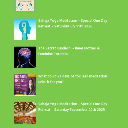
Sahaja Yoga Meditation – Special One Day
Retreat – Saturday July 11th 2026
The Secret Kundalini – Inner Mother &
Feminine Potential
What could 21 days of focused meditation
unlock for you?
Sahaja Yoga Meditation – Special One Day
Retreat – Saturday September 20th 2025