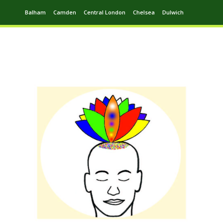
Balham
Camden
Central London
Chelsea
Dulwich
Ealing
Greenwich
Hampstead
Harrow
Leytonstone
Putney
Swiss Cottage
Walthamstow