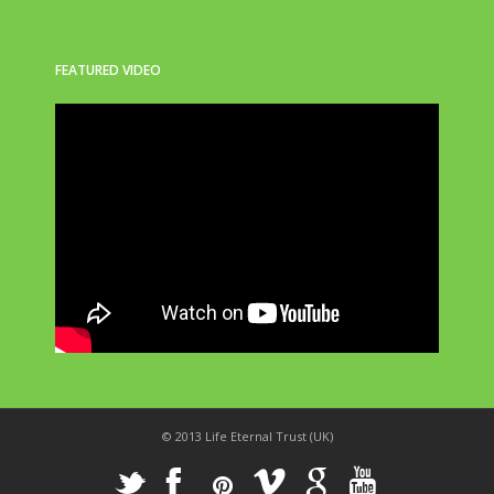
FEATURED VIDEO
© 2013 Life Eternal Trust (UK)
_
X
!
k
'