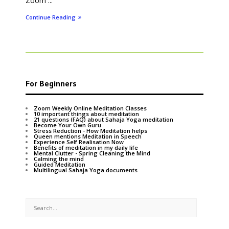
Zoom ...
Continue Reading
For Beginners
Zoom Weekly Online Meditation Classes
10 important things about meditation
21 questions (FAQ) about Sahaja Yoga meditation
Become Your Own Guru
Stress Reduction - How Meditation helps
Queen mentions Meditation in Speech
Experience Self Realisation Now
Benefits of meditation in my daily life
Mental Clutter - Spring Cleaning the Mind
Calming the mind
Guided Meditation
Multilingual Sahaja Yoga documents