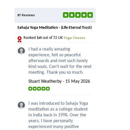
81 Reviews
Sahaja Yoga Meditation - (Life Eternal Trust)
Yoga Classes
Ranked
1st
out of 72 UK
I had a really amazing
experience, felt so peaceful
afterwards and met such lovely
kind souls. Can’t wait for the next
meeting. Thank you so much.
Stuart Weatherby - 15 May 2026
I was introduced to Sahaja Yoga
meditation as a college student
in India back in 1998. Over the
years, I have personally
experienced many positive