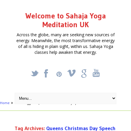
Welcome to Sahaja Yoga
Meditation UK
Across the globe, many are seeking new sources of
energy. Meanwhile, the most transformative energy
of all is hiding in plain sight, within us. Sahaja Yoga
classes help awaken that energy.
_
X
!
k
'
Home
Posts tagged "Queens Christmas Day Speech"
Tag Archives:
Queens Christmas Day Speech