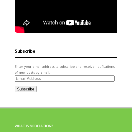
Subscribe
Enter your email address to subscribe and receive notifications
of new posts by email.
Email
Address
Subscribe
WHAT IS MEDITATION?