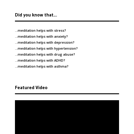
Did you know that…
…meditation helps with
stress
?
…meditation helps with
anxiety
?
…meditation helps with
depression
?
…meditation helps with
hypertension
?
…meditation helps with
drug abuse
?
…meditation helps with
ADHD
?
…meditation helps with
asthma
?
Featured Video