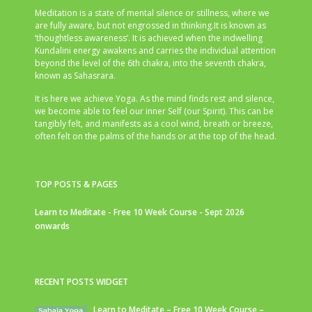
Meditation is a state of mental silence or stillness, where we
are fully aware, but not engrossed in thinking.It is known as
‘thoughtless awareness’. It is achieved when the indwelling
Kundalini energy awakens and carries the individual attention
beyond the level of the 6th chakra, into the seventh chakra,
known as Sahasrara.
It is here we achieve Yoga. As the mind finds rest and silence,
we become able to feel our inner Self (our Spirit). This can be
tangibly felt, and manifests as a cool wind, breath or breeze,
often felt on the palms of the hands or at the top of the head.
TOP POSTS & PAGES
Learn to Meditate - Free 10 Week Course - Sept 2026
onwards
RECENT POSTS WIDGET
Learn to Meditate – Free 10 Week Course –