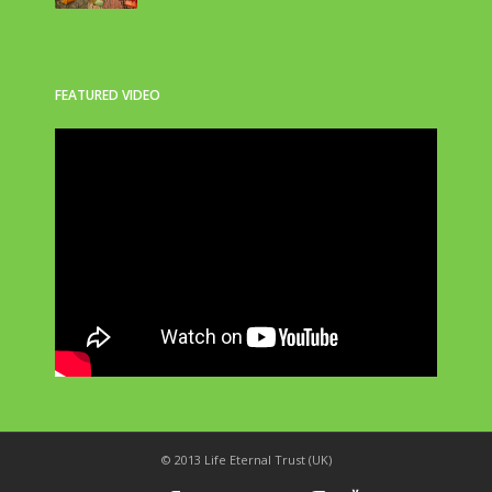
FEATURED VIDEO
© 2013 Life Eternal Trust (UK)