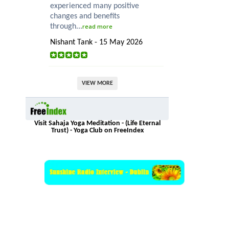
experienced many positive
changes and benefits
through...
read more
Nishant Tank - 15 May 2026
VIEW MORE
Visit Sahaja Yoga Meditation - (Life Eternal
Trust) - Yoga Club on FreeIndex