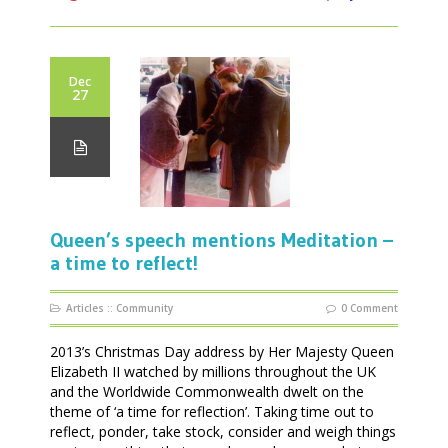
Dec
27
Queen’s speech mentions Meditation –
a time to reflect!
Articles
::
Community
0 Comment
2013’s Christmas Day address by Her Majesty Queen
Elizabeth II watched by millions throughout the UK
and the Worldwide Commonwealth dwelt on the
theme of ‘a time for reflection’. Taking time out to
reflect, ponder, take stock, consider and weigh things