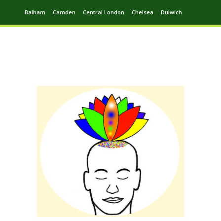
Balham
Camden
Central London
Chelsea
Dulwich
Ealing
Greenwich
Hampstead
Harrow
Leytonstone
Putney
Swiss Cottage
Walthamstow