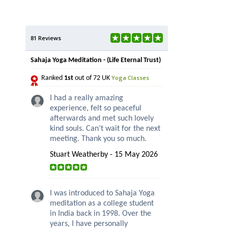
81 Reviews
Sahaja Yoga Meditation - (Life Eternal Trust)
Yoga Classes
Ranked
1st
out of 72 UK
I had a really amazing
experience, felt so peaceful
afterwards and met such lovely
kind souls. Can’t wait for the next
meeting. Thank you so much.
Stuart Weatherby - 15 May 2026
I was introduced to Sahaja Yoga
meditation as a college student
in India back in 1998. Over the
years, I have personally