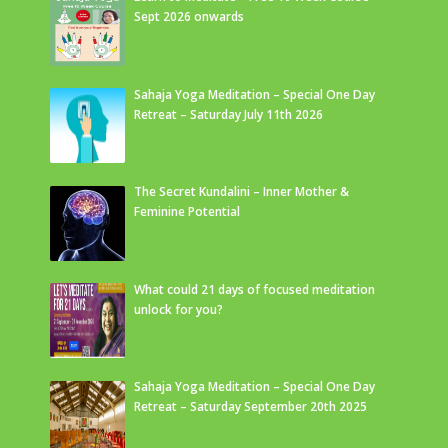
Sept 2026 onwards
Sahaja Yoga Meditation – Special One Day
Retreat – Saturday July 11th 2026
The Secret Kundalini – Inner Mother &
Feminine Potential
What could 21 days of focused meditation
unlock for you?
Sahaja Yoga Meditation – Special One Day
Retreat – Saturday September 20th 2025