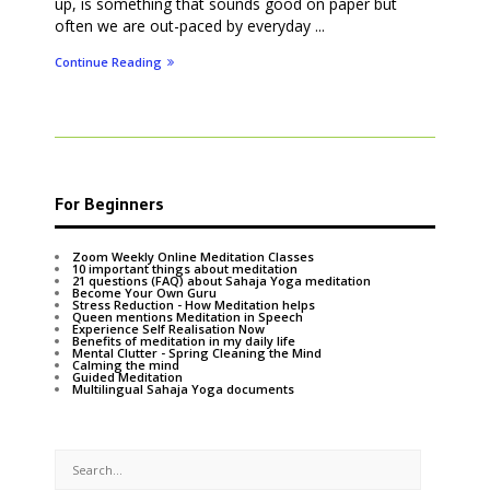
up, is something that sounds good on paper but
often we are out-paced by everyday ...
Continue Reading
For Beginners
Zoom Weekly Online Meditation Classes
10 important things about meditation
21 questions (FAQ) about Sahaja Yoga meditation
Become Your Own Guru
Stress Reduction - How Meditation helps
Queen mentions Meditation in Speech
Experience Self Realisation Now
Benefits of meditation in my daily life
Mental Clutter - Spring Cleaning the Mind
Calming the mind
Guided Meditation
Multilingual Sahaja Yoga documents