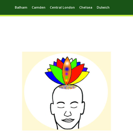
Balham
Camden
Central London
Chelsea
Dulwich
Ealing
Greenwich
Hampstead
Harrow
Leytonstone
Putney
Swiss Cottage
Walthamstow