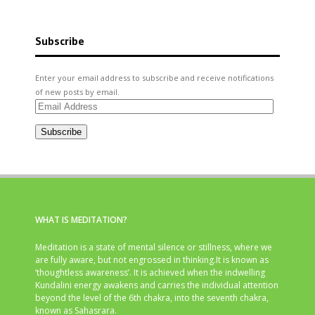
Subscribe
Enter your email address to subscribe and receive notifications
of new posts by email.
Email
Address
Subscribe
WHAT IS MEDITATION?
Meditation is a state of mental silence or stillness, where we
are fully aware, but not engrossed in thinking.It is known as
‘thoughtless awareness’. It is achieved when the indwelling
Kundalini energy awakens and carries the individual attention
beyond the level of the 6th chakra, into the seventh chakra,
known as Sahasrara.