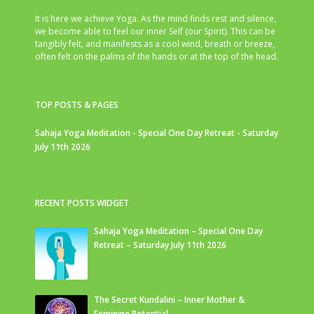
It is here we achieve Yoga. As the mind finds rest and silence,
we become able to feel our inner Self (our Spirit). This can be
tangibly felt, and manifests as a cool wind, breath or breeze,
often felt on the palms of the hands or at the top of the head.
TOP POSTS & PAGES
Sahaja Yoga Meditation - Special One Day Retreat - Saturday
July 11th 2026
RECENT POSTS WIDGET
Sahaja Yoga Meditation – Special One Day
Retreat – Saturday July 11th 2026
The Secret Kundalini – Inner Mother &
Feminine Potential