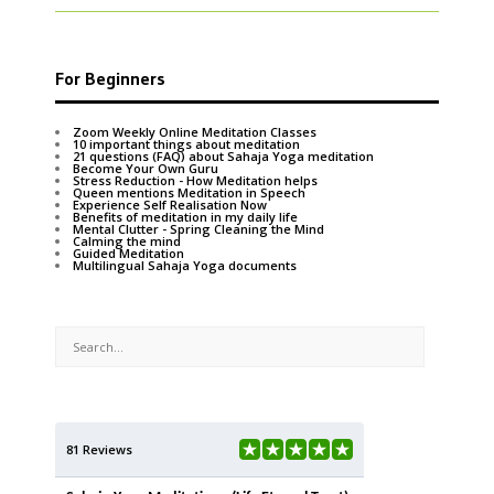
For Beginners
Zoom Weekly Online Meditation Classes
10 important things about meditation
21 questions (FAQ) about Sahaja Yoga meditation
Become Your Own Guru
Stress Reduction - How Meditation helps
Queen mentions Meditation in Speech
Experience Self Realisation Now
Benefits of meditation in my daily life
Mental Clutter - Spring Cleaning the Mind
Calming the mind
Guided Meditation
Multilingual Sahaja Yoga documents
81 Reviews