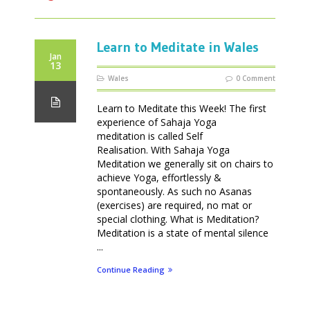
Learn to Meditate in Wales
Jan
13
Wales
0 Comment
Learn to Meditate this Week! The first
experience of Sahaja Yoga
meditation is called Self
Realisation. With Sahaja Yoga
Meditation we generally sit on chairs to
achieve Yoga, effortlessly &
spontaneously. As such no Asanas
(exercises) are required, no mat or
special clothing. What is Meditation?
Meditation is a state of mental silence
...
Continue Reading