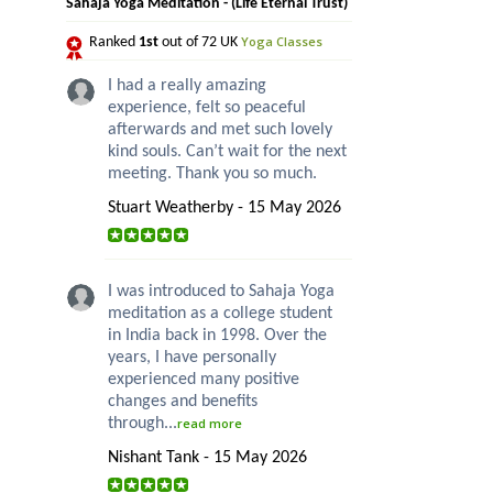
Sahaja Yoga Meditation - (Life Eternal Trust)
Yoga Classes
Ranked
1st
out of 72 UK
I had a really amazing
experience, felt so peaceful
afterwards and met such lovely
kind souls. Can’t wait for the next
meeting. Thank you so much.
Stuart Weatherby - 15 May 2026
I was introduced to Sahaja Yoga
meditation as a college student
in India back in 1998. Over the
years, I have personally
experienced many positive
changes and benefits
through...
read more
Nishant Tank - 15 May 2026