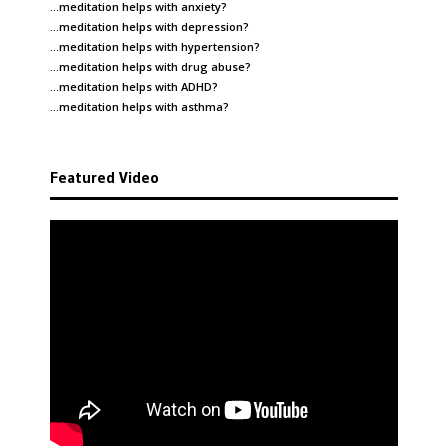
…meditation helps with
anxiety
?
…meditation helps with
depression
?
…meditation helps with
hypertension
?
…meditation helps with
drug abuse
?
…meditation helps with
ADHD
?
…meditation helps with
asthma
?
Featured Video