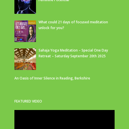
What could 21 days of focused meditation
unlock for you?
Sahaja Yoga Meditation – Special One Day
Retreat – Saturday September 20th 2025
An Oasis of Inner Silence in Reading, Berkshire
FEATURED VIDEO