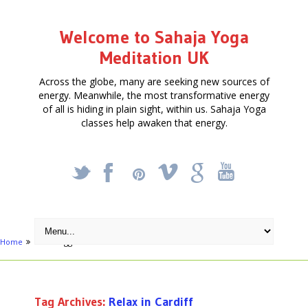
Welcome to Sahaja Yoga
Meditation UK
Across the globe, many are seeking new sources of
energy. Meanwhile, the most transformative energy
of all is hiding in plain sight, within us. Sahaja Yoga
classes help awaken that energy.
_
X
!
k
'
Home
Posts tagged "Relax in Cardiff"
Tag Archives:
Relax in Cardiff