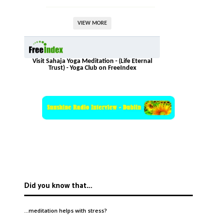
VIEW MORE
Visit Sahaja Yoga Meditation - (Life Eternal
Trust) - Yoga Club on FreeIndex
Did you know that…
…meditation helps with
stress
?