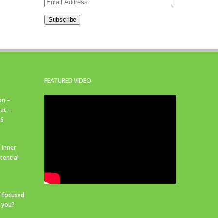
Email
Address
Subscribe
FEATURED VIDEO
on –
at –
26
 Inner
tential
f focused
r you?