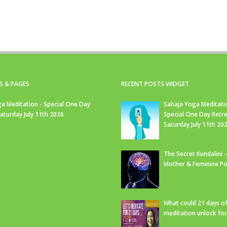
S & PAGES
RECENT POSTS WIDGET
a Meditation - Special One Day
Sahaja Yoga Meditati
Saturday July 11th 2026
Special One Day Retre
Saturday July 11th 20
The Secret Kundalini –
Mother & Feminine Po
What could 21 days o
meditation unlock fo