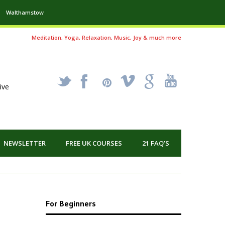
Walthamstow
Meditation, Yoga, Relaxation, Music, Joy & much more
_
X
!
k
'
ive
NEWSLETTER
FREE UK COURSES
21 FAQ’S
For Beginners