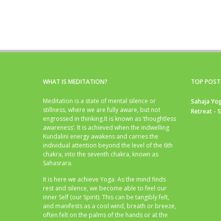
WHAT IS MEDITATION?
TOP POST
Meditation is a state of mental silence or
Sahaja Yog
stillness, where we are fully aware, but not
Retreat - 
engrossed in thinking.It is known as ‘thoughtless
awareness’. It is achieved when the indwelling
Kundalini energy awakens and carries the
individual attention beyond the level of the 6th
chakra, into the seventh chakra, known as
Sahasrara.
It is here we achieve Yoga. As the mind finds
rest and silence, we become able to feel our
inner Self (our Spirit). This can be tangibly felt,
and manifests as a cool wind, breath or breeze,
often felt on the palms of the hands or at the