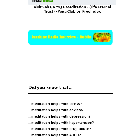
Visit Sahaja Yoga Meditation - (Life Eternal
Trust) - Yoga Club on FreeIndex
Did you know that…
…meditation helps with
stress
?
…meditation helps with
anxiety
?
…meditation helps with
depression
?
…meditation helps with
hypertension
?
…meditation helps with
drug abuse
?
…meditation helps with
ADHD
?