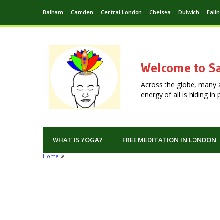
Balham
Camden
Central London
Chelsea
Dulwich
Eali
Welcome to Sa
Across the globe, many 
energy of all is hiding i
WHAT IS YOGA?
FREE MEDITATION IN LONDON
Home