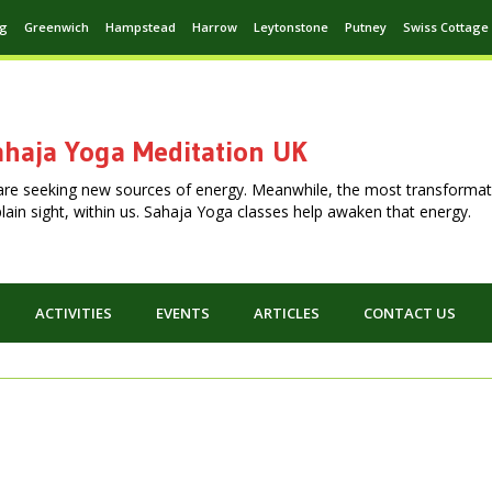
ng
Greenwich
Hampstead
Harrow
Leytonstone
Putney
Swiss Cottage
haja Yoga Meditation UK
are seeking new sources of energy. Meanwhile, the most transformat
n plain sight, within us. Sahaja Yoga classes help awaken that energy.
ACTIVITIES
EVENTS
ARTICLES
CONTACT US