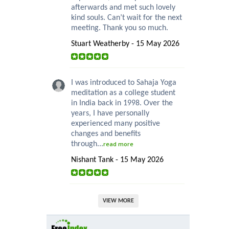
afterwards and met such lovely
kind souls. Can’t wait for the next
meeting. Thank you so much.
Stuart Weatherby - 15 May 2026
I was introduced to Sahaja Yoga
meditation as a college student
in India back in 1998. Over the
years, I have personally
experienced many positive
changes and benefits
through...
read more
Nishant Tank - 15 May 2026
VIEW MORE