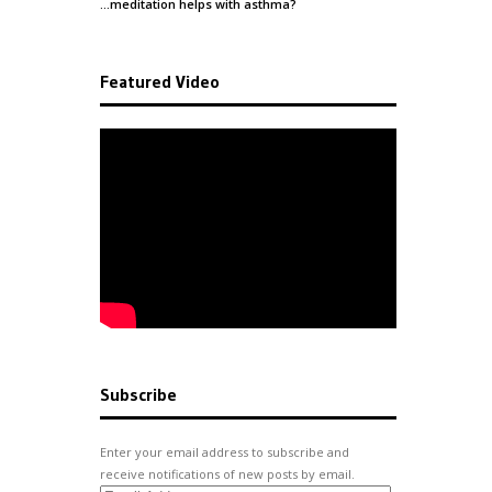
…meditation helps with
asthma
?
Featured Video
Subscribe
Enter your email address to subscribe and
receive notifications of new posts by email.