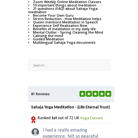
Zoom Weekly Online Meditation Classes
10 important things about meditation
21 questions (FAQ) about Sahaja Yoga
meditation
Become Your Own Guru
Stress Reduction - How Meditation helps
Queen mentions Meditation in Speech
Experience Self Realisation Now
Benefits of meditation in my daily life
Mental Clutter - Spring Cleaning the Mind
Calming the mind
Guided Meditation
Multilingual Sahaja Yoga documents
81 Reviews
Sahaja Yoga Meditation - (Life Eternal Trust)
Yoga Classes
Ranked
1st
out of 72 UK
I had a really amazing
experience, felt so peaceful