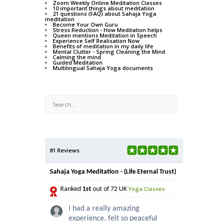
Zoom Weekly Online Meditation Classes
10 important things about meditation
21 questions (FAQ) about Sahaja Yoga
meditation
Become Your Own Guru
Stress Reduction - How Meditation helps
Queen mentions Meditation in Speech
Experience Self Realisation Now
Benefits of meditation in my daily life
Mental Clutter - Spring Cleaning the Mind
Calming the mind
Guided Meditation
Multilingual Sahaja Yoga documents
81 Reviews
Sahaja Yoga Meditation - (Life Eternal Trust)
Yoga Classes
Ranked
1st
out of 72 UK
I had a really amazing
experience, felt so peaceful