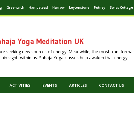
ng
Greenwich
Hampstead
Harrow
Leytonstone
Putney
Swiss Cottage
haja Yoga Meditation UK
are seeking new sources of energy. Meanwhile, the most transformat
n plain sight, within us. Sahaja Yoga classes help awaken that energy.
ACTIVITIES
EVENTS
ARTICLES
CONTACT US