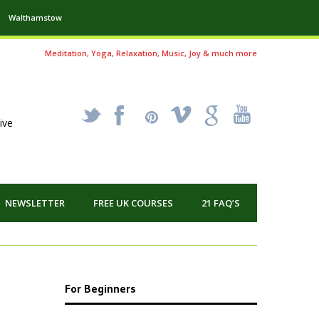
Walthamstow
Meditation, Yoga, Relaxation, Music, Joy & much more
_
X
!
k
'
ive
NEWSLETTER
FREE UK COURSES
21 FAQ’S
For Beginners