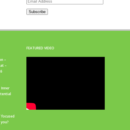
Email
Address
Subscribe
FEATURED VIDEO
on –
at –
26
 Inner
tential
f focused
r you?