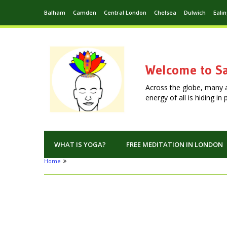
Balham
Camden
Central London
Chelsea
Dulwich
Eali
Welcome to Sa
Across the globe, many 
energy of all is hiding i
WHAT IS YOGA?
FREE MEDITATION IN LONDON
Home