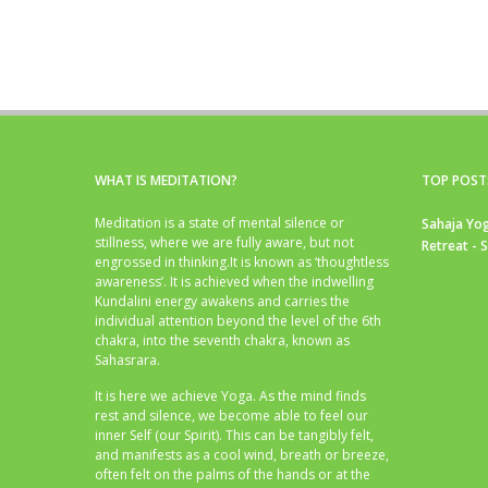
WHAT IS MEDITATION?
TOP POST
Meditation is a state of mental silence or
Sahaja Yog
stillness, where we are fully aware, but not
Retreat - 
engrossed in thinking.It is known as ‘thoughtless
awareness’. It is achieved when the indwelling
Kundalini energy awakens and carries the
individual attention beyond the level of the 6th
chakra, into the seventh chakra, known as
Sahasrara.
It is here we achieve Yoga. As the mind finds
rest and silence, we become able to feel our
inner Self (our Spirit). This can be tangibly felt,
and manifests as a cool wind, breath or breeze,
often felt on the palms of the hands or at the