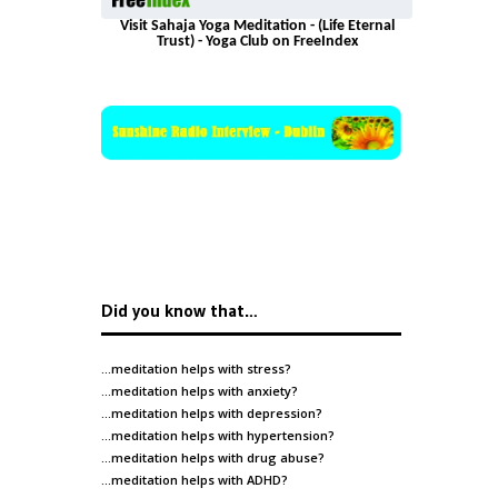
Visit Sahaja Yoga Meditation - (Life Eternal
Trust) - Yoga Club on FreeIndex
Did you know that…
…meditation helps with
stress
?
…meditation helps with
anxiety
?
…meditation helps with
depression
?
…meditation helps with
hypertension
?
…meditation helps with
drug abuse
?
…meditation helps with
ADHD
?