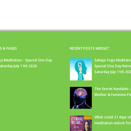
S & PAGES
RECENT POSTS WIDGET
a Meditation - Special One Day
Sahaja Yoga Meditati
Saturday July 11th 2026
Special One Day Retre
Saturday July 11th 20
The Secret Kundalini –
Mother & Feminine Po
What could 21 days o
meditation unlock fo