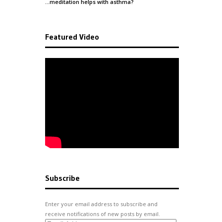
…meditation helps with
asthma
?
Featured Video
Subscribe
Enter your email address to subscribe and
receive notifications of new posts by email.