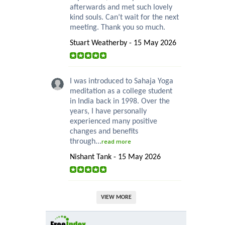
afterwards and met such lovely
kind souls. Can’t wait for the next
meeting. Thank you so much.
Stuart Weatherby - 15 May 2026
I was introduced to Sahaja Yoga
meditation as a college student
in India back in 1998. Over the
years, I have personally
experienced many positive
changes and benefits
through...
read more
Nishant Tank - 15 May 2026
VIEW MORE