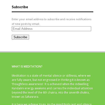
Subscribe
Enter your email address to subscribe and receive notifications
of new posts by email.
Email
Address
Subscribe
WHAT IS MEDITATION?
Meditation is a state of mental silence or stillness, where we
are fully aware, but not engrossed in thinking.It is known as
‘thoughtless awareness’. It is achieved when the indwelling
Kundalini energy awakens and carries the individual attention
beyond the level of the 6th chakra, into the seventh chakra,
known as Sahasrara.
It is here we achieve Yoga. As the mind finds rest and silence,