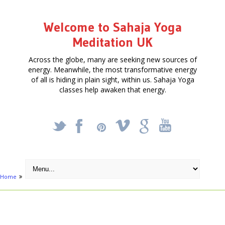
Welcome to Sahaja Yoga
Meditation UK
Across the globe, many are seeking new sources of
energy. Meanwhile, the most transformative energy
of all is hiding in plain sight, within us. Sahaja Yoga
classes help awaken that energy.
_
X
!
k
'
Home