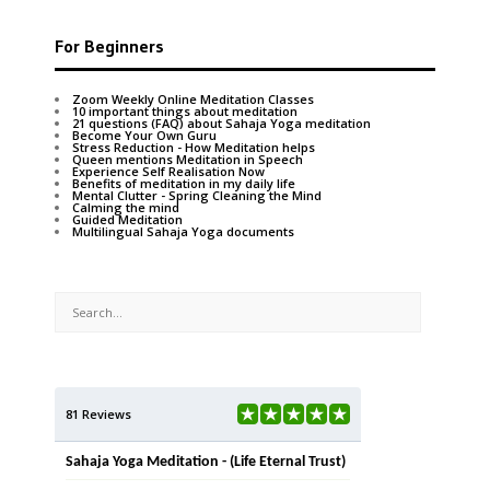
For Beginners
Zoom Weekly Online Meditation Classes
10 important things about meditation
21 questions (FAQ) about Sahaja Yoga meditation
Become Your Own Guru
Stress Reduction - How Meditation helps
Queen mentions Meditation in Speech
Experience Self Realisation Now
Benefits of meditation in my daily life
Mental Clutter - Spring Cleaning the Mind
Calming the mind
Guided Meditation
Multilingual Sahaja Yoga documents
81 Reviews
Sahaja Yoga Meditation - (Life Eternal Trust)