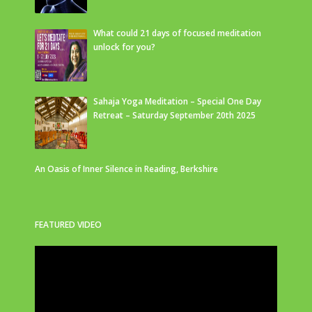
What could 21 days of focused meditation
unlock for you?
Sahaja Yoga Meditation – Special One Day
Retreat – Saturday September 20th 2025
An Oasis of Inner Silence in Reading, Berkshire
FEATURED VIDEO