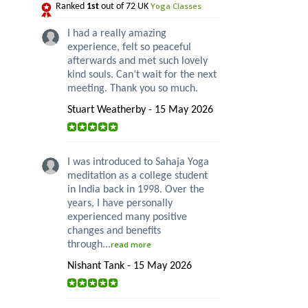
Yoga Classes
Ranked
1st
out of 72 UK
I had a really amazing
experience, felt so peaceful
afterwards and met such lovely
kind souls. Can’t wait for the next
meeting. Thank you so much.
Stuart Weatherby - 15 May 2026
I was introduced to Sahaja Yoga
meditation as a college student
in India back in 1998. Over the
years, I have personally
experienced many positive
changes and benefits
through...
read more
Nishant Tank - 15 May 2026