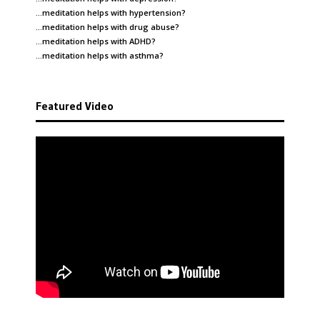
…meditation helps with
hypertension
?
…meditation helps with
drug abuse
?
…meditation helps with
ADHD
?
…meditation helps with
asthma
?
Featured Video