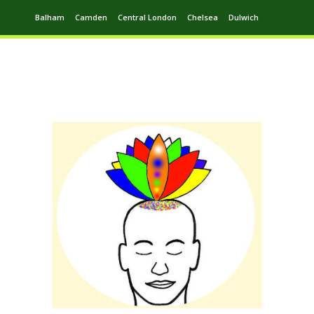
Balham
Camden
Central London
Chelsea
Dulwich
Ealing
Greenwich
Hampstead
Harrow
Leytonstone
Putney
Swiss Cottage
Walthamstow