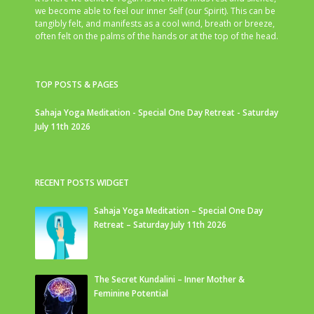
we become able to feel our inner Self (our Spirit). This can be
tangibly felt, and manifests as a cool wind, breath or breeze,
often felt on the palms of the hands or at the top of the head.
TOP POSTS & PAGES
Sahaja Yoga Meditation - Special One Day Retreat - Saturday
July 11th 2026
RECENT POSTS WIDGET
Sahaja Yoga Meditation – Special One Day
Retreat – Saturday July 11th 2026
The Secret Kundalini – Inner Mother &
Feminine Potential