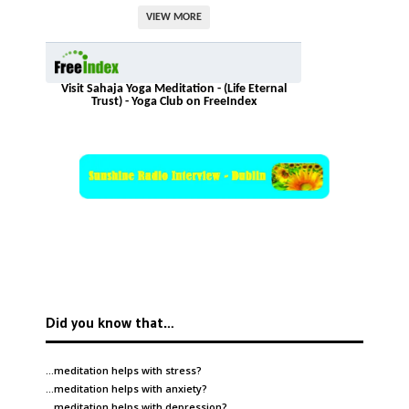
VIEW MORE
Visit Sahaja Yoga Meditation - (Life Eternal
Trust) - Yoga Club on FreeIndex
Did you know that…
…meditation helps with
stress
?
…meditation helps with
anxiety
?
…meditation helps with
depression
?