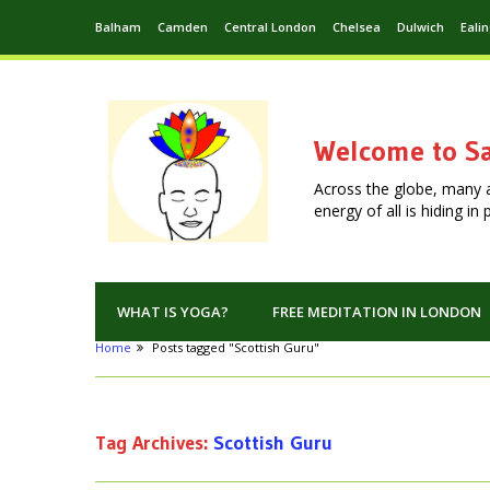
Balham
Camden
Central London
Chelsea
Dulwich
Eali
Welcome to Sa
Across the globe, many 
energy of all is hiding i
WHAT IS YOGA?
FREE MEDITATION IN LONDON
Home
Posts tagged "Scottish Guru"
Tag Archives:
Scottish Guru