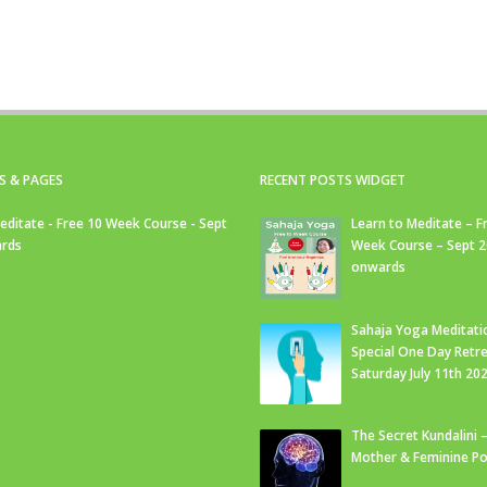
S & PAGES
RECENT POSTS WIDGET
editate - Free 10 Week Course - Sept
Learn to Meditate – F
rds
Week Course – Sept 
onwards
Sahaja Yoga Meditati
Special One Day Retre
Saturday July 11th 20
The Secret Kundalini –
Mother & Feminine Po