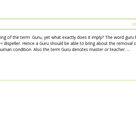
ng of the term Guru, yet what exactly does it imply? The word guru 
= dispeller. Hence a Guru should be able to bring about the removal of
 human condition. Also the term Guru denotes master or teacher. ...