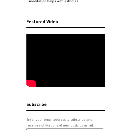
…meditation helps with
asthma
?
Featured Video
Subscribe
Enter your email address to subscribe and
receive notifications of new posts by email.