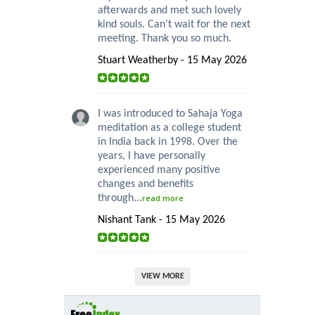
afterwards and met such lovely
kind souls. Can’t wait for the next
meeting. Thank you so much.
Stuart Weatherby - 15 May 2026
I was introduced to Sahaja Yoga
meditation as a college student
in India back in 1998. Over the
years, I have personally
experienced many positive
changes and benefits
through...
read more
Nishant Tank - 15 May 2026
VIEW MORE