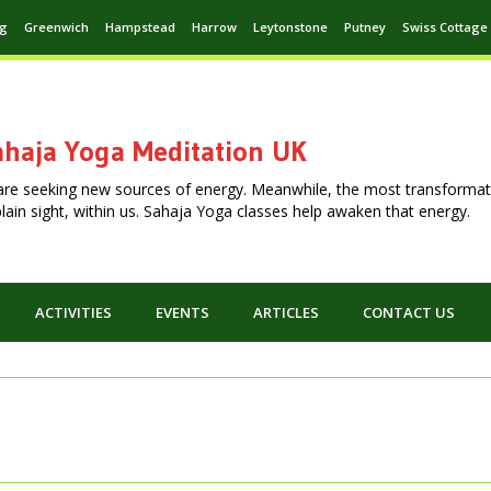
ng
Greenwich
Hampstead
Harrow
Leytonstone
Putney
Swiss Cottage
haja Yoga Meditation UK
are seeking new sources of energy. Meanwhile, the most transformat
n plain sight, within us. Sahaja Yoga classes help awaken that energy.
ACTIVITIES
EVENTS
ARTICLES
CONTACT US