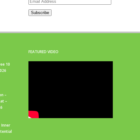
Email
Address
Subscribe
FEATURED VIDEO
ree 10
2026
on –
at –
26
 Inner
tential