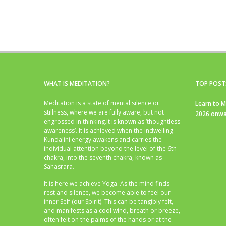
WHAT IS MEDITATION?
TOP POST
Meditation is a state of mental silence or
Learn to M
stillness, where we are fully aware, but not
2026 onwa
engrossed in thinking.It is known as ‘thoughtless
awareness’. It is achieved when the indwelling
Kundalini energy awakens and carries the
individual attention beyond the level of the 6th
chakra, into the seventh chakra, known as
Sahasrara.
It is here we achieve Yoga. As the mind finds
rest and silence, we become able to feel our
inner Self (our Spirit). This can be tangibly felt,
and manifests as a cool wind, breath or breeze,
often felt on the palms of the hands or at the