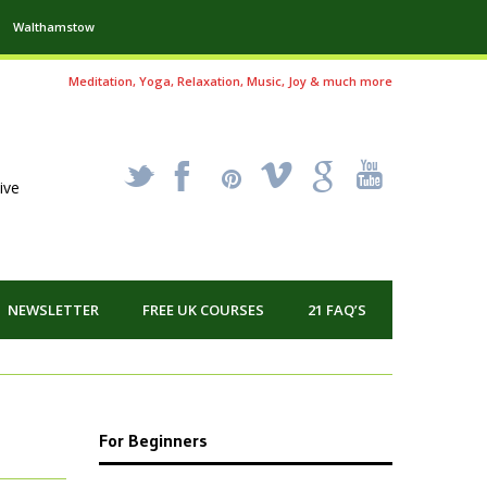
Walthamstow
Meditation, Yoga, Relaxation, Music, Joy & much more
_
X
!
k
'
ive
NEWSLETTER
FREE UK COURSES
21 FAQ’S
For Beginners