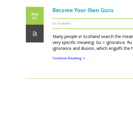
Become Your Own Guru
May
01
Scotland
Many people in Scotland search the meani
very specific meaning: Gu = ignorance. Ru 
ignorance and illusion, which engulfs the
Continue Reading