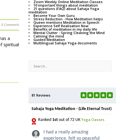
Zoom Weekly Online Meditation Classes
10 important things about meditation
21 questions (FAQ) about Sahaja Yoga
meditation
Become Your Own Guru
Stress Reduction - How Meditation helps
Queen mentions Meditation in Speech
0 Comment
Experience Self Realisation Now
Benefits of meditation in my daily life
Mental Clutter - Spring Cleaning the Mind
Calming the mind
has a
Guided Meditation
Multilingual Sahaja Yoga documents
 spiritual
81 Reviews
Sahaja Yoga Meditation - (Life Eternal Trust)
Yoga Classes
Ranked
1st
out of 72 UK
I had a really amazing
experience, felt so peaceful