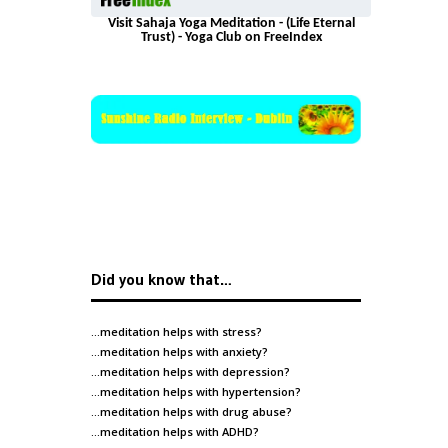
Visit Sahaja Yoga Meditation - (Life Eternal
Trust) - Yoga Club on FreeIndex
Did you know that…
…meditation helps with
stress
?
…meditation helps with
anxiety
?
…meditation helps with
depression
?
…meditation helps with
hypertension
?
…meditation helps with
drug abuse
?
…meditation helps with
ADHD
?