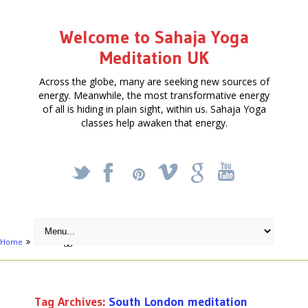
Welcome to Sahaja Yoga
Meditation UK
Across the globe, many are seeking new sources of
energy. Meanwhile, the most transformative energy
of all is hiding in plain sight, within us. Sahaja Yoga
classes help awaken that energy.
_
X
!
k
'
Home
Posts tagged "South London meditation"
Tag Archives:
South London meditation