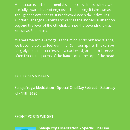
Meditation is a state of mental silence or stillness, where we
are fully aware, but not engrossed in thinking.It is known as
‘thoughtless awareness’. It is achieved when the indwelling
Kundalini energy awakens and carries the individual attention
beyond the level of the 6th chakra, into the seventh chakra,
known as Sahasrara.
It is here we achieve Yoga. As the mind finds rest and silence,
we become able to feel our inner Self (our Spirit). This can be
tangibly felt, and manifests as a cool wind, breath or breeze,
often felt on the palms of the hands or at the top of the head.
TOP POSTS & PAGES
Sahaja Yoga Meditation - Special One Day Retreat - Saturday
July 11th 2026
RECENT POSTS WIDGET
Sahaja Yoga Meditation – Special One Day