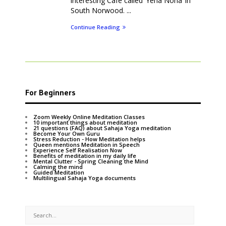
interesting Cafe called ‘Yeha Noha’ in
South Norwood. ...
Continue Reading
For Beginners
Zoom Weekly Online Meditation Classes
10 important things about meditation
21 questions (FAQ) about Sahaja Yoga meditation
Become Your Own Guru
Stress Reduction - How Meditation helps
Queen mentions Meditation in Speech
Experience Self Realisation Now
Benefits of meditation in my daily life
Mental Clutter - Spring Cleaning the Mind
Calming the mind
Guided Meditation
Multilingual Sahaja Yoga documents