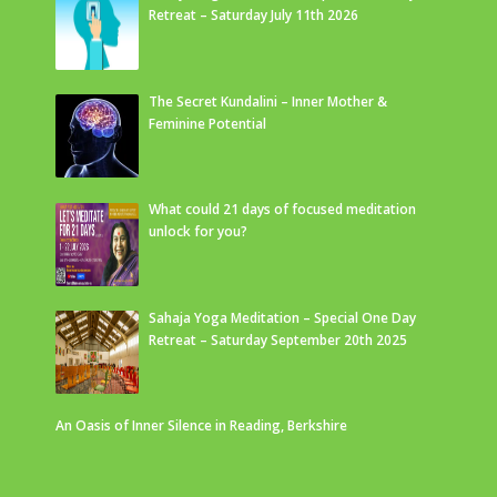
Retreat – Saturday July 11th 2026
The Secret Kundalini – Inner Mother &
Feminine Potential
What could 21 days of focused meditation
unlock for you?
Sahaja Yoga Meditation – Special One Day
Retreat – Saturday September 20th 2025
An Oasis of Inner Silence in Reading, Berkshire