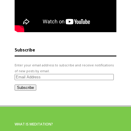
Subscribe
Enter your email address to subscribe and receive notifications
of new posts by email.
Email
Address
Subscribe
WHAT IS MEDITATION?