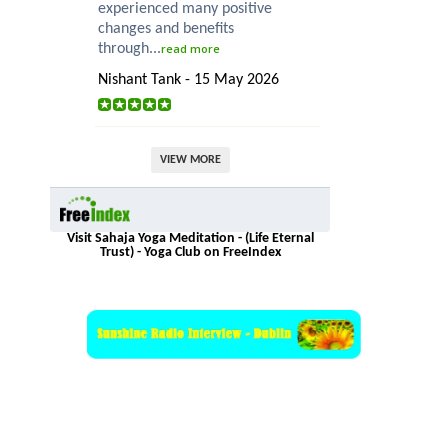
experienced many positive
changes and benefits
through...
read more
Nishant Tank - 15 May 2026
VIEW MORE
Visit Sahaja Yoga Meditation - (Life Eternal
Trust) - Yoga Club on FreeIndex