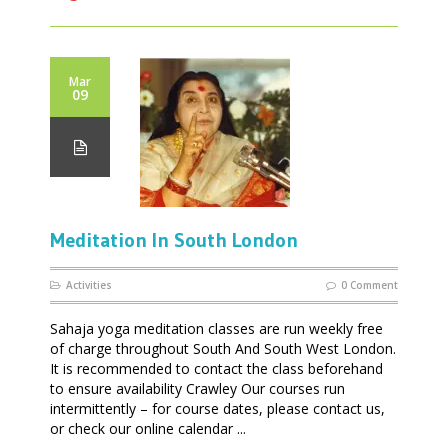
Mar
09
Meditation In South London
Activities
0 Comment
Sahaja yoga meditation classes are run weekly free
of charge throughout South And South West London.
It is recommended to contact the class beforehand
to ensure availability Crawley Our courses run
intermittently – for course dates, please contact us,
or check our online calendar ...