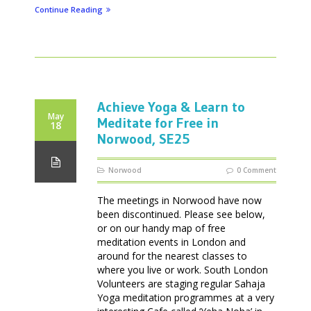
Continue Reading
Achieve Yoga & Learn to
May
Meditate for Free in
18
Norwood, SE25
Norwood
0 Comment
The meetings in Norwood have now
been discontinued. Please see below,
or on our handy map of free
meditation events in London and
around for the nearest classes to
where you live or work. South London
Volunteers are staging regular Sahaja
Yoga meditation programmes at a very