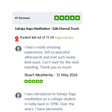
81 Reviews
Sahaja Yoga Meditation - (Life Eternal Trust)
Yoga Classes
Ranked
1st
out of 72 UK
I had a really amazing
experience, felt so peaceful
afterwards and met such lovely
kind souls. Can’t wait for the next
meeting. Thank you so much.
Stuart Weatherby - 15 May 2026
I was introduced to Sahaja Yoga
meditation as a college student
in India back in 1998. Over the
years, I have personally