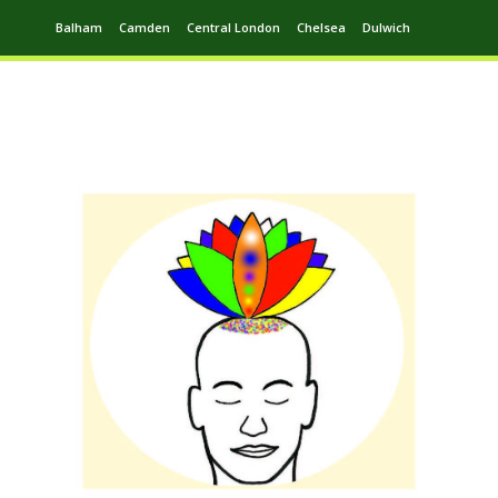
Balham
Camden
Central London
Chelsea
Dulwich
Ealing
Greenwich
Hampstead
Harrow
Leytonstone
Putney
Swiss Cottage
Walthamstow