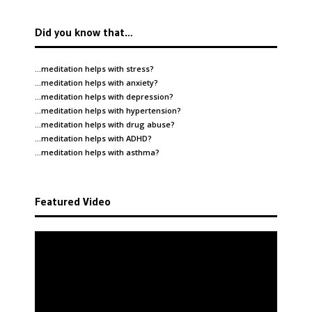
Did you know that…
…meditation helps with
stress
?
…meditation helps with
anxiety
?
…meditation helps with
depression
?
…meditation helps with
hypertension
?
…meditation helps with
drug abuse
?
…meditation helps with
ADHD
?
…meditation helps with
asthma
?
Featured Video