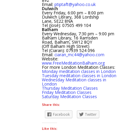
892
Email:
ptiptaft@yahoo.co.uk
Dulwich
Every Friday, 6:00 pm – 8:00 pm
Dulwich Library, 368 Lordship
Lane, SE22 8NA
Tel (José): 07505 499 104
Balham
Every Wednesday, 7:30 pm – 9:00 pm
Balham Library, 16 Ramsden
Road, Balham, SW12 8QY
(Off Balham High Street)
Tel (Ciaran): 07939 524 096
Email:
ciaran_mc44@yahoo.com
Website:
www.FreeMeditationBalham.org
For more London Meditation Classes:
Monday meditation classes in London
Tuesday meditation classes in London
Wednesday Meditation classes in
London
Thursday Meditation Classes
Friday Meditation Classes
Saturday Meditation Classes
Share this:
Facebook
Twitter
Like this: