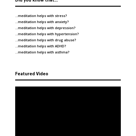
…meditation helps with
stress
?
…meditation helps with
anxiety
?
…meditation helps with
depression
?
…meditation helps with
hypertension
?
…meditation helps with
drug abuse
?
…meditation helps with
ADHD
?
…meditation helps with
asthma
?
Featured Video