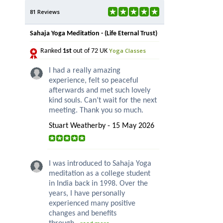
81 Reviews
Sahaja Yoga Meditation - (Life Eternal Trust)
Yoga Classes
Ranked
1st
out of 72 UK
I had a really amazing
experience, felt so peaceful
afterwards and met such lovely
kind souls. Can’t wait for the next
meeting. Thank you so much.
Stuart Weatherby - 15 May 2026
I was introduced to Sahaja Yoga
meditation as a college student
in India back in 1998. Over the
years, I have personally
experienced many positive
changes and benefits