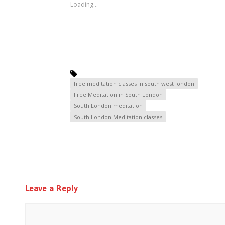
Loading...
free meditation classes in south west london
Free Meditation in South London
South London meditation
South London Meditation classes
Leave a Reply