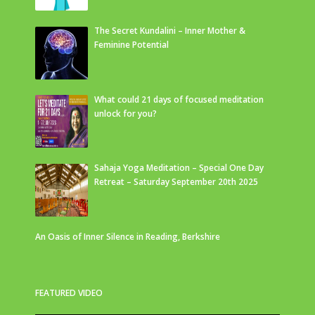
The Secret Kundalini – Inner Mother &
Feminine Potential
What could 21 days of focused meditation
unlock for you?
Sahaja Yoga Meditation – Special One Day
Retreat – Saturday September 20th 2025
An Oasis of Inner Silence in Reading, Berkshire
FEATURED VIDEO