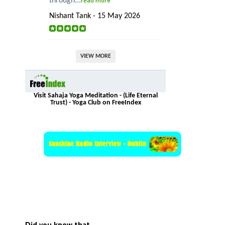
through...
read more
Nishant Tank - 15 May 2026
VIEW MORE
Visit Sahaja Yoga Meditation - (Life Eternal
Trust) - Yoga Club on FreeIndex
Did you know that…