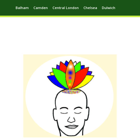
Balham
Camden
Central London
Chelsea
Dulwich
Ealing
Greenwich
Hampstead
Harrow
Leytonstone
Putney
Swiss Cottage
Walthamstow