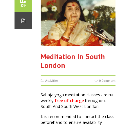
Mar
09
Meditation In South
London
Activities
0 Comment
Sahaja yoga meditation classes are run
weekly
free of charge
throughout
South And South West London.
It is recommended to contact the class
beforehand to ensure availability