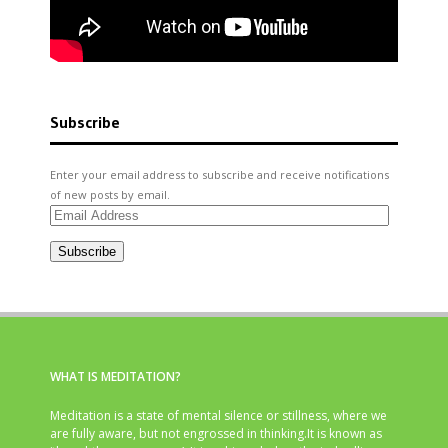
Subscribe
Enter your email address to subscribe and receive notifications
of new posts by email.
Email
Address
Subscribe
WHAT IS MEDITATION?
Meditation is a state of mental silence or stillness, where we
are fully aware, but not engrossed in thinking.It is known as