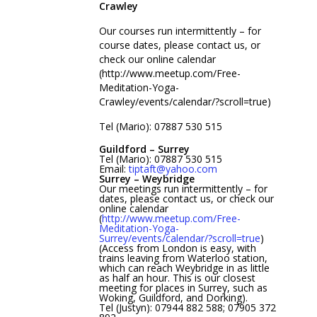
Crawley
Our courses run intermittently – for
course dates, please contact us, or
check our online calendar
(http://www.meetup.com/Free-
Meditation-Yoga-
Crawley/events/calendar/?scroll=true)
Tel (Mario): 07887 530 515
Guildford – Surrey
Tel (Mario): 07887 530 515
Email:
tiptaft@yahoo.com
Surrey – Weybridge
Our meetings run intermittently – for
dates, please contact us, or check our
online calendar
(
http://www.meetup.com/Free-
Meditation-Yoga-
Surrey/events/calendar/?scroll=true
)
(Access from London is easy, with
trains leaving from Waterloo station,
which can reach Weybridge in as little
as half an hour. This is our closest
meeting for places in Surrey, such as
Woking, Guildford, and Dorking).
Tel (Justyn): 07944 882 588; 07905 372