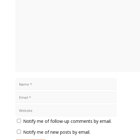
Notify me of follow-up comments by email.
Notify me of new posts by email.