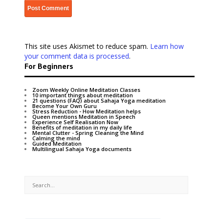
This site uses Akismet to reduce spam.
Learn how
your comment data is processed
.
For Beginners
Zoom Weekly Online Meditation Classes
10 important things about meditation
21 questions (FAQ) about Sahaja Yoga meditation
Become Your Own Guru
Stress Reduction - How Meditation helps
Queen mentions Meditation in Speech
Experience Self Realisation Now
Benefits of meditation in my daily life
Mental Clutter - Spring Cleaning the Mind
Calming the mind
Guided Meditation
Multilingual Sahaja Yoga documents