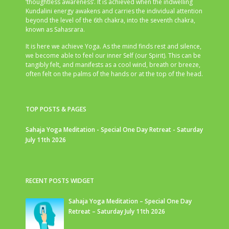
‘thoughtless awareness’. It is achieved when the indwelling
Kundalini energy awakens and carries the individual attention
beyond the level of the 6th chakra, into the seventh chakra,
known as Sahasrara.
It is here we achieve Yoga. As the mind finds rest and silence,
we become able to feel our inner Self (our Spirit). This can be
tangibly felt, and manifests as a cool wind, breath or breeze,
often felt on the palms of the hands or at the top of the head.
TOP POSTS & PAGES
Sahaja Yoga Meditation - Special One Day Retreat - Saturday
July 11th 2026
RECENT POSTS WIDGET
Sahaja Yoga Meditation – Special One Day
Retreat – Saturday July 11th 2026