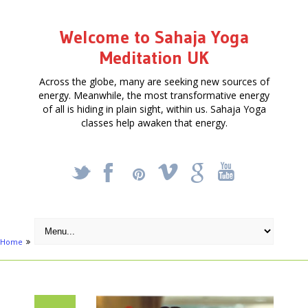
Welcome to Sahaja Yoga
Meditation UK
Across the globe, many are seeking new sources of
energy. Meanwhile, the most transformative energy
of all is hiding in plain sight, within us. Sahaja Yoga
classes help awaken that energy.
_
X
!
k
'
Home
Activities
Meditation In South London