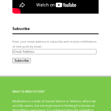
Subscribe
Enter your email address to subscribe and receive notifications
of new posts by email.
Email
Address
Subscribe
WHAT IS MEDITATION?
Meditation is a state of mental silence or stillness, where we
are fully aware, but not engrossed in thinking.It is known as
‘thoughtless awareness’. It is achieved when the indwelling