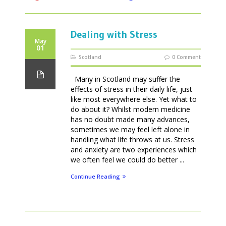
Dealing with Stress
May
01
Scotland
0 Comment
Many in Scotland may suffer the
effects of stress in their daily life, just
like most everywhere else. Yet what to
do about it? Whilst modern medicine
has no doubt made many advances,
sometimes we may feel left alone in
handling what life throws at us. Stress
and anxiety are two experiences which
we often feel we could do better ...
Continue Reading