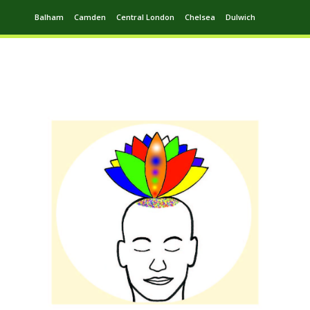
Balham
Camden
Central London
Chelsea
Dulwich
Ealing
Greenwich
Hampstead
Harrow
Leytonstone
Putney
Swiss Cottage
Walthamstow