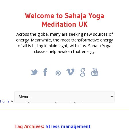
Welcome to Sahaja Yoga
Meditation UK
Across the globe, many are seeking new sources of
energy. Meanwhile, the most transformative energy
of all is hiding in plain sight, within us. Sahaja Yoga
classes help awaken that energy.
_
X
!
k
'
Home
Posts tagged "Stress management"
(Page 2)
Tag Archives:
Stress management