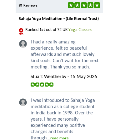
81 Reviews
Sahaja Yoga Meditation - (Life Eternal Trust)
Yoga Classes
Ranked
1st
out of 72 UK
I had a really amazing
experience, felt so peaceful
afterwards and met such lovely
kind souls. Can’t wait for the next
meeting. Thank you so much.
Stuart Weatherby - 15 May 2026
I was introduced to Sahaja Yoga
meditation as a college student
in India back in 1998. Over the
years, I have personally
experienced many positive
changes and benefits
through...
read more