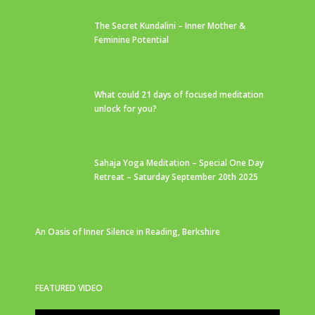
The Secret Kundalini – Inner Mother &
Feminine Potential
What could 21 days of focused meditation
unlock for you?
Sahaja Yoga Meditation – Special One Day
Retreat – Saturday September 20th 2025
An Oasis of Inner Silence in Reading, Berkshire
FEATURED VIDEO