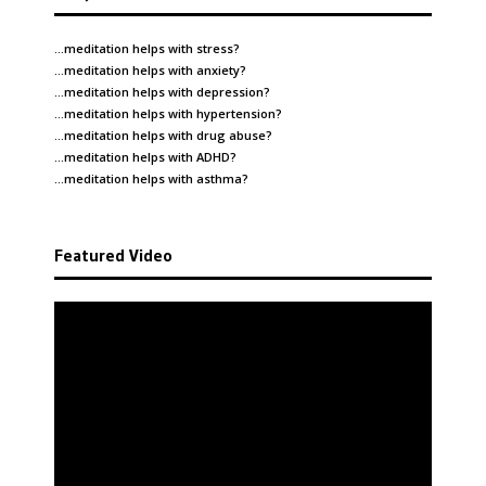
…meditation helps with
stress
?
…meditation helps with
anxiety
?
…meditation helps with
depression
?
…meditation helps with
hypertension
?
…meditation helps with
drug abuse
?
…meditation helps with
ADHD
?
…meditation helps with
asthma
?
Featured Video