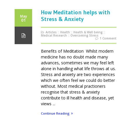
How Meditation helps with
May
Stress & Anxiety
01
Articles
::
Health
::
Health & Well being
::
Medical Research
::
Overcoming Stress
1 Comment
Benefits of Meditation Whilst modern
medicine has no doubt made many
advances, sometimes we may feel left
alone in handling what life throws at us.
Stress and anxiety are two experiences
which we often feel we could do better
without. Most medical practioners
recognise that stress & anxiety
contribute to ill health and disease, yet
views ...
Continue Reading