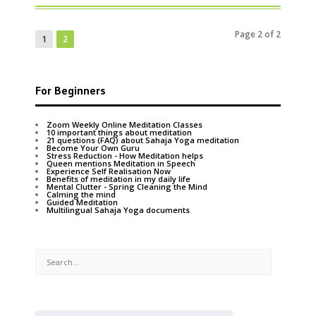
Page 2 of 2
1
2
For Beginners
Zoom Weekly Online Meditation Classes
10 important things about meditation
21 questions (FAQ) about Sahaja Yoga meditation
Become Your Own Guru
Stress Reduction - How Meditation helps
Queen mentions Meditation in Speech
Experience Self Realisation Now
Benefits of meditation in my daily life
Mental Clutter - Spring Cleaning the Mind
Calming the mind
Guided Meditation
Multilingual Sahaja Yoga documents