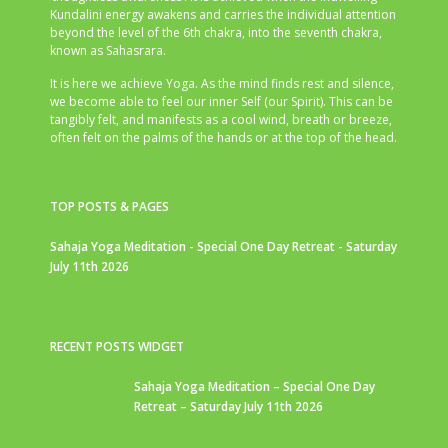
Kundalini energy awakens and carries the individual attention
beyond the level of the 6th chakra, into the seventh chakra,
known as Sahasrara.
It is here we achieve Yoga. As the mind finds rest and silence,
we become able to feel our inner Self (our Spirit). This can be
tangibly felt, and manifests as a cool wind, breath or breeze,
often felt on the palms of the hands or at the top of the head.
TOP POSTS & PAGES
Sahaja Yoga Meditation - Special One Day Retreat - Saturday
July 11th 2026
RECENT POSTS WIDGET
Sahaja Yoga Meditation – Special One Day
Retreat – Saturday July 11th 2026