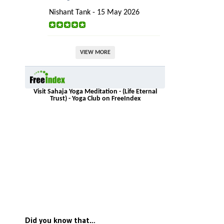
Nishant Tank - 15 May 2026
VIEW MORE
Visit Sahaja Yoga Meditation - (Life Eternal
Trust) - Yoga Club on FreeIndex
Did you know that…