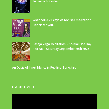
Feminine Potential
What could 21 days of focused meditation
unlock for you?
Sahaja Yoga Meditation – Special One Day
Retreat – Saturday September 20th 2025
An Oasis of Inner Silence in Reading, Berkshire
FEATURED VIDEO