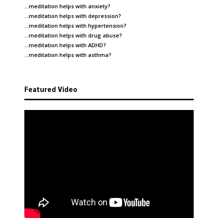
…meditation helps with
anxiety
?
…meditation helps with
depression
?
…meditation helps with
hypertension
?
…meditation helps with
drug abuse
?
…meditation helps with
ADHD
?
…meditation helps with
asthma
?
Featured Video