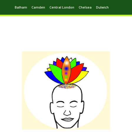
Balham
Camden
Central London
Chelsea
Dulwich
Ealing
Greenwich
Hampstead
Harrow
Leytonstone
Putney
Swiss Cottage
Walthamstow