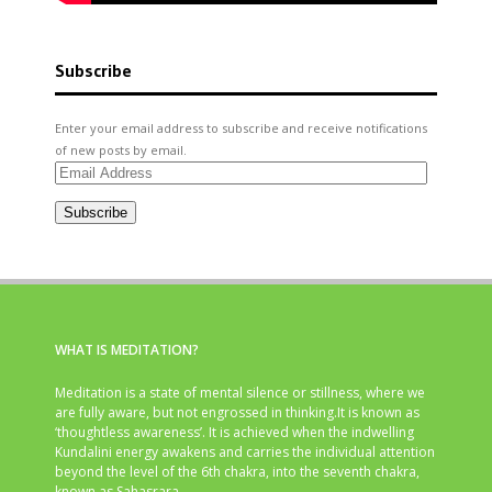
Subscribe
Enter your email address to subscribe and receive notifications
of new posts by email.
Email
Address
Subscribe
WHAT IS MEDITATION?
Meditation is a state of mental silence or stillness, where we
are fully aware, but not engrossed in thinking.It is known as
‘thoughtless awareness’. It is achieved when the indwelling
Kundalini energy awakens and carries the individual attention
beyond the level of the 6th chakra, into the seventh chakra,
known as Sahasrara.