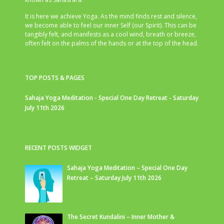
It is here we achieve Yoga. As the mind finds rest and silence,
we become able to feel our inner Self (our Spirit). This can be
tangibly felt, and manifests as a cool wind, breath or breeze,
often felt on the palms of the hands or at the top of the head.
TOP POSTS & PAGES
Sahaja Yoga Meditation - Special One Day Retreat - Saturday
July 11th 2026
RECENT POSTS WIDGET
Sahaja Yoga Meditation – Special One Day
Retreat – Saturday July 11th 2026
The Secret Kundalini – Inner Mother &