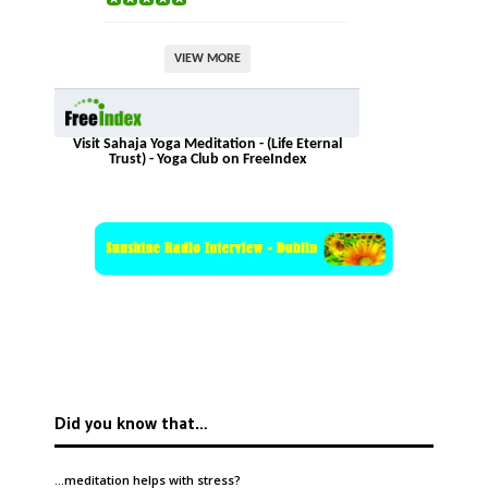
VIEW MORE
Visit Sahaja Yoga Meditation - (Life Eternal
Trust) - Yoga Club on FreeIndex
Did you know that…
…meditation helps with
stress
?