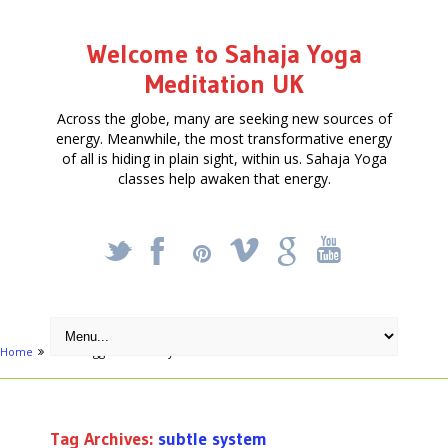
Welcome to Sahaja Yoga
Meditation UK
Across the globe, many are seeking new sources of
energy. Meanwhile, the most transformative energy
of all is hiding in plain sight, within us. Sahaja Yoga
classes help awaken that energy.
_
X
!
k
'
Home
Posts tagged "subtle system"
Tag Archives:
subtle system