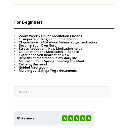
For Beginners
Zoom Weekly Online Meditation Classes
10 important things about meditation
21 questions (FAQ) about Sahaja Yoga meditation
Become Your Own Guru
Stress Reduction - How Meditation helps
Queen mentions Meditation in Speech
Experience Self Realisation Now
Benefits of meditation in my daily life
Mental Clutter - Spring Cleaning the Mind
Calming the mind
Guided Meditation
Multilingual Sahaja Yoga documents
81 Reviews