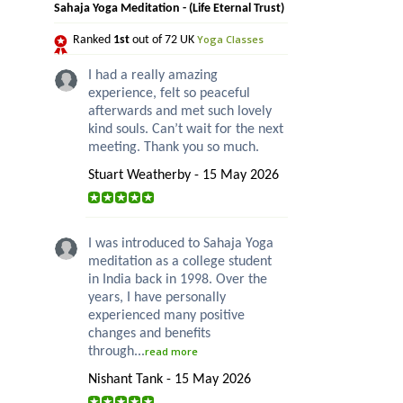
Sahaja Yoga Meditation - (Life Eternal Trust)
Yoga Classes
Ranked
1st
out of 72 UK
I had a really amazing
experience, felt so peaceful
afterwards and met such lovely
kind souls. Can’t wait for the next
meeting. Thank you so much.
Stuart Weatherby - 15 May 2026
I was introduced to Sahaja Yoga
meditation as a college student
in India back in 1998. Over the
years, I have personally
experienced many positive
changes and benefits
through...
read more
Nishant Tank - 15 May 2026