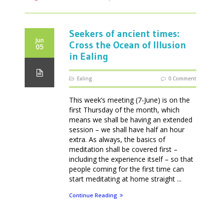
Seekers of ancient times:
Jun
Cross the Ocean of Illusion
05
in Ealing
Ealing
0 Comment
This week’s meeting (7-June) is on the
first Thursday of the month, which
means we shall be having an extended
session – we shall have half an hour
extra. As always, the basics of
meditation shall be covered first –
including the experience itself – so that
people coming for the first time can
start meditating at home straight ...
Continue Reading