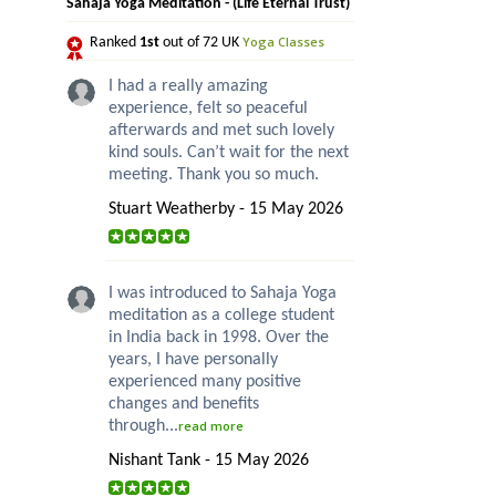
Sahaja Yoga Meditation - (Life Eternal Trust)
Yoga Classes
Ranked
1st
out of 72 UK
I had a really amazing
experience, felt so peaceful
afterwards and met such lovely
kind souls. Can’t wait for the next
meeting. Thank you so much.
Stuart Weatherby - 15 May 2026
I was introduced to Sahaja Yoga
meditation as a college student
in India back in 1998. Over the
years, I have personally
experienced many positive
changes and benefits
through...
read more
Nishant Tank - 15 May 2026