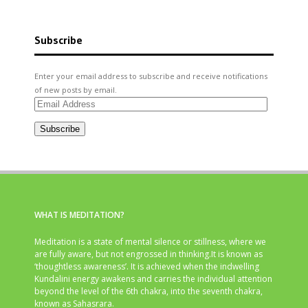
Subscribe
Enter your email address to subscribe and receive notifications
of new posts by email.
Email
Address
Subscribe
WHAT IS MEDITATION?
Meditation is a state of mental silence or stillness, where we
are fully aware, but not engrossed in thinking.It is known as
‘thoughtless awareness’. It is achieved when the indwelling
Kundalini energy awakens and carries the individual attention
beyond the level of the 6th chakra, into the seventh chakra,
known as Sahasrara.