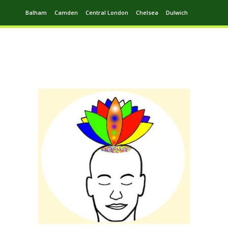
Balham
Camden
Central London
Chelsea
Dulwich
Ealing
Greenwich
Hampstead
Harrow
Leytonstone
Putney
Swiss Cottage
Walthamstow