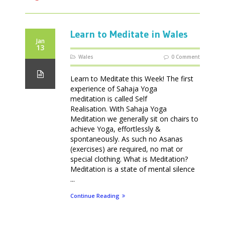
Learn to Meditate in Wales
Jan
13
Wales
0 Comment
Learn to Meditate this Week! The first
experience of Sahaja Yoga
meditation is called Self
Realisation. With Sahaja Yoga
Meditation we generally sit on chairs to
achieve Yoga, effortlessly &
spontaneously. As such no Asanas
(exercises) are required, no mat or
special clothing. What is Meditation?
Meditation is a state of mental silence
...
Continue Reading