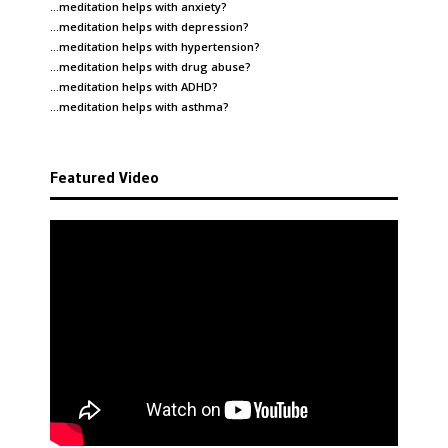
…meditation helps with
anxiety
?
…meditation helps with
depression
?
…meditation helps with
hypertension
?
…meditation helps with
drug abuse
?
…meditation helps with
ADHD
?
…meditation helps with
asthma
?
Featured Video