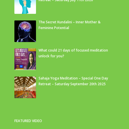
The Secret Kundalini – Inner Mother &
Feminine Potential
What could 21 days of focused meditation
unlock for you?
Sahaja Yoga Meditation – Special One Day
Retreat – Saturday September 20th 2025
FEATURED VIDEO