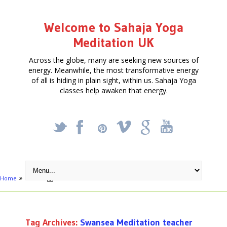
Welcome to Sahaja Yoga
Meditation UK
Across the globe, many are seeking new sources of
energy. Meanwhile, the most transformative energy
of all is hiding in plain sight, within us. Sahaja Yoga
classes help awaken that energy.
_
X
!
k
'
Home
Posts tagged "Swansea Meditation teacher"
Tag Archives:
Swansea Meditation teacher