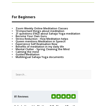
For Beginners
Zoom Weekly Online Meditation Classes
10 important things about meditation
21 questions (FAQ) about Sahaja Yoga meditation
Become Your Own Guru
Stress Reduction - How Meditation helps
Queen mentions Meditation in Speech
Experience Self Realisation Now
Benefits of meditation in my daily life
Mental Clutter - Spring Cleaning the Mind
Calming the mind
Guided Meditation
Multilingual Sahaja Yoga documents
81 Reviews