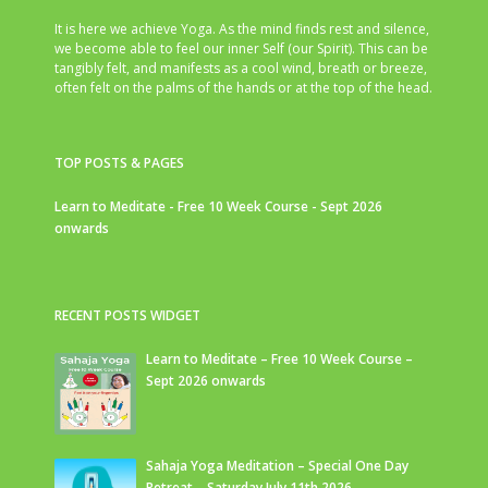
It is here we achieve Yoga. As the mind finds rest and silence,
we become able to feel our inner Self (our Spirit). This can be
tangibly felt, and manifests as a cool wind, breath or breeze,
often felt on the palms of the hands or at the top of the head.
TOP POSTS & PAGES
Learn to Meditate - Free 10 Week Course - Sept 2026
onwards
RECENT POSTS WIDGET
Learn to Meditate – Free 10 Week Course –
Sept 2026 onwards
Sahaja Yoga Meditation – Special One Day
Retreat – Saturday July 11th 2026