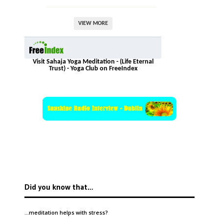
VIEW MORE
Visit Sahaja Yoga Meditation - (Life Eternal
Trust) - Yoga Club on FreeIndex
Did you know that…
…meditation helps with
stress
?