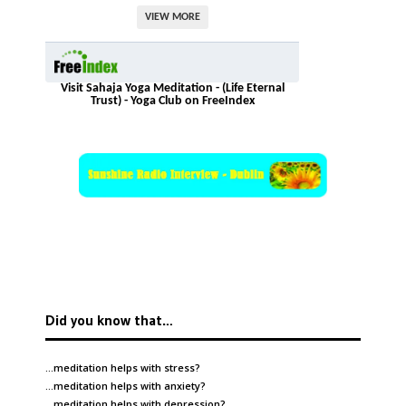
VIEW MORE
Visit Sahaja Yoga Meditation - (Life Eternal
Trust) - Yoga Club on FreeIndex
Did you know that…
…meditation helps with
stress
?
…meditation helps with
anxiety
?
…meditation helps with
depression
?