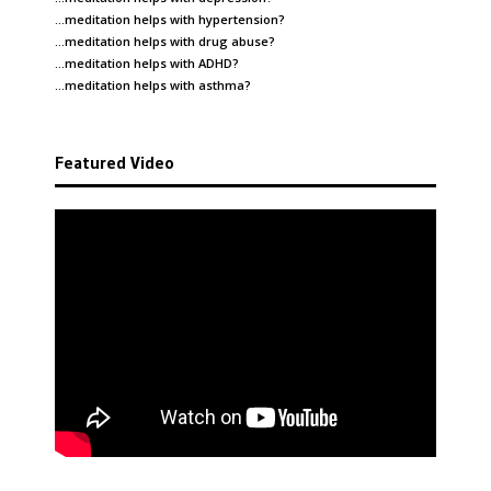
…meditation helps with
hypertension
?
…meditation helps with
drug abuse
?
…meditation helps with
ADHD
?
…meditation helps with
asthma
?
Featured Video