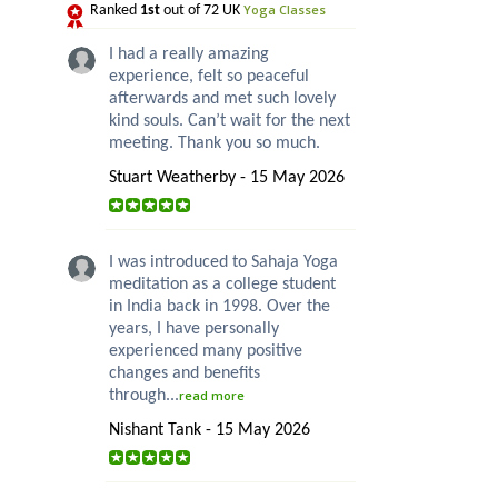
Yoga Classes
Ranked
1st
out of 72 UK
I had a really amazing
experience, felt so peaceful
afterwards and met such lovely
kind souls. Can’t wait for the next
meeting. Thank you so much.
Stuart Weatherby - 15 May 2026
I was introduced to Sahaja Yoga
meditation as a college student
in India back in 1998. Over the
years, I have personally
experienced many positive
changes and benefits
through...
read more
Nishant Tank - 15 May 2026