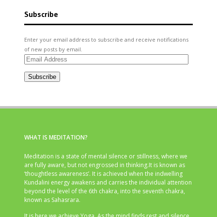
Subscribe
Enter your email address to subscribe and receive notifications
of new posts by email.
Email
Address
Subscribe
WHAT IS MEDITATION?
Meditation is a state of mental silence or stillness, where we
are fully aware, but not engrossed in thinking.It is known as
‘thoughtless awareness’. It is achieved when the indwelling
Kundalini energy awakens and carries the individual attention
beyond the level of the 6th chakra, into the seventh chakra,
known as Sahasrara.
It is here we achieve Yoga. As the mind finds rest and silence,