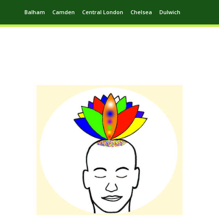
Balham
Camden
Central London
Chelsea
Dulwich
Ealing
Greenwich
Hampstead
Harrow
Leytonstone
Putney
Swiss Cottage
Walthamstow