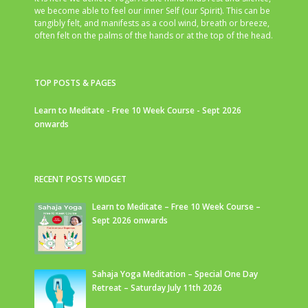
we become able to feel our inner Self (our Spirit). This can be
tangibly felt, and manifests as a cool wind, breath or breeze,
often felt on the palms of the hands or at the top of the head.
TOP POSTS & PAGES
Learn to Meditate - Free 10 Week Course - Sept 2026
onwards
RECENT POSTS WIDGET
Learn to Meditate – Free 10 Week Course –
Sept 2026 onwards
Sahaja Yoga Meditation – Special One Day
Retreat – Saturday July 11th 2026