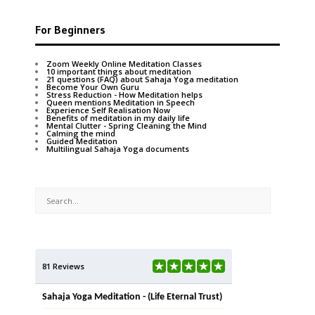
For Beginners
Zoom Weekly Online Meditation Classes
10 important things about meditation
21 questions (FAQ) about Sahaja Yoga meditation
Become Your Own Guru
Stress Reduction - How Meditation helps
Queen mentions Meditation in Speech
Experience Self Realisation Now
Benefits of meditation in my daily life
Mental Clutter - Spring Cleaning the Mind
Calming the mind
Guided Meditation
Multilingual Sahaja Yoga documents
81 Reviews
Sahaja Yoga Meditation - (Life Eternal Trust)