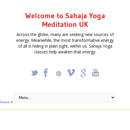
Welcome to Sahaja Yoga
Meditation UK
Across the globe, many are seeking new sources of
energy. Meanwhile, the most transformative energy
of all is hiding in plain sight, within us. Sahaja Yoga
classes help awaken that energy.
_
X
!
k
'
Home