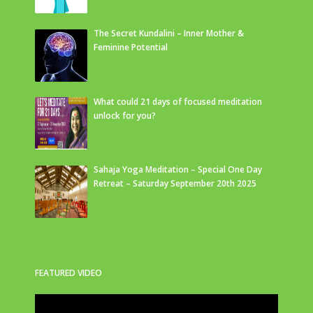
The Secret Kundalini – Inner Mother &
Feminine Potential
What could 21 days of focused meditation
unlock for you?
Sahaja Yoga Meditation – Special One Day
Retreat – Saturday September 20th 2025
FEATURED VIDEO