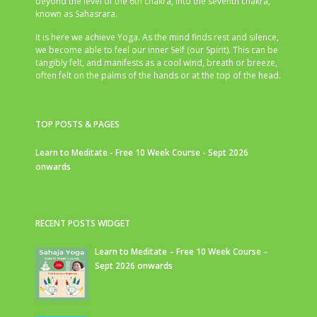
beyond the level of the 6th chakra, into the seventh chakra,
known as Sahasrara.
It is here we achieve Yoga. As the mind finds rest and silence,
we become able to feel our inner Self (our Spirit). This can be
tangibly felt, and manifests as a cool wind, breath or breeze,
often felt on the palms of the hands or at the top of the head.
TOP POSTS & PAGES
Learn to Meditate - Free 10 Week Course - Sept 2026
onwards
RECENT POSTS WIDGET
Learn to Meditate – Free 10 Week Course –
Sept 2026 onwards