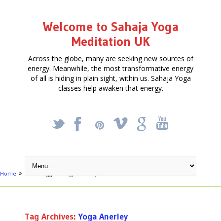
Welcome to Sahaja Yoga
Meditation UK
Across the globe, many are seeking new sources of
energy. Meanwhile, the most transformative energy
of all is hiding in plain sight, within us. Sahaja Yoga
classes help awaken that energy.
_
X
!
k
'
Home
Posts tagged "Yoga Anerley"
Tag Archives:
Yoga Anerley