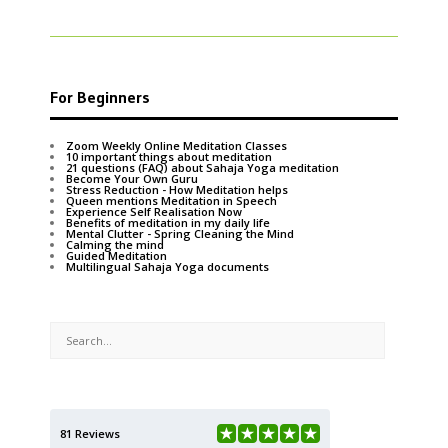
For Beginners
Zoom Weekly Online Meditation Classes
10 important things about meditation
21 questions (FAQ) about Sahaja Yoga meditation
Become Your Own Guru
Stress Reduction - How Meditation helps
Queen mentions Meditation in Speech
Experience Self Realisation Now
Benefits of meditation in my daily life
Mental Clutter - Spring Cleaning the Mind
Calming the mind
Guided Meditation
Multilingual Sahaja Yoga documents
81 Reviews