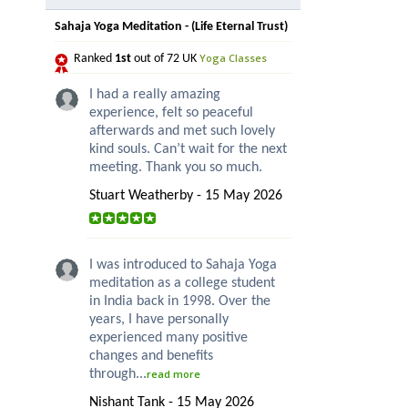
Sahaja Yoga Meditation - (Life Eternal Trust)
Yoga Classes
Ranked
1st
out of 72 UK
I had a really amazing
experience, felt so peaceful
afterwards and met such lovely
kind souls. Can’t wait for the next
meeting. Thank you so much.
Stuart Weatherby - 15 May 2026
I was introduced to Sahaja Yoga
meditation as a college student
in India back in 1998. Over the
years, I have personally
experienced many positive
changes and benefits
through...
read more
Nishant Tank - 15 May 2026