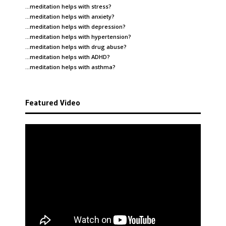
…meditation helps with
stress
?
…meditation helps with
anxiety
?
…meditation helps with
depression
?
…meditation helps with
hypertension
?
…meditation helps with
drug abuse
?
…meditation helps with
ADHD
?
…meditation helps with
asthma
?
Featured Video