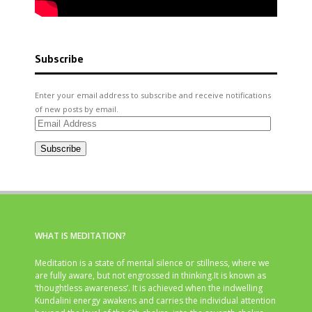
Subscribe
Enter your email address to subscribe and receive notifications
of new posts by email.
Email
Address
Subscribe
WHAT IS MEDITATION?
Meditation is a state of mental silence or stillness, where we
are fully aware, but not engrossed in thinking.It is known as
‘thoughtless awareness’. It is achieved when the indwelling
Kundalini energy awakens and carries the individual attention