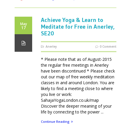
Achieve Yoga & Learn to
May
Meditate for Free in Anerley,
17
SE20
Anerley
0 Comment
* Please note that as of August-2015
the regular free meetings in Anerley
have been discontinued * Please check
out our map of free weekly meditation
classes in and around London. You are
likely to find a meeting close to where
you live or work:
SahajaYogaLondon.co.uk/map
Discover the deeper meaning of your
life by connecting to the power ...
Continue Reading