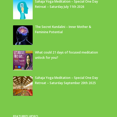
Sahaja Yoga Meditation – Special One Day
Retreat – Saturday July 11th 2026
The Secret Kundalini – Inner Mother &
Feminine Potential
What could 21 days of focused meditation
unlock for you?
Sahaja Yoga Meditation – Special One Day
Retreat – Saturday September 20th 2025
FEATURED VIDEO