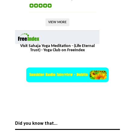
VIEW MORE
Visit Sahaja Yoga Meditation - (Life Eternal
Trust) - Yoga Club on FreeIndex
Did you know that…