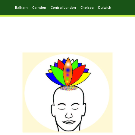
Balham
Camden
Central London
Chelsea
Dulwich
Ealing
Greenwich
Hampstead
Harrow
Leytonstone
Putney
Swiss Cottage
Walthamstow