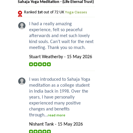
Sahaja Yoga Meditation - (Life Eternal Trust)
Yoga Classes
Ranked
1st
out of 72 UK
I had a really amazing
experience, felt so peaceful
afterwards and met such lovely
kind souls. Can’t wait for the next
meeting. Thank you so much.
Stuart Weatherby - 15 May 2026
I was introduced to Sahaja Yoga
meditation as a college student
in India back in 1998. Over the
years, I have personally
experienced many positive
changes and benefits
through...
read more
Nishant Tank - 15 May 2026