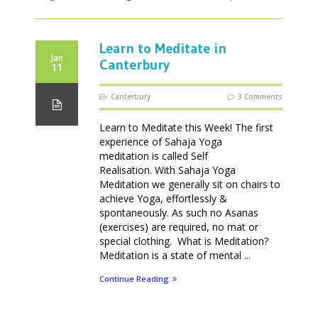
Learn to Meditate in
Jan
Canterbury
11
Canterbury
3 Comments
Learn to Meditate this Week! The first
experience of Sahaja Yoga
meditation is called Self
Realisation. With Sahaja Yoga
Meditation we generally sit on chairs to
achieve Yoga, effortlessly &
spontaneously. As such no Asanas
(exercises) are required, no mat or
special clothing. What is Meditation?
Meditation is a state of mental ...
Continue Reading