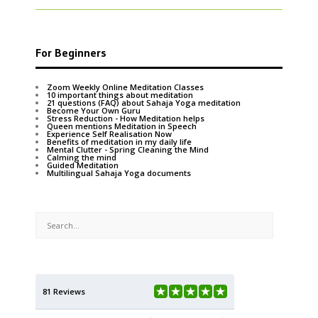
For Beginners
Zoom Weekly Online Meditation Classes
10 important things about meditation
21 questions (FAQ) about Sahaja Yoga meditation
Become Your Own Guru
Stress Reduction - How Meditation helps
Queen mentions Meditation in Speech
Experience Self Realisation Now
Benefits of meditation in my daily life
Mental Clutter - Spring Cleaning the Mind
Calming the mind
Guided Meditation
Multilingual Sahaja Yoga documents
81 Reviews