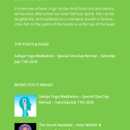
It is here we achieve Yoga. As the mind finds rest and silence,
we become able to feel our inner Self (our Spirit). This can be
tangibly felt, and manifests as a cool wind, breath or breeze,
often felt on the palms of the hands or at the top of the head.
TOP POSTS & PAGES
Sahaja Yoga Meditation - Special One Day Retreat - Saturday
July 11th 2026
RECENT POSTS WIDGET
Sahaja Yoga Meditation – Special One Day
Retreat – Saturday July 11th 2026
The Secret Kundalini – Inner Mother &