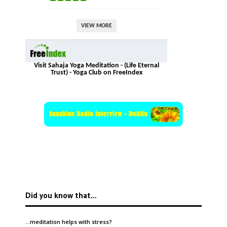
VIEW MORE
Visit Sahaja Yoga Meditation - (Life Eternal
Trust) - Yoga Club on FreeIndex
Did you know that…
…meditation helps with
stress
?