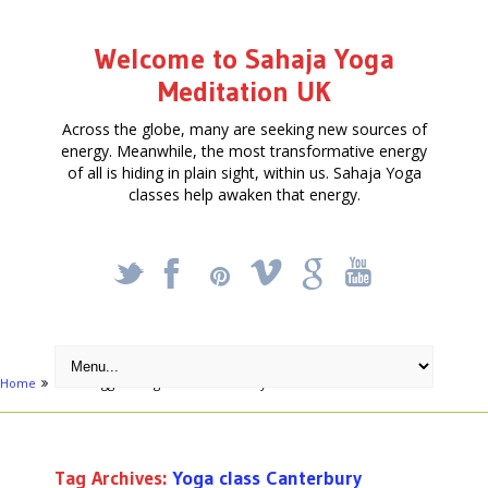
Welcome to Sahaja Yoga
Meditation UK
Across the globe, many are seeking new sources of
energy. Meanwhile, the most transformative energy
of all is hiding in plain sight, within us. Sahaja Yoga
classes help awaken that energy.
_
X
!
k
'
Home
Posts tagged "Yoga class Canterbury"
Tag Archives:
Yoga class Canterbury