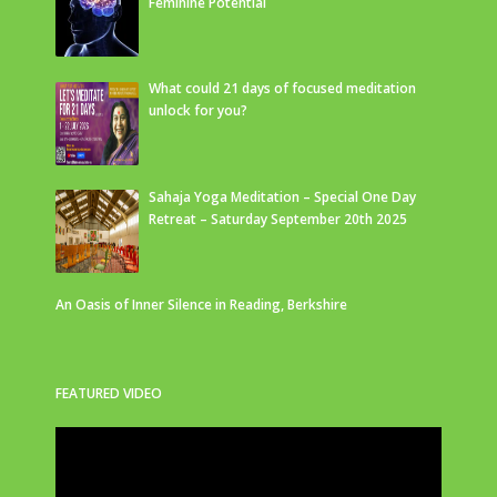
Feminine Potential
What could 21 days of focused meditation
unlock for you?
Sahaja Yoga Meditation – Special One Day
Retreat – Saturday September 20th 2025
An Oasis of Inner Silence in Reading, Berkshire
FEATURED VIDEO