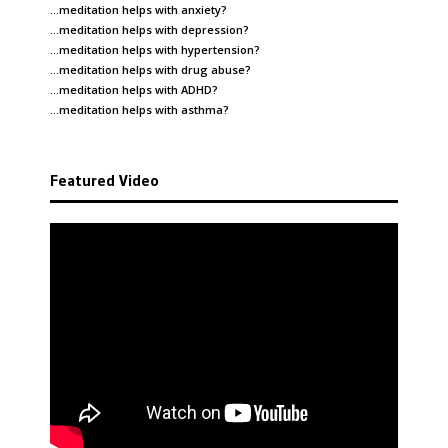
…meditation helps with
anxiety
?
…meditation helps with
depression
?
…meditation helps with
hypertension
?
…meditation helps with
drug abuse
?
…meditation helps with
ADHD
?
…meditation helps with
asthma
?
Featured Video