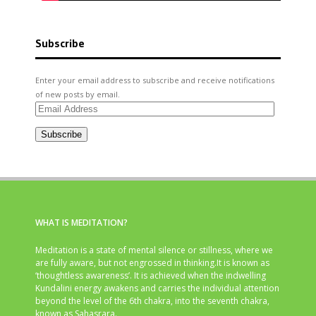
Subscribe
Enter your email address to subscribe and receive notifications
of new posts by email.
Email
Address
Subscribe
WHAT IS MEDITATION?
Meditation is a state of mental silence or stillness, where we
are fully aware, but not engrossed in thinking.It is known as
‘thoughtless awareness’. It is achieved when the indwelling
Kundalini energy awakens and carries the individual attention
beyond the level of the 6th chakra, into the seventh chakra,
known as Sahasrara.