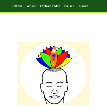
Balham
Camden
Central London
Chelsea
Dulwich
Ealing
Greenwich
Hampstead
Harrow
Leytonstone
Putney
Swiss Cottage
Walthamstow