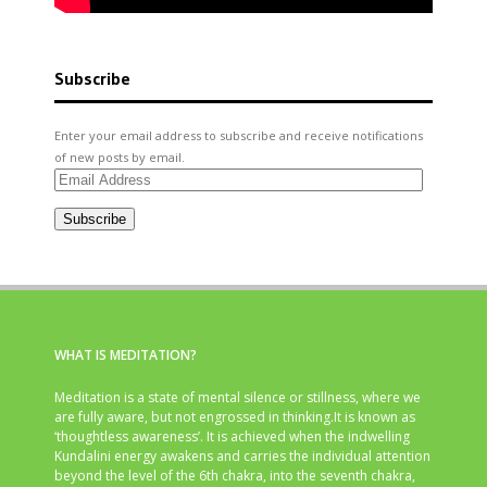
Subscribe
Enter your email address to subscribe and receive notifications
of new posts by email.
Email
Address
Subscribe
WHAT IS MEDITATION?
Meditation is a state of mental silence or stillness, where we
are fully aware, but not engrossed in thinking.It is known as
‘thoughtless awareness’. It is achieved when the indwelling
Kundalini energy awakens and carries the individual attention
beyond the level of the 6th chakra, into the seventh chakra,