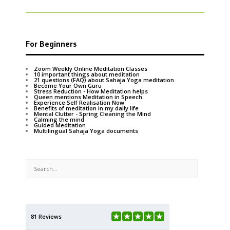
For Beginners
Zoom Weekly Online Meditation Classes
10 important things about meditation
21 questions (FAQ) about Sahaja Yoga meditation
Become Your Own Guru
Stress Reduction - How Meditation helps
Queen mentions Meditation in Speech
Experience Self Realisation Now
Benefits of meditation in my daily life
Mental Clutter - Spring Cleaning the Mind
Calming the mind
Guided Meditation
Multilingual Sahaja Yoga documents
81 Reviews