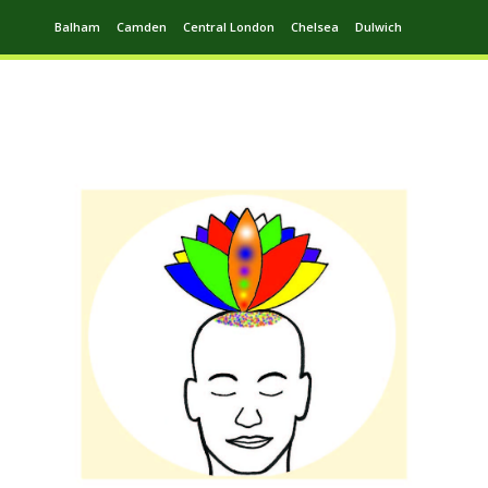
Balham
Camden
Central London
Chelsea
Dulwich
Ealing
Greenwich
Hampstead
Harrow
Leytonstone
Putney
Swiss Cottage
Walthamstow