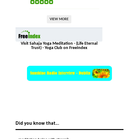
VIEW MORE
Visit Sahaja Yoga Meditation - (Life Eternal
Trust) - Yoga Club on FreeIndex
Did you know that…