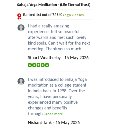
Sahaja Yoga Meditation - (Life Eternal Trust)
Yoga Classes
Ranked
1st
out of 72 UK
I had a really amazing
experience, felt so peaceful
afterwards and met such lovely
kind souls. Can’t wait for the next
meeting. Thank you so much.
Stuart Weatherby - 15 May 2026
I was introduced to Sahaja Yoga
meditation as a college student
in India back in 1998. Over the
years, I have personally
experienced many positive
changes and benefits
through...
read more
Nishant Tank - 15 May 2026