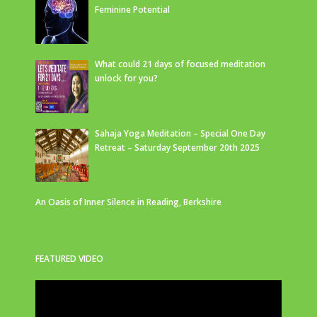
Feminine Potential
What could 21 days of focused meditation
unlock for you?
Sahaja Yoga Meditation – Special One Day
Retreat – Saturday September 20th 2025
An Oasis of Inner Silence in Reading, Berkshire
FEATURED VIDEO