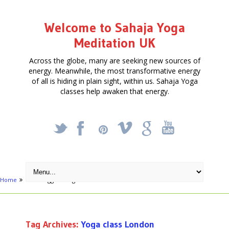
Welcome to Sahaja Yoga
Meditation UK
Across the globe, many are seeking new sources of
energy. Meanwhile, the most transformative energy
of all is hiding in plain sight, within us. Sahaja Yoga
classes help awaken that energy.
_
X
!
k
'
Home
Posts tagged "Yoga class London"
Tag Archives:
Yoga class London