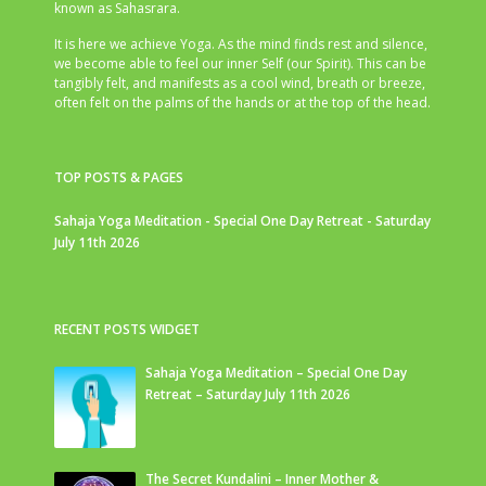
known as Sahasrara.
It is here we achieve Yoga. As the mind finds rest and silence,
we become able to feel our inner Self (our Spirit). This can be
tangibly felt, and manifests as a cool wind, breath or breeze,
often felt on the palms of the hands or at the top of the head.
TOP POSTS & PAGES
Sahaja Yoga Meditation - Special One Day Retreat - Saturday
July 11th 2026
RECENT POSTS WIDGET
Sahaja Yoga Meditation – Special One Day
Retreat – Saturday July 11th 2026
The Secret Kundalini – Inner Mother &