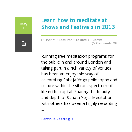
Learn how to meditate at
May
Shows and Festivals in 2013
01
Events
::
Featured
::
Festivals
::
Shows
on
Comments Off
Learn
how
to
meditate
Running free meditation programs for
at
Shows
the public in and around London and
and
Festivals
taking part in a rich variety of venues
in
2013
has been an enjoyable way of
celebrating Sahaja Yoga philosophy and
culture within the vibrant spectrum of
life in the capital. Sharing the beauty
and depth of Sahaja Yoga Meditation
with others has been a highly rewarding
...
Continue Reading