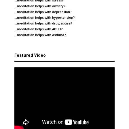
…meditation helps with
stress
?
…meditation helps with
anxiety
?
…meditation helps with
depression
?
…meditation helps with
hypertension
?
…meditation helps with
drug abuse
?
…meditation helps with
ADHD
?
…meditation helps with
asthma
?
Featured Video