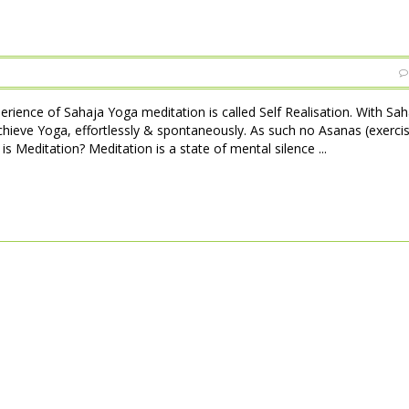
perience of Sahaja Yoga meditation is called Self Realisation. With Sa
achieve Yoga, effortlessly & spontaneously. As such no Asanas (exerci
is Meditation? Meditation is a state of mental silence ...