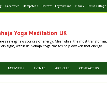
ng
Greenwich
Hampstead
Harrow
Leytonstone
Putney
Swiss Cottage
haja Yoga Meditation UK
are seeking new sources of energy. Meanwhile, the most transformat
n plain sight, within us. Sahaja Yoga classes help awaken that energy.
ACTIVITIES
EVENTS
ARTICLES
CONTACT US