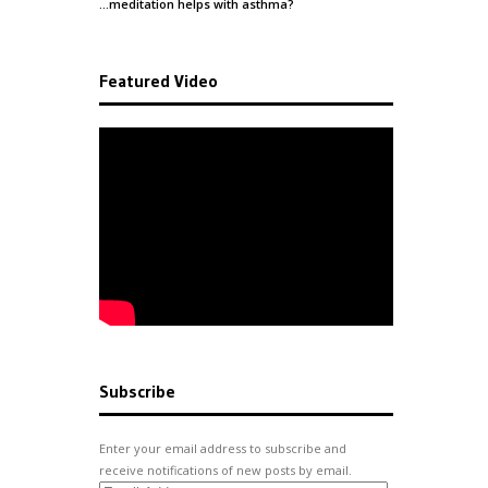
…meditation helps with
asthma
?
Featured Video
Subscribe
Enter your email address to subscribe and
receive notifications of new posts by email.