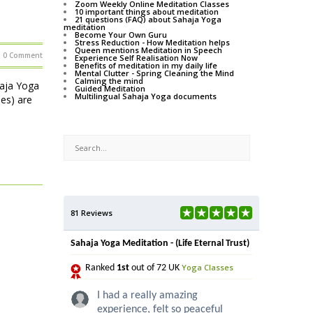
Zoom Weekly Online Meditation Classes
10 important things about meditation
21 questions (FAQ) about Sahaja Yoga
meditation
Become Your Own Guru
Stress Reduction - How Meditation helps
Queen mentions Meditation in Speech
0 Comment
Experience Self Realisation Now
Benefits of meditation in my daily life
Mental Clutter - Spring Cleaning the Mind
Calming the mind
haja Yoga
Guided Meditation
Multilingual Sahaja Yoga documents
ses) are
81 Reviews
Sahaja Yoga Meditation - (Life Eternal Trust)
Yoga Classes
Ranked
1st
out of 72 UK
I had a really amazing
experience, felt so peaceful