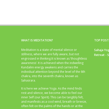
WHAT IS MEDITATION?
TOP POST
Meditation is a state of mental silence or
Sahaja Yog
stillness, where we are fully aware, but not
Retreat - 
engrossed in thinking.It is known as ‘thoughtless
awareness’. It is achieved when the indwelling
Kundalini energy awakens and carries the
individual attention beyond the level of the 6th
chakra, into the seventh chakra, known as
Sahasrara.
It is here we achieve Yoga. As the mind finds
rest and silence, we become able to feel our
inner Self (our Spirit). This can be tangibly felt,
and manifests as a cool wind, breath or breeze,
often felt on the palms of the hands or at the