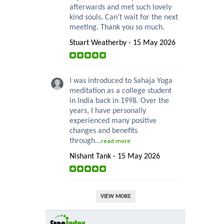
afterwards and met such lovely
kind souls. Can’t wait for the next
meeting. Thank you so much.
Stuart Weatherby - 15 May 2026
I was introduced to Sahaja Yoga
meditation as a college student
in India back in 1998. Over the
years, I have personally
experienced many positive
changes and benefits
through...
read more
Nishant Tank - 15 May 2026
VIEW MORE