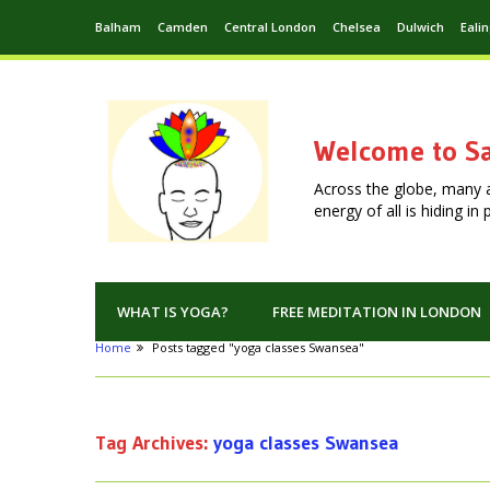
Balham
Camden
Central London
Chelsea
Dulwich
Eali
Welcome to Sa
Across the globe, many 
energy of all is hiding i
WHAT IS YOGA?
FREE MEDITATION IN LONDON
Home
Posts tagged "yoga classes Swansea"
Tag Archives:
yoga classes Swansea