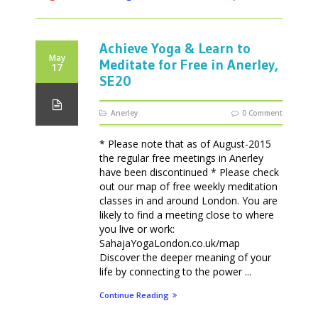
Achieve Yoga & Learn to
May
Meditate for Free in Anerley,
17
SE20
Anerley
0 Comment
* Please note that as of August-2015
the regular free meetings in Anerley
have been discontinued * Please check
out our map of free weekly meditation
classes in and around London. You are
likely to find a meeting close to where
you live or work:
SahajaYogaLondon.co.uk/map
Discover the deeper meaning of your
life by connecting to the power ...
Continue Reading