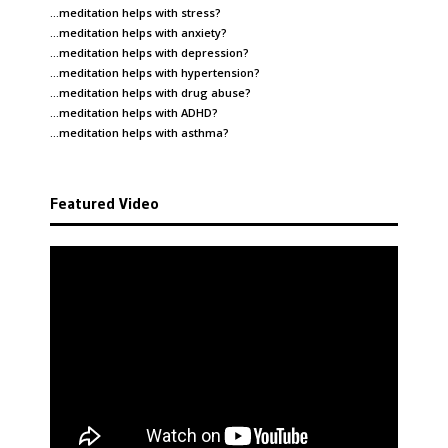
…meditation helps with
stress
?
…meditation helps with
anxiety
?
…meditation helps with
depression
?
…meditation helps with
hypertension
?
…meditation helps with
drug abuse
?
…meditation helps with
ADHD
?
…meditation helps with
asthma
?
Featured Video