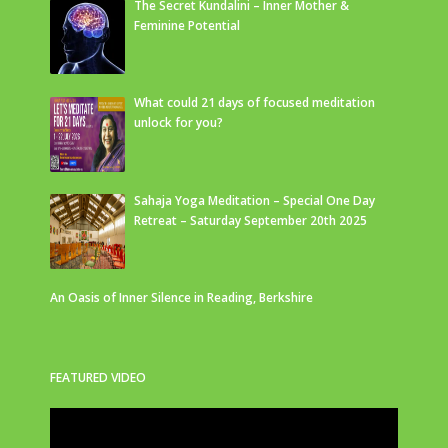
The Secret Kundalini – Inner Mother &
Feminine Potential
What could 21 days of focused meditation
unlock for you?
Sahaja Yoga Meditation – Special One Day
Retreat – Saturday September 20th 2025
An Oasis of Inner Silence in Reading, Berkshire
FEATURED VIDEO