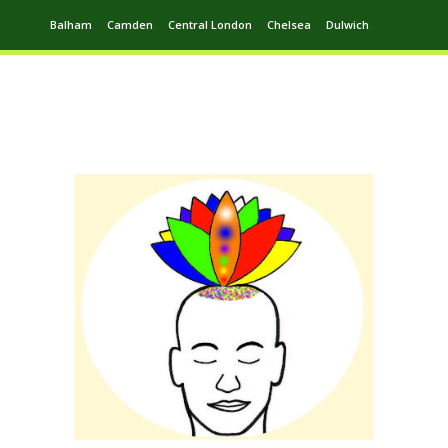
Balham
Camden
Central London
Chelsea
Dulwich
Ealing
Greenwich
Hampstead
Harrow
Leytonstone
Putney
Swiss Cottage
Walthamstow