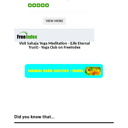
VIEW MORE
Visit Sahaja Yoga Meditation - (Life Eternal
Trust) - Yoga Club on FreeIndex
Did you know that…