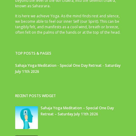
beyond the level of the 6th chakra, into the seventh chakra,
known as Sahasrara.
It is here we achieve Yoga. As the mind finds rest and silence,
we become able to feel our inner Self (our Spirit). This can be
tangibly felt, and manifests as a cool wind, breath or breeze,
often felt on the palms of the hands or at the top of the head.
TOP POSTS & PAGES
Sahaja Yoga Meditation - Special One Day Retreat - Saturday
July 11th 2026
RECENT POSTS WIDGET
Sahaja Yoga Meditation – Special One Day
Retreat – Saturday July 11th 2026