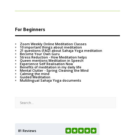
For Beginners
Zoom Weekly Online Meditation Classes
10 important things about meditation
21 questions (FAQ) about Sahaja Yoga meditation
Become Your Own Guru
Stress Reduction - How Meditation helps
Queen mentions Meditation in Speech
Experience Self Realisation Now
Benefits of meditation in my daily life
Mental Clutter - Spring Cleaning the Mind
Calming the mind
Guided Meditation
Multilingual Sahaja Yoga documents
81 Reviews