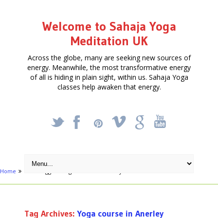
Welcome to Sahaja Yoga
Meditation UK
Across the globe, many are seeking new sources of
energy. Meanwhile, the most transformative energy
of all is hiding in plain sight, within us. Sahaja Yoga
classes help awaken that energy.
_
X
!
k
'
Home
Posts tagged "Yoga course in Anerley"
Tag Archives:
Yoga course in Anerley