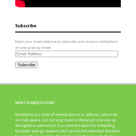
Subscribe
Enter your email address to subscribe and receive notifications
of new posts by email.
Email
Address
Subscribe
WHAT IS MEDITATION?
Meditation is a state of mental silence or stillness, where we
are fully aware, but not engrossed in thinking.It is known as
‘thoughtless awareness’. It is achieved when the indwelling
Kundalini energy awakens and carries the individual attention