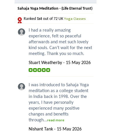
Sahaja Yoga Meditation - (Life Eternal Trust)
Yoga Classes
Ranked
1st
out of 72 UK
I had a really amazing
experience, felt so peaceful
afterwards and met such lovely
kind souls. Can’t wait for the next
meeting. Thank you so much.
Stuart Weatherby - 15 May 2026
I was introduced to Sahaja Yoga
meditation as a college student
in India back in 1998. Over the
years, I have personally
experienced many positive
changes and benefits
through...
read more
Nishant Tank - 15 May 2026