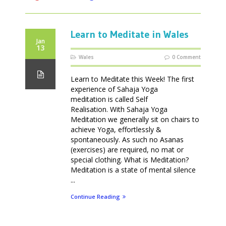
Learn to Meditate in Wales
Jan
13
Wales
0 Comment
Learn to Meditate this Week! The first
experience of Sahaja Yoga
meditation is called Self
Realisation. With Sahaja Yoga
Meditation we generally sit on chairs to
achieve Yoga, effortlessly &
spontaneously. As such no Asanas
(exercises) are required, no mat or
special clothing. What is Meditation?
Meditation is a state of mental silence
...
Continue Reading