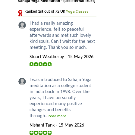
Sahaja Yoga Meditation - (Life Eternal Trust)
Yoga Classes
Ranked
1st
out of 72 UK
I had a really amazing
experience, felt so peaceful
afterwards and met such lovely
kind souls. Can’t wait for the next
meeting. Thank you so much.
Stuart Weatherby - 15 May 2026
I was introduced to Sahaja Yoga
meditation as a college student
in India back in 1998. Over the
years, I have personally
experienced many positive
changes and benefits
through...
read more
Nishant Tank - 15 May 2026