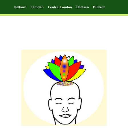
Balham
Camden
Central London
Chelsea
Dulwich
Ealing
Greenwich
Hampstead
Harrow
Leytonstone
Putney
Swiss Cottage
Walthamstow