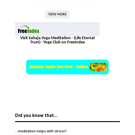
VIEW MORE
Visit Sahaja Yoga Meditation - (Life Eternal
Trust) - Yoga Club on FreeIndex
Did you know that…
…meditation helps with
stress
?