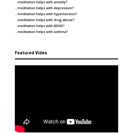
…meditation helps with
anxiety
?
…meditation helps with
depression
?
…meditation helps with
hypertension
?
…meditation helps with
drug abuse
?
…meditation helps with
ADHD
?
…meditation helps with
asthma
?
Featured Video