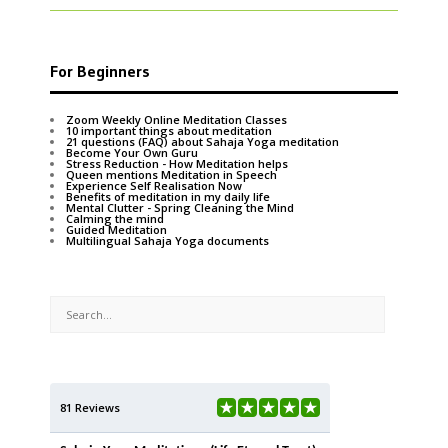
For Beginners
Zoom Weekly Online Meditation Classes
10 important things about meditation
21 questions (FAQ) about Sahaja Yoga meditation
Become Your Own Guru
Stress Reduction - How Meditation helps
Queen mentions Meditation in Speech
Experience Self Realisation Now
Benefits of meditation in my daily life
Mental Clutter - Spring Cleaning the Mind
Calming the mind
Guided Meditation
Multilingual Sahaja Yoga documents
81 Reviews