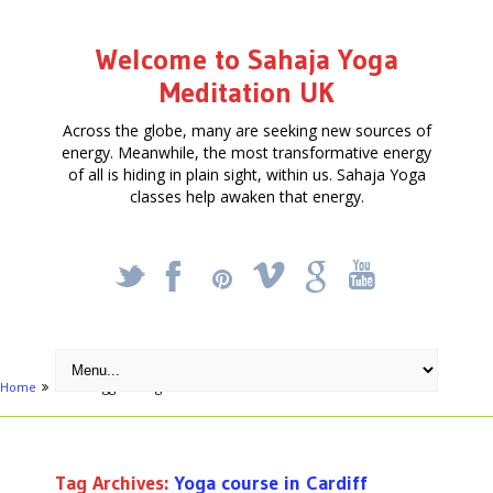
Welcome to Sahaja Yoga
Meditation UK
Across the globe, many are seeking new sources of
energy. Meanwhile, the most transformative energy
of all is hiding in plain sight, within us. Sahaja Yoga
classes help awaken that energy.
_
X
!
k
'
Home
Posts tagged "Yoga course in Cardiff"
Tag Archives:
Yoga course in Cardiff