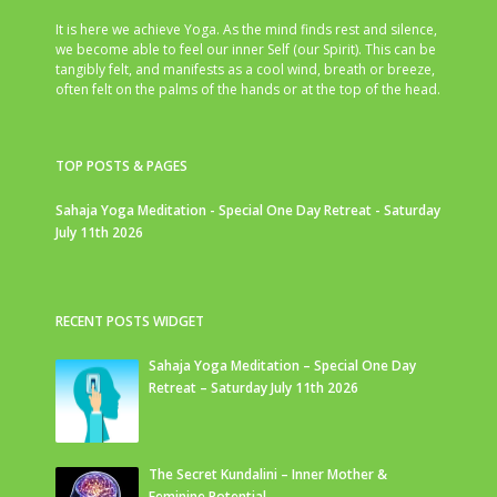
It is here we achieve Yoga. As the mind finds rest and silence,
we become able to feel our inner Self (our Spirit). This can be
tangibly felt, and manifests as a cool wind, breath or breeze,
often felt on the palms of the hands or at the top of the head.
TOP POSTS & PAGES
Sahaja Yoga Meditation - Special One Day Retreat - Saturday
July 11th 2026
RECENT POSTS WIDGET
Sahaja Yoga Meditation – Special One Day
Retreat – Saturday July 11th 2026
The Secret Kundalini – Inner Mother &
Feminine Potential