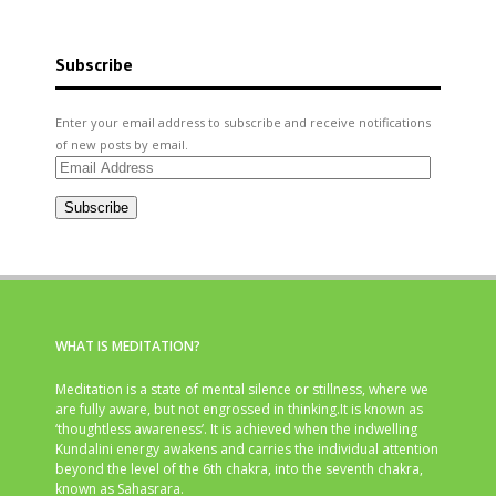
Subscribe
Enter your email address to subscribe and receive notifications
of new posts by email.
Email
Address
Subscribe
WHAT IS MEDITATION?
Meditation is a state of mental silence or stillness, where we
are fully aware, but not engrossed in thinking.It is known as
‘thoughtless awareness’. It is achieved when the indwelling
Kundalini energy awakens and carries the individual attention
beyond the level of the 6th chakra, into the seventh chakra,
known as Sahasrara.