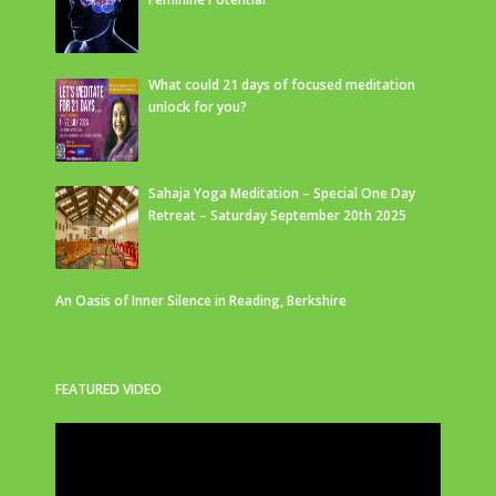
What could 21 days of focused meditation
unlock for you?
Sahaja Yoga Meditation – Special One Day
Retreat – Saturday September 20th 2025
An Oasis of Inner Silence in Reading, Berkshire
FEATURED VIDEO