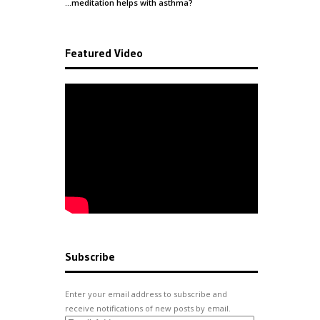
…meditation helps with
asthma
?
Featured Video
Subscribe
Enter your email address to subscribe and
receive notifications of new posts by email.