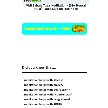
Visit Sahaja Yoga Meditation - (Life Eternal
Trust) - Yoga Club on FreeIndex
Did you know that…
…meditation helps with
stress
?
…meditation helps with
anxiety
?
…meditation helps with
depression
?
…meditation helps with
hypertension
?
…meditation helps with
drug abuse
?
…meditation helps with
ADHD
?