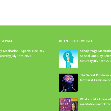
S & PAGES
RECENT POSTS WIDGET
a Meditation - Special One Day
Sahaja Yoga Meditati
Saturday July 11th 2026
Special One Day Retre
Saturday July 11th 20
The Secret Kundalini –
Mother & Feminine Po
What could 21 days o
meditation unlock fo