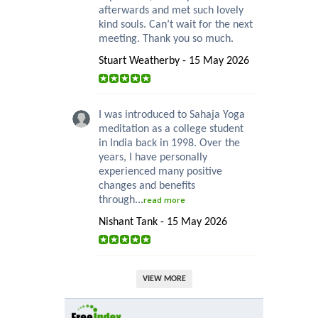
afterwards and met such lovely
kind souls. Can’t wait for the next
meeting. Thank you so much.
Stuart Weatherby - 15 May 2026
I was introduced to Sahaja Yoga
meditation as a college student
in India back in 1998. Over the
years, I have personally
experienced many positive
changes and benefits
through...
read more
Nishant Tank - 15 May 2026
VIEW MORE