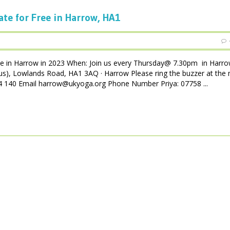
ate for Free in Harrow, HA1
ee in Harrow in 2023 When: Join us every Thursday@ 7.30pm in Harro
us), Lowlands Road, HA1 3AQ · Harrow Please ring the buzzer at the 
 004 140 Email harrow@ukyoga.org Phone Number Priya: 07758 ...