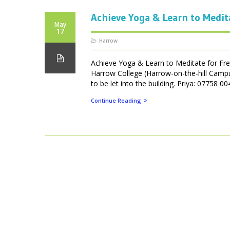
Achieve Yoga & Learn to Medit
May
17
Harrow
Achieve Yoga & Learn to Meditate for Fr
Harrow College (Harrow-on-the-hill Camp
to be let into the building. Priya: 07758
Continue Reading