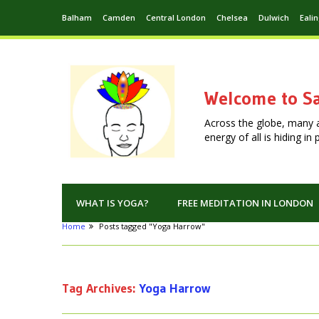
Balham
Camden
Central London
Chelsea
Dulwich
Eali
Welcome to Sa
Across the globe, many 
energy of all is hiding i
WHAT IS YOGA?
FREE MEDITATION IN LONDON
Home
Posts tagged "Yoga Harrow"
Tag Archives:
Yoga Harrow