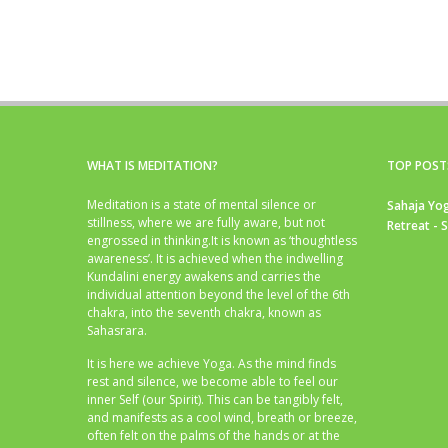
WHAT IS MEDITATION?
TOP POST
Meditation is a state of mental silence or
Sahaja Yog
stillness, where we are fully aware, but not
Retreat - 
engrossed in thinking.It is known as ‘thoughtless
awareness’. It is achieved when the indwelling
Kundalini energy awakens and carries the
individual attention beyond the level of the 6th
chakra, into the seventh chakra, known as
Sahasrara.
It is here we achieve Yoga. As the mind finds
rest and silence, we become able to feel our
inner Self (our Spirit). This can be tangibly felt,
and manifests as a cool wind, breath or breeze,
often felt on the palms of the hands or at the