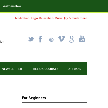
Walthamstow
Meditation, Yoga, Relaxation, Music, Joy & much more
_
X
!
k
'
ive
NEWSLETTER
FREE UK COURSES
21 FAQ’S
For Beginners