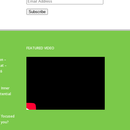
Email
Address
Subscribe
FEATURED VIDEO
on –
at –
26
 Inner
tential
f focused
r you?