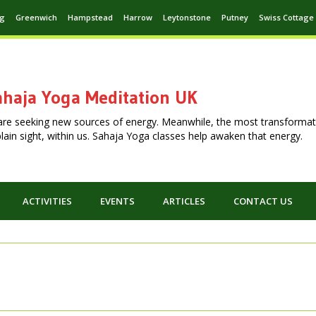
ng
Greenwich
Hampstead
Harrow
Leytonstone
Putney
Swiss Cottage
haja Yoga Meditation UK
are seeking new sources of energy. Meanwhile, the most transformat
n plain sight, within us. Sahaja Yoga classes help awaken that energy.
ACTIVITIES
EVENTS
ARTICLES
CONTACT US