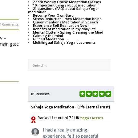
Zoom Weekly Online Meditation Classes
10 important things about meditation
21 questions (FAQ) about Sahaja Yoga
meditation
Become Your Own Guru
Stress Reduction - How Meditation helps
Queen mentions Meditation in Speech
4 Comments
Experience Self Realisation Now
Benefits of meditation in my daily life
Mental Clutter - Spring Cleaning the Mind
Calming the mind
w –
Guided Meditation
Multilingual Sahaja Yoga documents
main gate
81 Reviews
Sahaja Yoga Meditation - (Life Eternal Trust)
Yoga Classes
Ranked
1st
out of 72 UK
I had a really amazing
experience, felt so peaceful