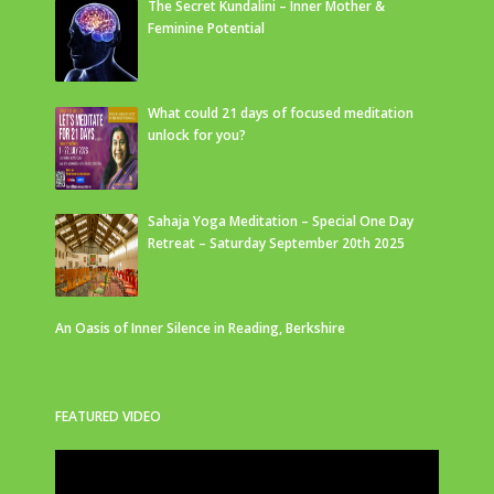
The Secret Kundalini – Inner Mother &
Feminine Potential
What could 21 days of focused meditation
unlock for you?
Sahaja Yoga Meditation – Special One Day
Retreat – Saturday September 20th 2025
An Oasis of Inner Silence in Reading, Berkshire
FEATURED VIDEO