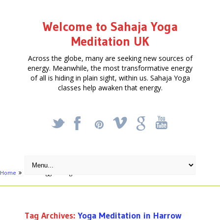
Welcome to Sahaja Yoga
Meditation UK
Across the globe, many are seeking new sources of
energy. Meanwhile, the most transformative energy
of all is hiding in plain sight, within us. Sahaja Yoga
classes help awaken that energy.
_
X
!
k
'
Home
Posts tagged "Yoga Meditation in Harrow"
Tag Archives:
Yoga Meditation in Harrow