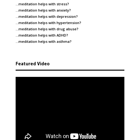
…meditation helps with
stress
?
…meditation helps with
anxiety
?
…meditation helps with
depression
?
…meditation helps with
hypertension
?
…meditation helps with
drug abuse
?
…meditation helps with
ADHD
?
…meditation helps with
asthma
?
Featured Video