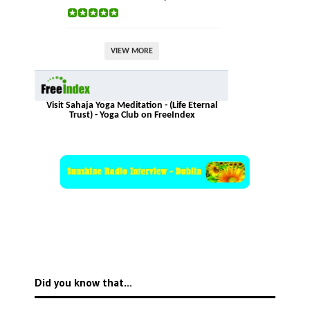
VIEW MORE
Visit Sahaja Yoga Meditation - (Life Eternal
Trust) - Yoga Club on FreeIndex
Did you know that…