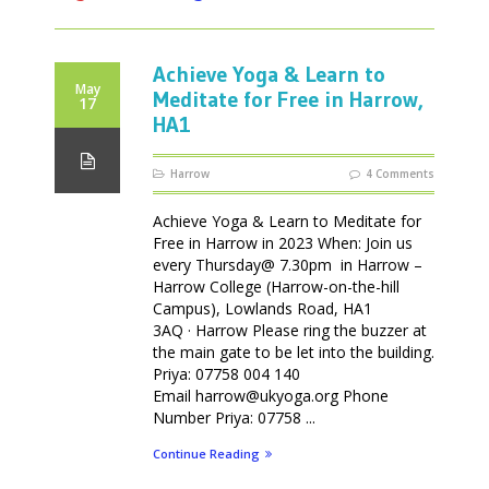
Achieve Yoga & Learn to
May
Meditate for Free in Harrow,
17
HA1
Harrow
4 Comments
Achieve Yoga & Learn to Meditate for
Free in Harrow in 2023 When: Join us
every Thursday@ 7.30pm in Harrow –
Harrow College (Harrow-on-the-hill
Campus), Lowlands Road, HA1
3AQ · Harrow Please ring the buzzer at
the main gate to be let into the building.
Priya: 07758 004 140
Email harrow@ukyoga.org Phone
Number Priya: 07758 ...
Continue Reading