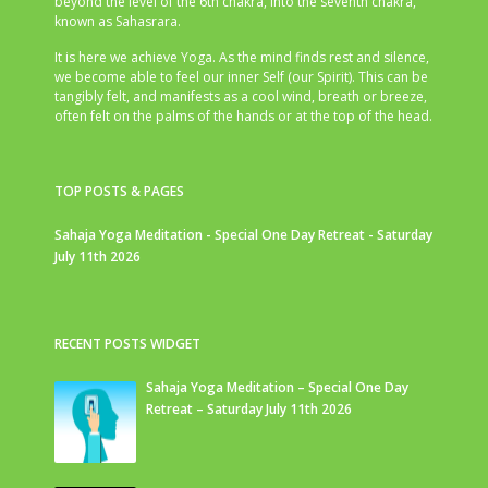
beyond the level of the 6th chakra, into the seventh chakra,
known as Sahasrara.
It is here we achieve Yoga. As the mind finds rest and silence,
we become able to feel our inner Self (our Spirit). This can be
tangibly felt, and manifests as a cool wind, breath or breeze,
often felt on the palms of the hands or at the top of the head.
TOP POSTS & PAGES
Sahaja Yoga Meditation - Special One Day Retreat - Saturday
July 11th 2026
RECENT POSTS WIDGET
Sahaja Yoga Meditation – Special One Day
Retreat – Saturday July 11th 2026