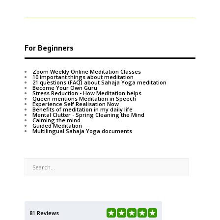
For Beginners
Zoom Weekly Online Meditation Classes
10 important things about meditation
21 questions (FAQ) about Sahaja Yoga meditation
Become Your Own Guru
Stress Reduction - How Meditation helps
Queen mentions Meditation in Speech
Experience Self Realisation Now
Benefits of meditation in my daily life
Mental Clutter - Spring Cleaning the Mind
Calming the mind
Guided Meditation
Multilingual Sahaja Yoga documents
81 Reviews