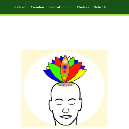
Balham
Camden
Central London
Chelsea
Dulwich
Ealing
Greenwich
Hampstead
Harrow
Leytonstone
Putney
Swiss Cottage
Walthamstow