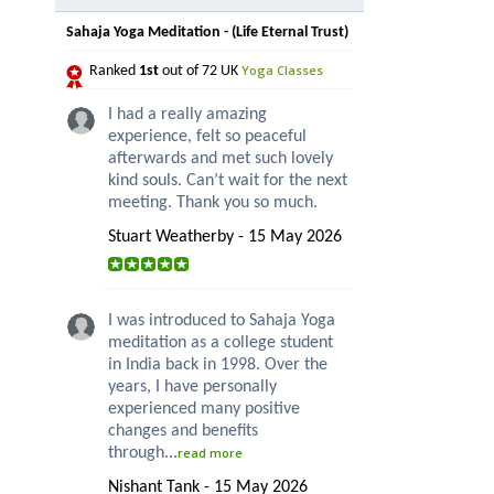
Sahaja Yoga Meditation - (Life Eternal Trust)
Yoga Classes
Ranked
1st
out of 72 UK
I had a really amazing
experience, felt so peaceful
afterwards and met such lovely
kind souls. Can’t wait for the next
meeting. Thank you so much.
Stuart Weatherby - 15 May 2026
I was introduced to Sahaja Yoga
meditation as a college student
in India back in 1998. Over the
years, I have personally
experienced many positive
changes and benefits
through...
read more
Nishant Tank - 15 May 2026