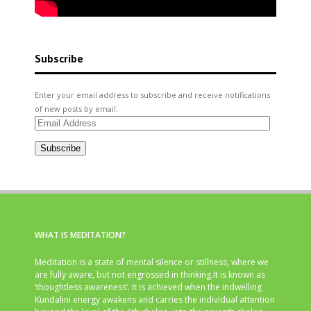
Subscribe
Enter your email address to subscribe and receive notifications
of new posts by email.
Email
Address
Subscribe
WHAT IS MEDITATION?
Meditation is a state of mental silence or stillness, where we
are fully aware, but not engrossed in thinking.It is known as
‘thoughtless awareness’. It is achieved when the indwelling
Kundalini energy awakens and carries the individual attention