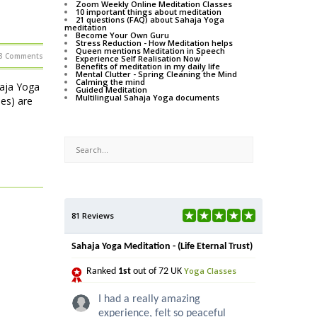
Zoom Weekly Online Meditation Classes
10 important things about meditation
21 questions (FAQ) about Sahaja Yoga
meditation
Become Your Own Guru
Stress Reduction - How Meditation helps
Queen mentions Meditation in Speech
3 Comments
Experience Self Realisation Now
Benefits of meditation in my daily life
Mental Clutter - Spring Cleaning the Mind
Calming the mind
haja Yoga
Guided Meditation
Multilingual Sahaja Yoga documents
ses) are
81 Reviews
Sahaja Yoga Meditation - (Life Eternal Trust)
Yoga Classes
Ranked
1st
out of 72 UK
I had a really amazing
experience, felt so peaceful