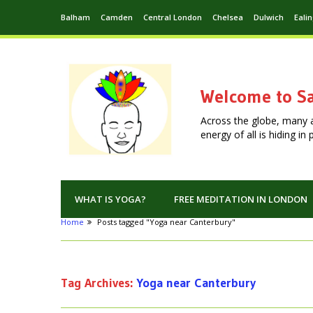
Balham
Camden
Central London
Chelsea
Dulwich
Eali
Welcome to Sa
Across the globe, many 
energy of all is hiding i
WHAT IS YOGA?
FREE MEDITATION IN LONDON
Home
Posts tagged "Yoga near Canterbury"
Tag Archives:
Yoga near Canterbury