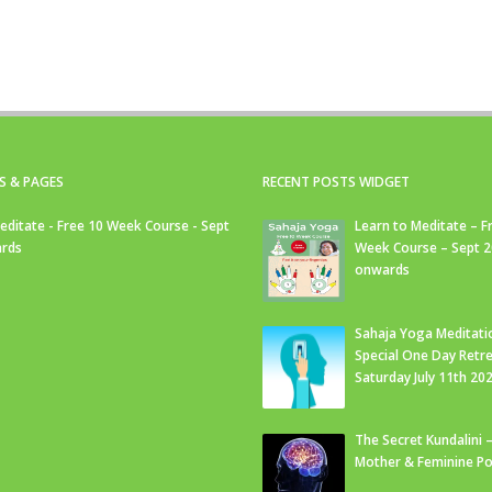
S & PAGES
RECENT POSTS WIDGET
editate - Free 10 Week Course - Sept
Learn to Meditate – F
rds
Week Course – Sept 
onwards
Sahaja Yoga Meditati
Special One Day Retre
Saturday July 11th 20
The Secret Kundalini –
Mother & Feminine Po