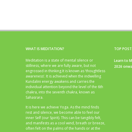
WHAT IS MEDITATION?
TOP POST
Meditation is a state of mental silence or
Learn to M
stillness, where we are fully aware, but not
2026 onwa
engrossed in thinking.It is known as ‘thoughtless
awareness’. It is achieved when the indwelling
Kundalini energy awakens and carries the
individual attention beyond the level of the 6th
chakra, into the seventh chakra, known as
Sahasrara.
It is here we achieve Yoga. As the mind finds
rest and silence, we become able to feel our
inner Self (our Spirit). This can be tangibly felt,
and manifests as a cool wind, breath or breeze,
often felt on the palms of the hands or at the