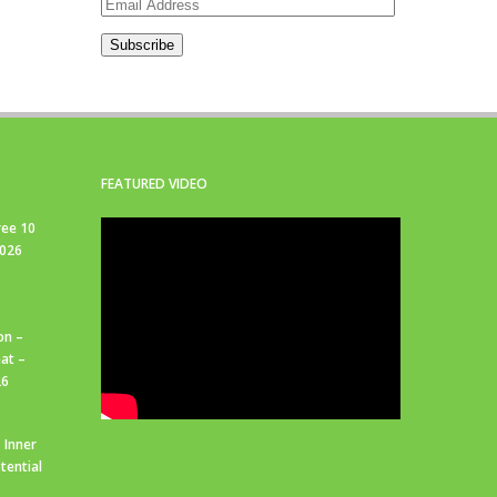
Email
Address
Subscribe
FEATURED VIDEO
ree 10
2026
on –
at –
26
 Inner
tential