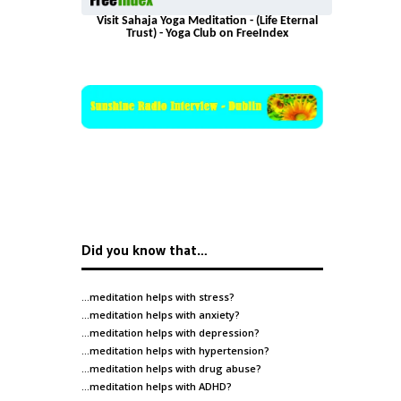
Visit Sahaja Yoga Meditation - (Life Eternal
Trust) - Yoga Club on FreeIndex
Did you know that…
…meditation helps with
stress
?
…meditation helps with
anxiety
?
…meditation helps with
depression
?
…meditation helps with
hypertension
?
…meditation helps with
drug abuse
?
…meditation helps with
ADHD
?