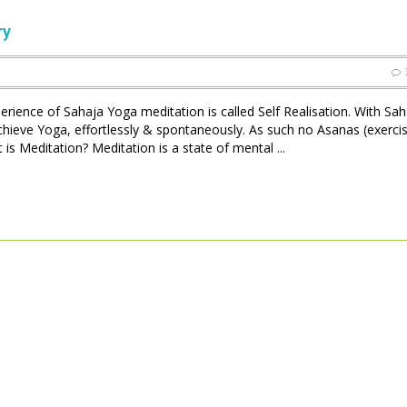
ry
perience of Sahaja Yoga meditation is called Self Realisation. With Sa
achieve Yoga, effortlessly & spontaneously. As such no Asanas (exerci
is Meditation? Meditation is a state of mental ...