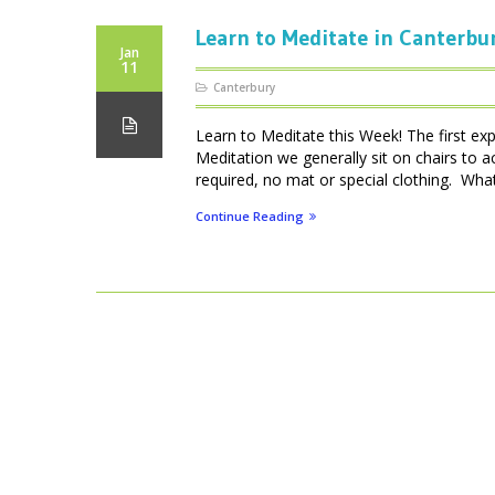
Learn to Meditate in Canterbu
Jan
11
Canterbury
Learn to Meditate this Week! The first ex
Meditation we generally sit on chairs to 
required, no mat or special clothing. What 
Continue Reading