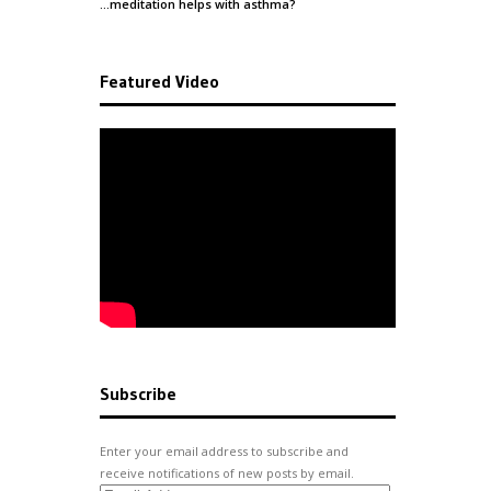
…meditation helps with
asthma
?
Featured Video
Subscribe
Enter your email address to subscribe and
receive notifications of new posts by email.