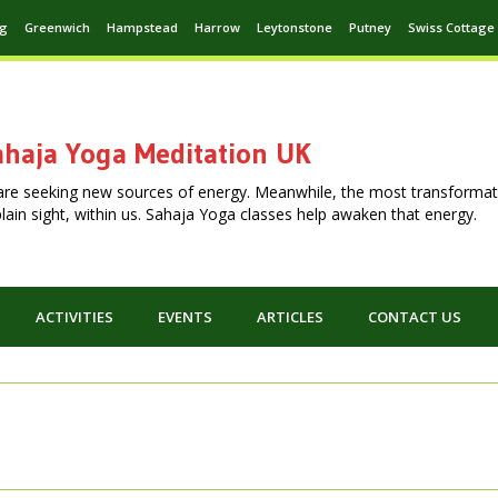
ng
Greenwich
Hampstead
Harrow
Leytonstone
Putney
Swiss Cottage
haja Yoga Meditation UK
are seeking new sources of energy. Meanwhile, the most transformat
n plain sight, within us. Sahaja Yoga classes help awaken that energy.
ACTIVITIES
EVENTS
ARTICLES
CONTACT US