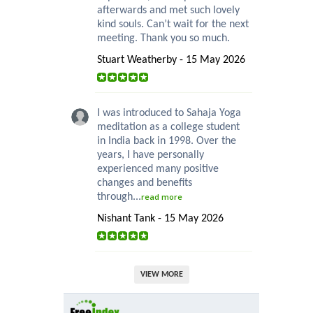
afterwards and met such lovely
kind souls. Can’t wait for the next
meeting. Thank you so much.
Stuart Weatherby - 15 May 2026
I was introduced to Sahaja Yoga
meditation as a college student
in India back in 1998. Over the
years, I have personally
experienced many positive
changes and benefits
through...
read more
Nishant Tank - 15 May 2026
VIEW MORE