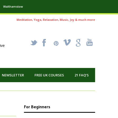
Walthamstow
Meditation, Yoga, Relaxation, Music, Joy & much more
_
X
!
k
'
ive
NEWSLETTER
FREE UK COURSES
21 FAQ’S
For Beginners